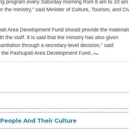
ing program every Saturday morning from 8 am to 10 am
 the ministry,” said Minister of Culture, Tourism, and Civ
upati Area Development Fund should provide the material
th the staff. It is said that the ministry has also given
 sanitation through a secretary-level decision,” said
 the Pashupati Area Development Fund.
_Rss
 People And Their Culture