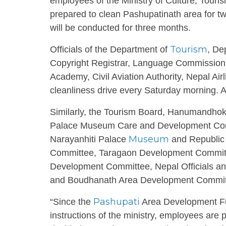
employees of the Ministry of Culture, Touri
prepared to clean Pashupatinath area for tw
will be conducted for three months.
Tourism
Officials of the Department of
, De
Copyright Registrar, Language Commissio
Academy, Civil Aviation Authority, Nepal Airl
cleanliness drive every Saturday morning. And
Similarly, the Tourism Board, Hanumandh
Palace Museum Care and Development Com
Museum
Narayanhiti Palace
and Republic
Committee, Taragaon Development Committ
Development Committee, Nepal Officials 
and Boudhanath Area Development Committee
Pashupati
“Since the
Area Development Fun
instructions of the ministry, employees are 