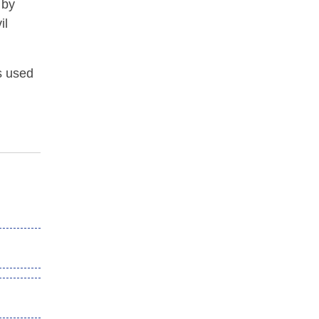
 by
il
s used