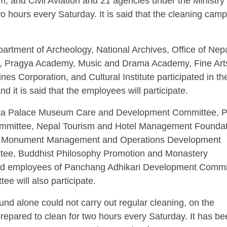
sm, and Civil Aviation and 21 agencies under the Ministry
o hours every Saturday. It is said that the cleaning cam
partment of Archeology, National Archives, Office of Nep
n, Pragya Academy, Music and Drama Academy, Fine Art
ines Corporation, and Cultural Institute participated in th
 it is said that the employees will participate.
oka Palace Museum Care and Development Committee, 
mittee, Nepal Tourism and Hotel Management Foundat
 Monument Management and Operations Development
ee, Buddhist Philosophy Promotion and Monastery
and employees of Panchang Adhikari Development Commi
 will also participate.
d alone could not carry out regular cleaning, on the
prepared to clean for two hours every Saturday. It has b