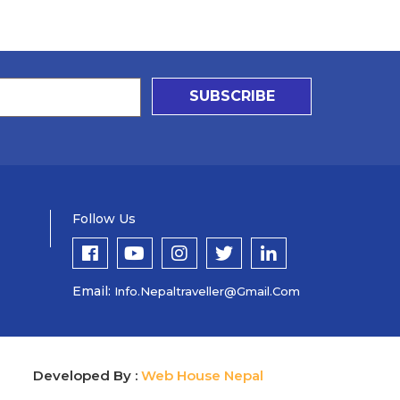
SUBSCRIBE
Follow Us
Email:
Info.nepaltraveller@gmail.com
Developed By :
Web House Nepal