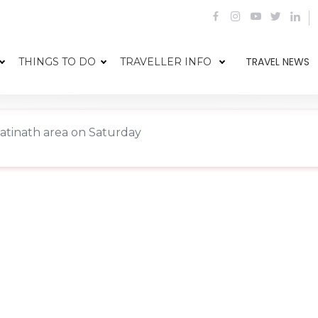
TRAVEL NEWS
THINGS TO DO
TRAVELLER INFO
patinath area on Saturday