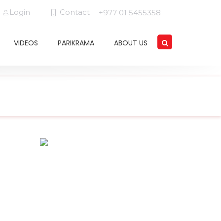
Login
Contact
+977 01 5455358
VIDEOS
PARIKRAMA
ABOUT US