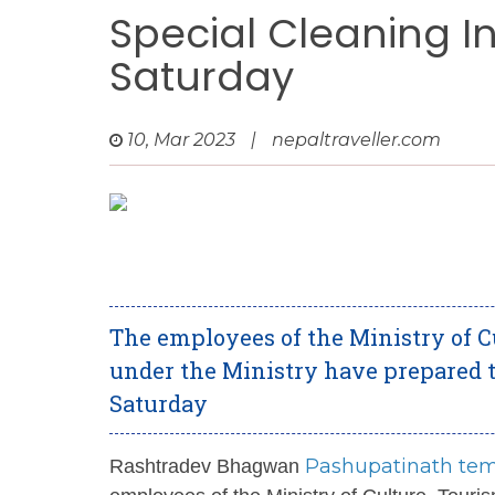
Special Cleaning I
Saturday
10, Mar 2023
|
nepaltraveller.com
The employees of the Ministry of Cu
under the Ministry have prepared t
Saturday
Pashupatinath te
Rashtradev Bhagwan