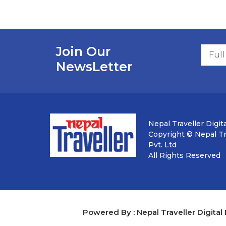
Join Our
NewsLetter
Nepal Traveller Digita
Copyright © Nepal Tra
Pvt. Ltd
All Rights Reserved
Powered By : Nepal Traveller Digital 