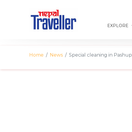
EXPLORE
Home
News
Special cleaning in Pashu