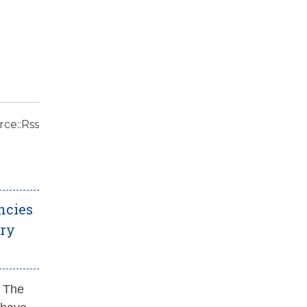
ce::Rss
ncies
ery
. The