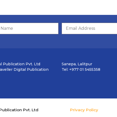
l Publication Pvt. Ltd
Sanepa, Lalitpur
veller Digital Publication
Tel: +977 01 5455358
Publication Pvt. Ltd
Privacy Policy