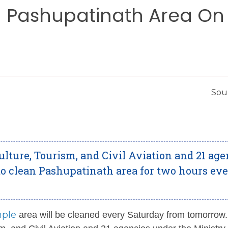
n Pashupatinath Area On
Sour
lture, Tourism, and Civil Aviation and 21 age
o clean Pashupatinath area for two hours ev
mple
area will be cleaned every Saturday from tomorrow