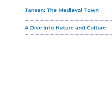
Tansen: The Medieval Town
A Dive into Nature and Culture