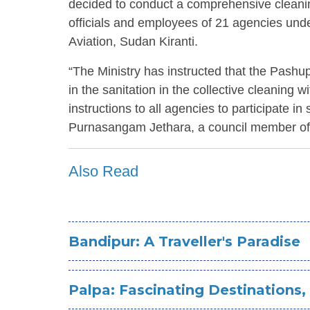
decided to conduct a comprehensive clean
officials and employees of 21 agencies under
Aviation, Sudan Kiranti.
“The Ministry has instructed that the Pash
in the sanitation in the collective cleaning wi
instructions to all agencies to participate in
Purnasangam Jethara, a council member of
Also Read
Bandipur: A Traveller's Paradise
Palpa: Fascinating Destinations,