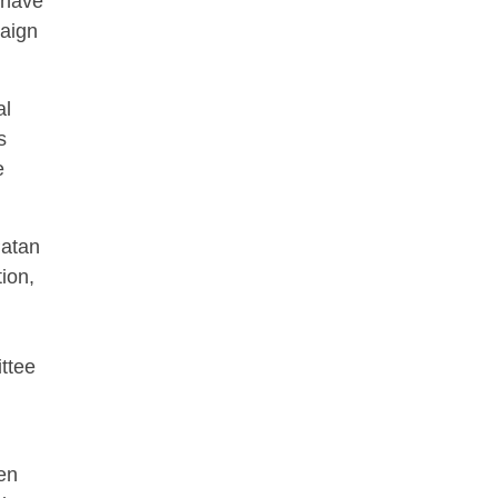
 have
paign
al
s
e
Patan
ion,
ttee
een