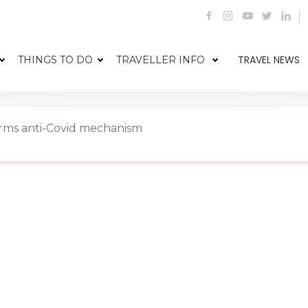
TRAVEL NEWS
THINGS TO DO
TRAVELLER INFO
rms anti-Covid mechanism