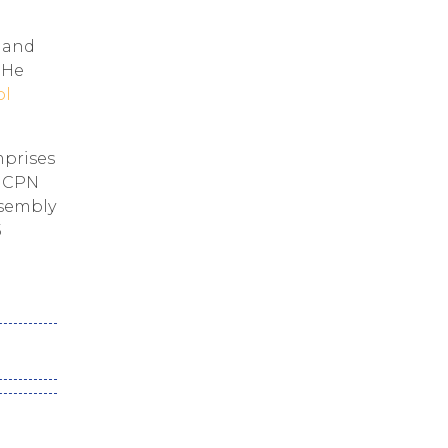
e and
. He
ol
mprises
, CPN
ssembly
5