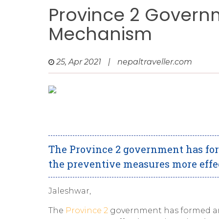
Province 2 Govern
Mechanism
25, Apr 2021
|
nepaltraveller.com
The Province 2 government has fo
the preventive measures more effec
Jaleshwar,
The
Province 2
government has formed an