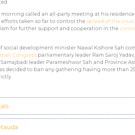
ted.
 morning called an all-party meeting at his residenc
fforts taken so far to control the
spread of the virus
sm for further support and cooperation in the
contr
f social development minister Nawal Kishore Sah co
epali Congress
parliamentary leader Ram Saroj Yadav
ta Samajbadi leader Parameshwor Sah and Province A
s decided to ban any gathering having more than 2
ctly.
als
etauda