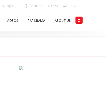
Login
Contact
+977 01 5455358
VIDEOS
PARIKRAMA
ABOUT US