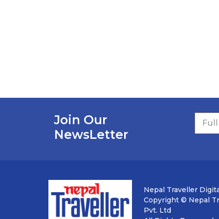
Join Our
NewsLetter
Nepal Traveller Digita
Copyright © Nepal Tra
Pvt. Ltd