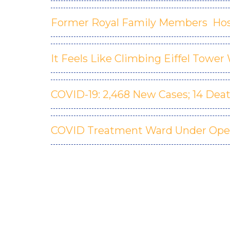
Former Royal Family Members Hos
It Feels Like Climbing Eiffel Towe
COVID-19: 2,468 New Cases; 14 Dea
COVID Treatment Ward Under Ope