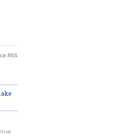
ce::RSS
make
tive