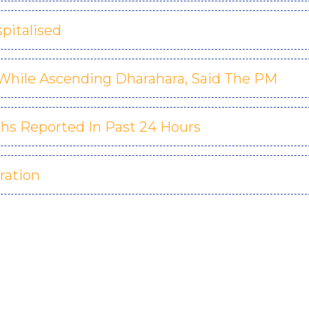
pitalised
r While Ascending Dharahara, Said The PM
ths Reported In Past 24 Hours
ration