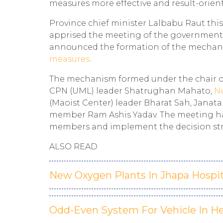
measures more effective and result-orien
Province chief minister Lalbabu Raut this
apprised the meeting of the government e
announced the formation of the mechani
measures
.
The mechanism formed under the chair o
CPN (UML) leader Shatrughan Mahato,
N
(Maoist Center) leader Bharat Sah, Jana
member Ram Ashis Yadav. The meeting ha
members and implement the decision stri
ALSO READ
New Oxygen Plants In Jhapa Hospit
Odd-Even System For Vehicle In H