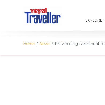
EXPLORE
Home
News
Province 2 government fo