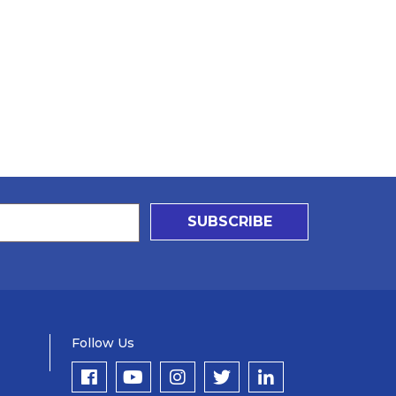
SUBSCRIBE
Follow Us