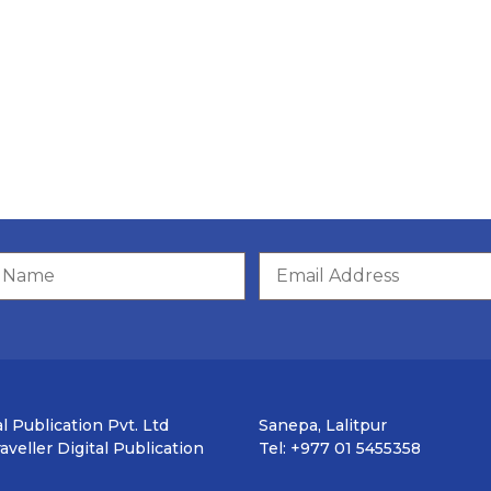
l Publication Pvt. Ltd
Sanepa, Lalitpur
veller Digital Publication
Tel: +977 01 5455358