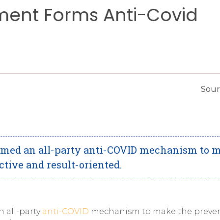
ment Forms Anti-Covid
Sour
rmed an all-party anti-COVID mechanism to 
tive and result-oriented.
 all-party
anti-COVID
mechanism to make the preven