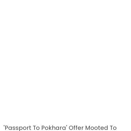
'Passport To Pokhara' Offer Mooted To