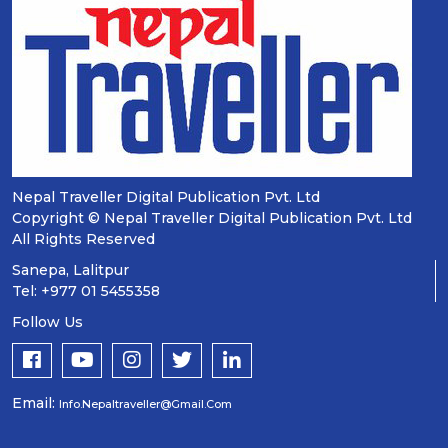
Nepal Traveller Digital Publication Pvt. Ltd
Copyright © Nepal Traveller Digital Publication Pvt. Ltd
All Rights Reserved
Sanepa, Lalitpur
Tel: +977 01 5455358
Follow Us
Email:
Info.nepaltraveller@gmail.com