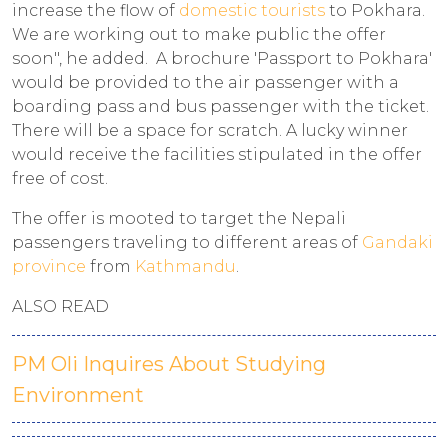
increase the flow of
domestic tourists
to Pokhara.
We are working out to make public the offer
soon", he added. A brochure 'Passport to Pokhara'
would be provided to the air passenger with a
boarding pass and bus passenger with the ticket.
There will be a space for scratch. A lucky winner
would receive the facilities stipulated in the offer
free of cost.
The offer is mooted to target the Nepali
passengers traveling to different areas of
Gandaki
province
from
Kathmandu
.
ALSO READ
PM Oli Inquires About Studying
Environment