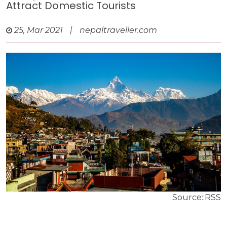
Attract Domestic Tourists
25, Mar 2021
|
nepaltraveller.com
Source::RSS