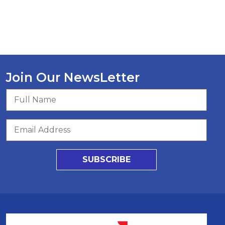
Join Our NewsLetter
SUBSCRIBE