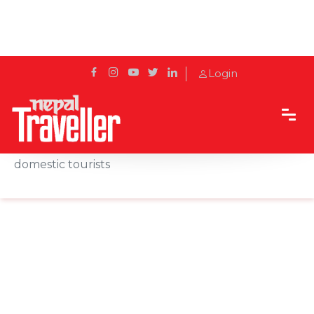
Login
Home
News
'Passport to Pokhara' offer mooted to attract
domestic tourists