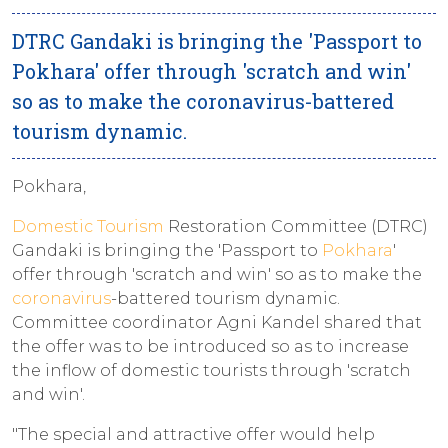
DTRC Gandaki is bringing the 'Passport to
Pokhara' offer through 'scratch and win'
so as to make the coronavirus-battered
tourism dynamic.
Pokhara,
Domestic Tourism
Restoration Committee (DTRC)
Gandaki is bringing the 'Passport to
Pokhara
'
offer through 'scratch and win' so as to make the
coronavirus
-battered tourism dynamic.
Committee coordinator Agni Kandel shared that
the offer was to be introduced so as to increase
the inflow of domestic tourists through 'scratch
and win'.
"The special and attractive offer would help