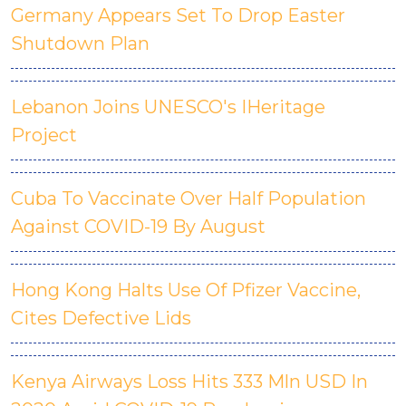
Germany Appears Set To Drop Easter
Shutdown Plan
Lebanon Joins UNESCO's IHeritage
Project
Cuba To Vaccinate Over Half Population
Against COVID-19 By August
Hong Kong Halts Use Of Pfizer Vaccine,
Cites Defective Lids
Kenya Airways Loss Hits 333 Mln USD In