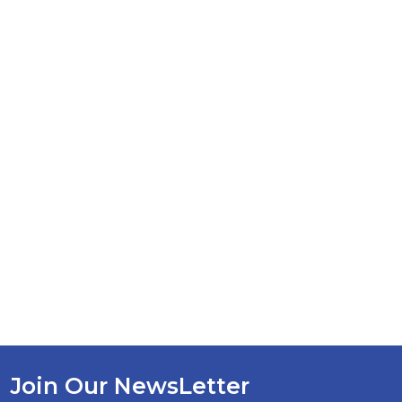
Join Our NewsLetter