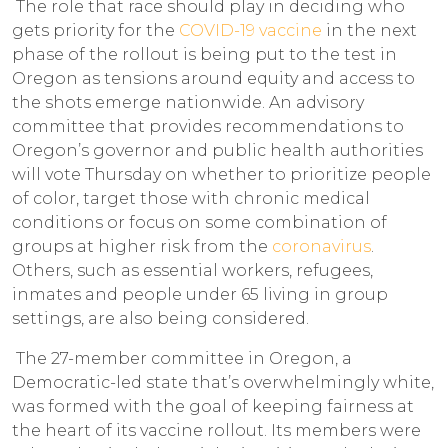
The role that race should play in deciding who
gets priority for the
COVID-19 vaccine
in the next
phase of the rollout is being put to the test in
Oregon as tensions around equity and access to
the shots emerge nationwide. An advisory
committee that provides recommendations to
Oregon’s governor and public health authorities
will vote Thursday on whether to prioritize people
of color, target those with chronic medical
conditions or focus on some combination of
groups at higher risk from the
coronavirus
.
Others, such as essential workers, refugees,
inmates and people under 65 living in group
settings, are also being considered.
The 27-member committee in Oregon, a
Democratic-led state that’s overwhelmingly white,
was formed with the goal of keeping fairness at
the heart of its vaccine rollout. Its members were