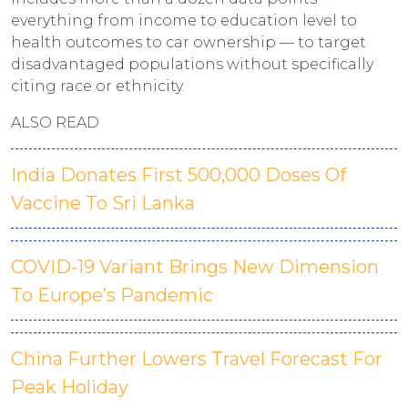
everything from income to education level to
health outcomes to car ownership — to target
disadvantaged populations without specifically
citing race or ethnicity.
ALSO READ
India Donates First 500,000 Doses Of
Vaccine To Sri Lanka
COVID-19 Variant Brings New Dimension
To Europe’s Pandemic
China Further Lowers Travel Forecast For
Peak Holiday