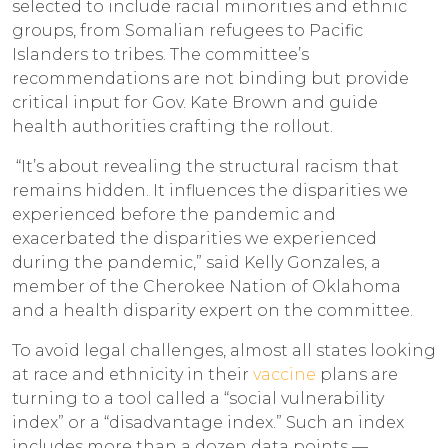
selected to include racial minorities and ethnic
groups, from Somalian refugees to Pacific
Islanders to tribes. The committee’s
recommendations are not binding but provide
critical input for Gov. Kate Brown and guide
health authorities crafting the rollout.
“It’s about revealing the structural racism that
remains hidden. It influences the disparities we
experienced before the pandemic and
exacerbated the disparities we experienced
during the pandemic,” said Kelly Gonzales, a
member of the Cherokee Nation of Oklahoma
and a health disparity expert on the committee.
To avoid legal challenges, almost all states looking
at race and ethnicity in their
vaccine
plans are
turning to a tool called a “social vulnerability
index” or a “disadvantage index.” Such an index
includes more than a dozen data points —