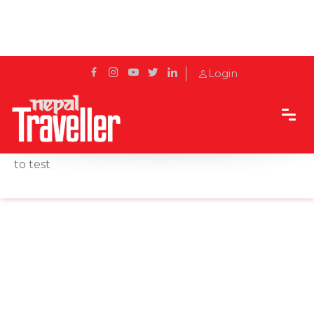
Login
Home
News
Oregon puts debate over race in vaccine rollout
to test