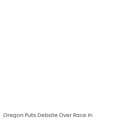
Oregon Puts Debate Over Race In