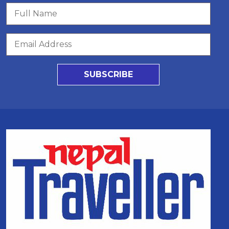
SUBSCRIBE