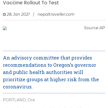
Vaccine Rollout To Test
28, Jan 2021
|
nepaltraveller.com
Source::AP
An advisory committee that provides
recommendations to Oregon’s governor
and public health authorities will
prioritize groups at higher risk from the
coronavirus.
PORTLAND, Ore.