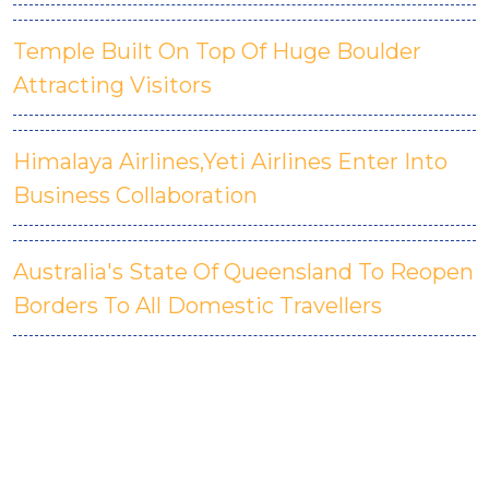
Temple Built On Top Of Huge Boulder
Attracting Visitors
Himalaya Airlines,Yeti Airlines Enter Into
Business Collaboration
Australia's State Of Queensland To Reopen
Borders To All Domestic Travellers