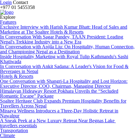
Login
Contact
+977 01 5455358
Explore
Features
Exclusive Interview with Harish Kumar Bhatt: Head of Sales and
Marketing at The Soaltee Hotels & Resorts
In Conversation With Sagar Pandey, TAAN President: Leading
Nepal's Trekking Industry into a New Era
In Conversation with Anjila Liu: On Hospitality, Human Connection,
and Championing Nepal as a Destination
Inside Hospitality Marketing with Royal Tulip Kathmandu's Sashi
Khatiwada
In Conversation with Ankit Sadana: A Leader's Vision for Food &
Beverages in Nepal
Hotels & Resorts
One Conversation with Shangri-La Hospitality and Lost Horizon:
Executive Director, COO, Chairman, Managing Director
Himalayan Hideaway Resort Pokhara Unveils the “Secluded
Romantic Escape” Package
Soaltee Heritage Club Expands Premium Hospitality Benefits for
Travellers Across Nepal
Miraaya Wellness Introduces a Three-Day Holistic Retreat in
Nawalpur
A Sneak Peek at a New Luxury Retreat Near Begnas Lake
travellers essentials
Transportation
Climate