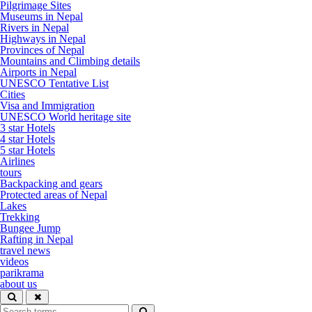
Pilgrimage Sites
Museums in Nepal
Rivers in Nepal
Highways in Nepal
Provinces of Nepal
Mountains and Climbing details
Airports in Nepal
UNESCO Tentative List
Cities
Visa and Immigration
UNESCO World heritage site
3 star Hotels
4 star Hotels
5 star Hotels
Airlines
tours
Backpacking and gears
Protected areas of Nepal
Lakes
Trekking
Bungee Jump
Rafting in Nepal
travel news
videos
parikrama
about us