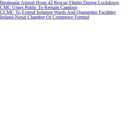
Biratnagar Airport Hosts 42 Rescue Flights During Lockdown
CMC Urges Public To Remain Cautious
CCMC To Extend Isolation Wards And Quarantine Facilities
Ireland-Nepal Chamber Of Commerce Formed