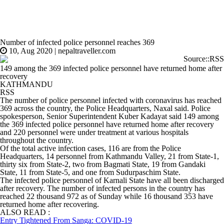
Number of infected police personnel reaches 369
10, Aug 2020
|
nepaltraveller.com
Source::RSS
149 among the 369 infected police personnel have returned home after
recovery
KATHMANDU
RSS
The number of police personnel infected with coronavirus has reached
369 across the country, the Police Headquarters, Naxal said. Police
spokesperson, Senior Superintendent Kuber Kadayat said 149 among
the 369 infected police personnel have returned home after recovery
and 220 personnel were under treatment at various hospitals
throughout the country.
Of the total active infection cases, 116 are from the Police
Headquarters, 14 personnel from Kathmandu Valley, 21 from State-1,
thirty six from State-2, two from Bagmati State, 19 from Gandaki
State, 11 from State-5, and one from Sudurpaschim State.
The infected police personnel of Karnali State have all been discharged
after recovery. The number of infected persons in the country has
reached 22 thousand 972 as of Sunday while 16 thousand 353 have
returned home after recovering.
ALSO READ :
Entry Tightened From Sanga: COVID-19