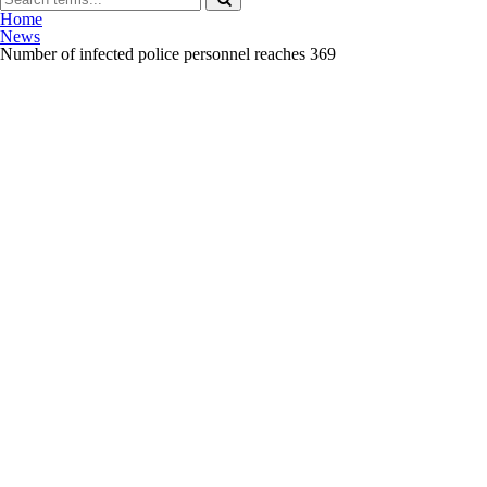
Home
News
Number of infected police personnel reaches 369