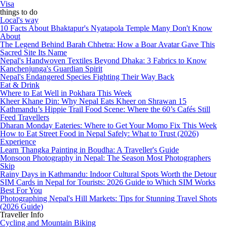
Visa
things to do
Local's way
10 Facts About Bhaktapur's Nyatapola Temple Many Don't Know
About
The Legend Behind Barah Chhetra: How a Boar Avatar Gave This
Sacred Site Its Name
Nepal's Handwoven Textiles Beyond Dhaka: 3 Fabrics to Know
Kanchenjunga's Guardian Spirit
Nepal's Endangered Species Fighting Their Way Back
Eat & Drink
Where to Eat Well in Pokhara This Week
Kheer Khane Din: Why Nepal Eats Kheer on Shrawan 15
Kathmandu’s Hippie Trail Food Scene: Where the 60’s Cafés Still
Feed Travellers
Dharan Monday Eateries: Where to Get Your Momo Fix This Week
How to Eat Street Food in Nepal Safely: What to Trust (2026)
Experience
Learn Thangka Painting in Boudha: A Traveller's Guide
Monsoon Photography in Nepal: The Season Most Photographers
Skip
Rainy Days in Kathmandu: Indoor Cultural Spots Worth the Detour
SIM Cards in Nepal for Tourists: 2026 Guide to Which SIM Works
Best For You
Photographing Nepal's Hill Markets: Tips for Stunning Travel Shots
(2026 Guide)
Traveller Info
Cycling and Mountain Biking