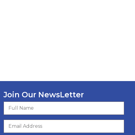
Join Our NewsLetter