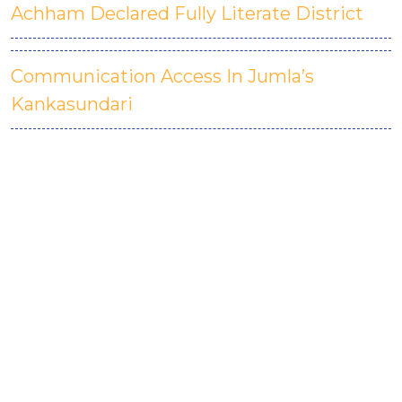
Achham Declared Fully Literate District
Communication Access In Jumla’s
Kankasundari