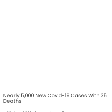
Nearly 5,000 New Covid-19 Cases With 35
Deaths