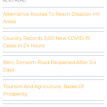
ALSO READ
Alternative Routes To Reach Disaster-Hit
Areas
Country Records 3,651 New COVID-19
Cases In 24 Hours
Beni-Jomsom Road Reopened After Six
Days
Tourism And Agriculture, Bases Of
Prosperity