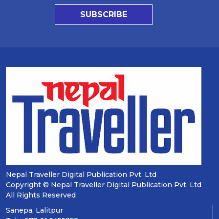
SUBSCRIBE
Nepal Traveller Digital Publication Pvt. Ltd
Copyright © Nepal Traveller Digital Publication Pvt. Ltd
All Rights Reserved
Sanepa, Lalitpur