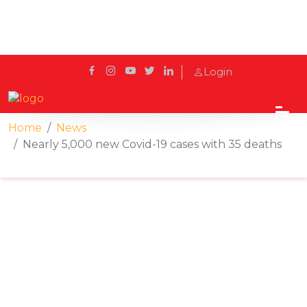
Login
Home
News
Nearly 5,000 new Covid-19 cases with 35 deaths