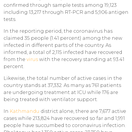
confirmed through sample tests among 19,123
including 13,217 through RT-PCR and 5,906 antigen
tests.
In the reporting period, the coronavirus has
claimed 35 people (1.41 percent) among the new
infected in different parts of the country. As
informed, a total of 2,115 infected have recovered
from the
virus
with the recovery standing at 93.41
percent.
Likewise, the total number of active cases in the
country stands at 37,332. As many as 761 patients
are undergoing treatment at ICU while 176 are
being treated with ventilator support.
In
Kathmandu
district alone, there are 7,677 active
cases while 213,824 have recovered so far and 1,991
people have succumbed to coronavirus infection.