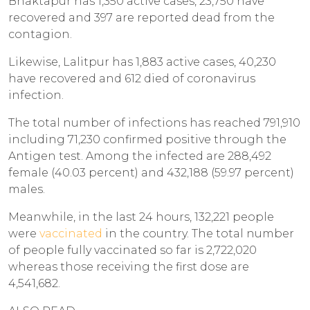
Bhaktapur has 1,350 active cases, 23,750 have
recovered and 397 are reported dead from the
contagion.
Likewise, Lalitpur has 1,883 active cases, 40,230
have recovered and 612 died of coronavirus
infection.
The total number of infections has reached 791,910
including 71,230 confirmed positive through the
Antigen test. Among the infected are 288,492
female (40.03 percent) and 432,188 (59.97 percent)
males.
Meanwhile, in the last 24 hours, 132,221 people
were
vaccinated
in the country. The total number
of people fully vaccinated so far is 2,722,020
whereas those receiving the first dose are
4,541,682.