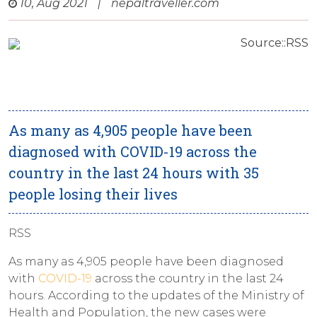
10, Aug 2021
|
nepaltraveller.com
Source::RSS
As many as 4,905 people have been
diagnosed with COVID-19 across the
country in the last 24 hours with 35
people losing their lives
RSS
As many as 4,905 people have been diagnosed
with
COVID-19
across the country in the last 24
hours. According to the updates of the Ministry of
Health and Population, the new cases were