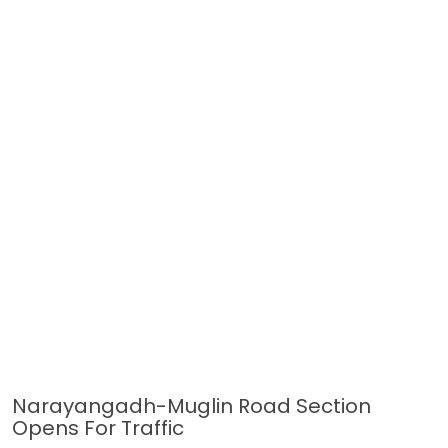
Narayangadh-Muglin Road Section
Opens For Traffic