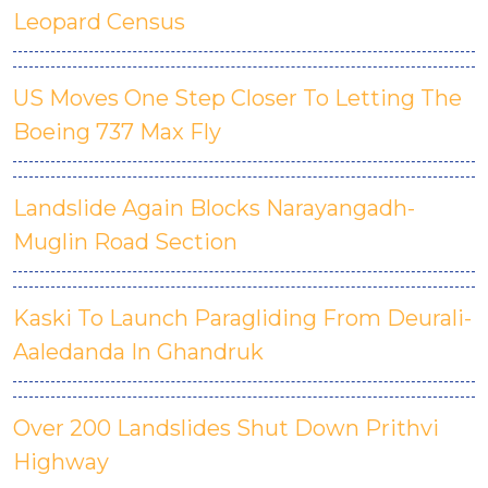
Leopard Census
US Moves One Step Closer To Letting The
Boeing 737 Max Fly
Landslide Again Blocks Narayangadh-
Muglin Road Section
Kaski To Launch Paragliding From Deurali-
Aaledanda In Ghandruk
Over 200 Landslides Shut Down Prithvi
Highway