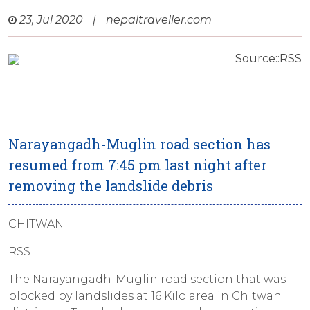
23, Jul 2020
|
nepaltraveller.com
Source::RSS
Narayangadh-Muglin road section has
resumed from 7:45 pm last night after
removing the landslide debris
CHITWAN
RSS
The Narayangadh-Muglin road section that was
blocked by landslides at 16 Kilo area in Chitwan