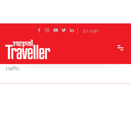
Login
Home
News
Narayangadh-Muglin road section opens for
traffic