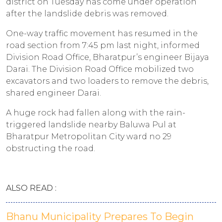
district on Tuesday has come under operation
after the landslide debris was removed.
One-way traffic movement has resumed in the
road section from 7:45 pm last night, informed
Division Road Office, Bharatpur’s engineer Bijaya
Darai. The Division Road Office mobilized two
excavators and two loaders to remove the debris,
shared engineer Darai.
A huge rock had fallen along with the rain-
triggered landslide nearby Baluwa Pul at
Bharatpur Metropolitan City ward no 29
obstructing the road.
ALSO READ :
Bhanu Municipality Prepares To Begin