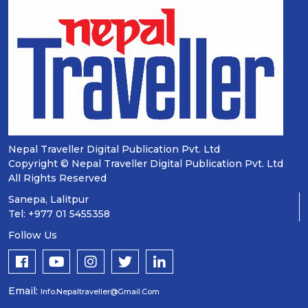
Nepal Traveller Digital Publication Pvt. Ltd
Copyright © Nepal Traveller Digital Publication Pvt. Ltd
All Rights Reserved
Sanepa, Lalitpur
Tel: +977 01 5455358
Follow Us
Email:
Info.nepaltraveller@gmail.com