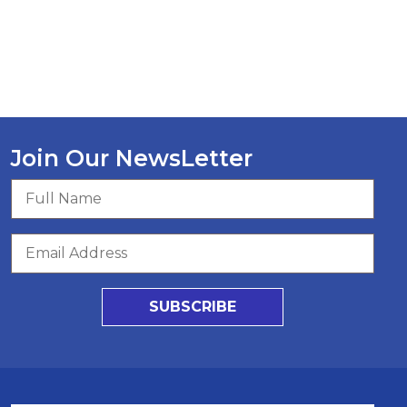
Join Our NewsLetter
SUBSCRIBE