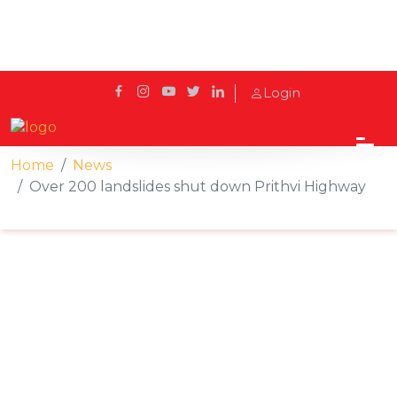
Login
Home
News
Over 200 landslides shut down Prithvi Highway