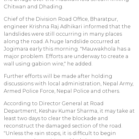
Chitwan and Dhading.
Chief of the Division Road Office, Bharatpur,
engineer Krishna Raj Adhikari informed that the
landslides were still occurring in many places
along the road. A huge landslide occurred at
Jogimara early this morning. "Mauwakhola has a
major problem. Efforts are underway to create a
wall using gabion wire," he added.
Further efforts will be made after holding
discussions with local administration, Nepal Army,
Armed Police Force, Nepal Police and others.
According to Director General at Road
Department, Keshav Kumar Sharma, it may take at
least two days to clear the blockade and
reconstruct the damaged section of the road.
"Unless the rain stops, it is difficult to begin