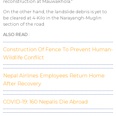
reconstruction at Mauwakhola."
On the other hand, the landslide debris is yet to
be cleared at 4-Kilo in the Narayangh-Muglin
section of the road.
ALSO READ :
Construction Of Fence To Prevent Human-
Wildlife Conflict
Nepal Airlines Employees Return Home
After Recovery
COVID-19: 160 Nepalis Die Abroad