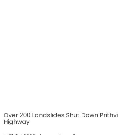
Over 200 Landslides Shut Down Prithvi
Highway