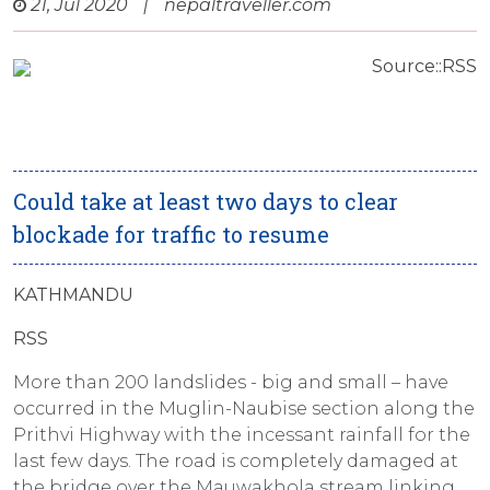
21, Jul 2020
|
nepaltraveller.com
Source::RSS
Could take at least two days to clear
blockade for traffic to resume
KATHMANDU
RSS
More than 200 landslides - big and small – have
occurred in the Muglin-Naubise section along the
Prithvi Highway with the incessant rainfall for the
last few days. The road is completely damaged at
the bridge over the Mauwakhola stream linking