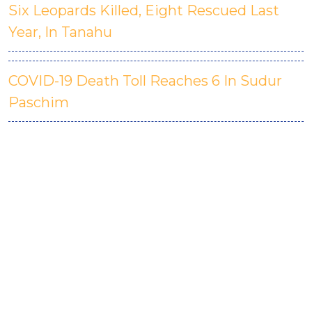
Six Leopards Killed, Eight Rescued Last
Year, In Tanahu
COVID-19 Death Toll Reaches 6 In Sudur
Paschim