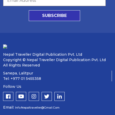
SUBSCRIBE
Nepal Traveller Digital Publication Pvt. Ltd
Copyright © Nepal Traveller Digital Publication Pvt. Ltd
All Rights Reserved
Sanepa, Lalitpur
Tel: +977 01 5455358
Follow Us
Email:
Info.nepaltraveller@gmail.com