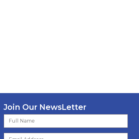
Join Our NewsLetter