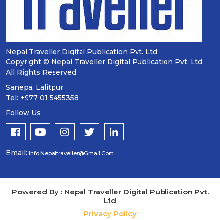
Nepal Traveller Digital Publication Pvt. Ltd
Copyright © Nepal Traveller Digital Publication Pvt. Ltd
All Rights Reserved
Sanepa, Lalitpur
Tel: +977 01 5455358
Follow Us
Email:
Info.nepaltraveller@gmail.com
Powered By : Nepal Traveller Digital Publication Pvt.
Ltd
Privacy Policy