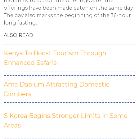
his family to accept the offerings after the
offerings have been made eaten on the same day.
The day also marks the beginning of the 36-hour
long fasting.
ALSO READ
Kenya To Boost Tourism Through
Enhanced Safaris
Ama Dablum Attracting Domestic
Climbers
S Korea Begins Stronger Limits In Some
Areas