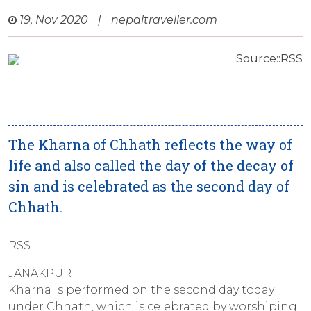
19, Nov 2020
|
nepaltraveller.com
Source::RSS
The Kharna of Chhath reflects the way of
life and also called the day of the decay of
sin and is celebrated as the second day of
Chhath.
RSS
JANAKPUR
Kharna is performed on the second day today
under Chhath, which is celebrated by worshiping