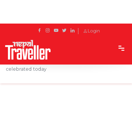
Login
Home
News
Kharna second day of Chhath festival being
celebrated today