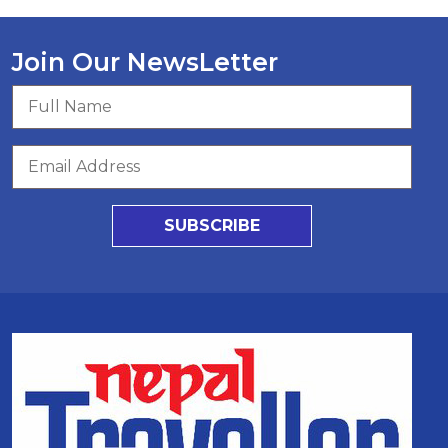
Join Our NewsLetter
SUBSCRIBE