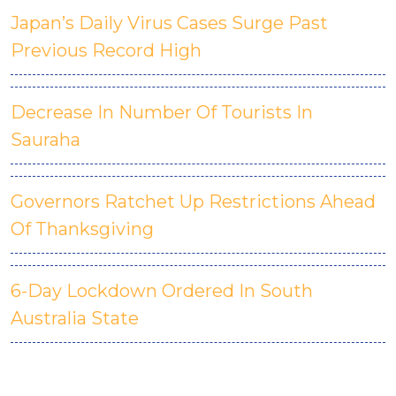
Japan’s Daily Virus Cases Surge Past
Previous Record High
Decrease In Number Of Tourists In
Sauraha
Governors Ratchet Up Restrictions Ahead
Of Thanksgiving
6-Day Lockdown Ordered In South
Australia State