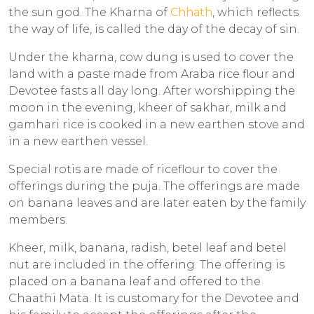
the sun god. The Kharna of
Chhath
, which reflects
the way of life, is called the day of the decay of sin.
Under the kharna, cow dung is used to cover the
land with a paste made from Araba rice flour and
Devotee fasts all day long. After worshipping the
moon in the evening, kheer of sakhar, milk and
gamhari rice is cooked in a new earthen stove and
in a new earthen vessel.
Special rotis are made of riceflour to cover the
offerings during the puja. The offerings are made
on banana leaves and are later eaten by the family
members.
Kheer, milk, banana, radish, betel leaf and betel
nut are included in the offering. The offering is
placed on a banana leaf and offered to the
Chaathi Mata. It is customary for the Devotee and