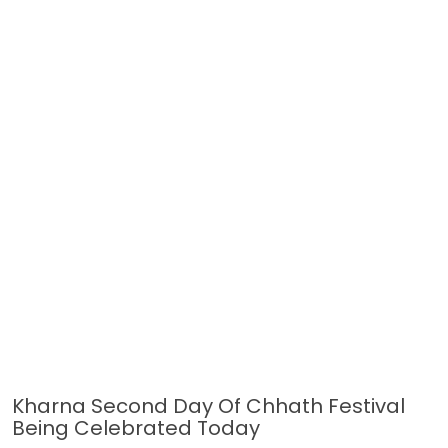
Kharna Second Day Of Chhath Festival
Being Celebrated Today