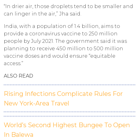
“In drier air, those droplets tend to be smaller and
can linger in the air,” Jha said.
India, with a population of 1.4 billion, aims to
provide a coronavirus vaccine to 250 million
people by July 2021. The government said it was
planning to receive 450 million to 500 million
vaccine doses and would ensure “equitable
access.”
ALSO READ
Rising Infections Complicate Rules For
New York-Area Travel
World’s Second Highest Bungee To Open
In Balewa