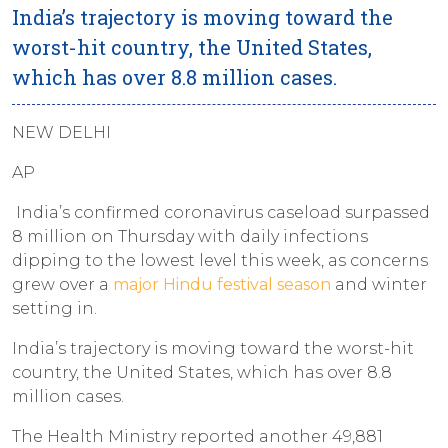
India’s trajectory is moving toward the
worst-hit country, the United States,
which has over 8.8 million cases.
NEW DELHI
AP
India’s confirmed coronavirus caseload surpassed
8 million on Thursday with daily infections
dipping to the lowest level this week, as concerns
grew over a
major Hindu festival season
and winter
setting in.
India’s trajectory is moving toward the worst-hit
country, the United States, which has over 8.8
million cases.
The Health Ministry reported another 49,881