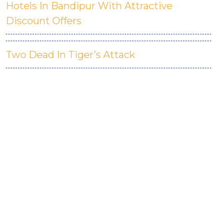
Hotels In Bandipur With Attractive
Discount Offers
Two Dead In Tiger’s Attack