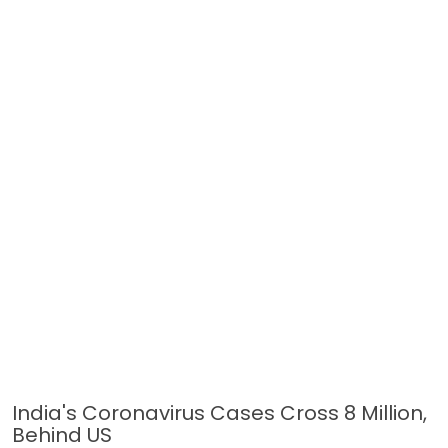
India's Coronavirus Cases Cross 8 Million,
Behind US