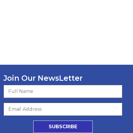
Join Our NewsLetter
SUBSCRIBE