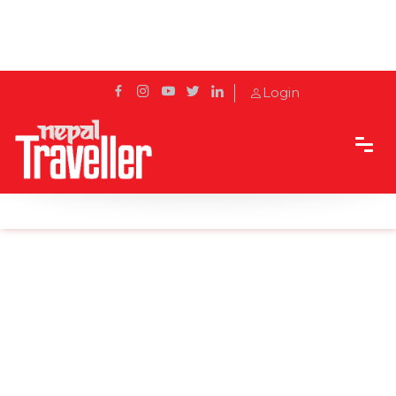
Login
Home
News
India's coronavirus cases cross 8 million, behind US