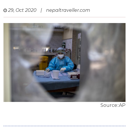
29, Oct 2020
|
nepaltraveller.com
Source::AP