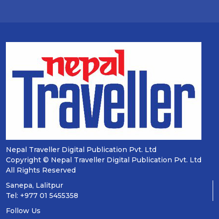
Nepal Traveller Digital Publication Pvt. Ltd
Copyright © Nepal Traveller Digital Publication Pvt. Ltd
All Rights Reserved
Sanepa, Lalitpur
Tel: +977 01 5455358
Follow Us