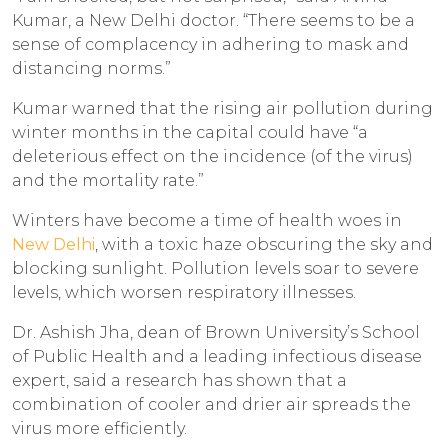
Kumar, a New Delhi doctor. “There seems to be a
sense of complacency in adhering to mask and
distancing norms.”
Kumar warned that the rising air pollution during
winter months in the capital could have “a
deleterious effect on the incidence (of the virus)
and the mortality rate.”
Winters have become a time of health woes in
New Delhi
, with a toxic haze obscuring the sky and
blocking sunlight. Pollution levels soar to severe
levels, which worsen respiratory illnesses.
Dr. Ashish Jha, dean of Brown University’s School
of Public Health and a leading infectious disease
expert, said a research has shown that a
combination of cooler and drier air spreads the
virus more efficiently.