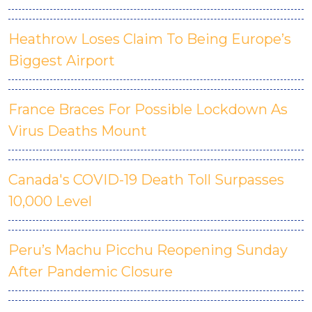
Heathrow Loses Claim To Being Europe’s
Biggest Airport
France Braces For Possible Lockdown As
Virus Deaths Mount
Canada's COVID-19 Death Toll Surpasses
10,000 Level
Peru’s Machu Picchu Reopening Sunday
After Pandemic Closure