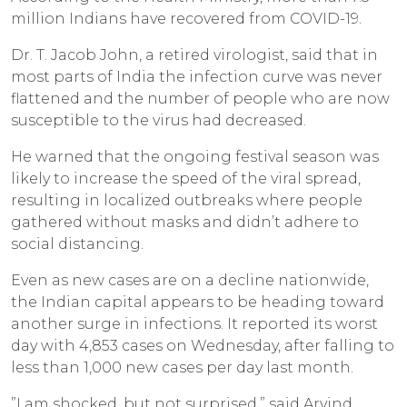
million Indians have recovered from COVID-19.
Dr. T. Jacob John, a retired virologist, said that in
most parts of India the infection curve was never
flattened and the number of people who are now
susceptible to the virus had decreased.
He warned that the ongoing festival season was
likely to increase the speed of the viral spread,
resulting in localized outbreaks where people
gathered without masks and didn’t adhere to
social distancing.
Even as new cases are on a decline nationwide,
the Indian capital appears to be heading toward
another surge in infections. It reported its worst
day with 4,853 cases on Wednesday, after falling to
less than 1,000 new cases per day last month.
”I am shocked, but not surprised,” said Arvind