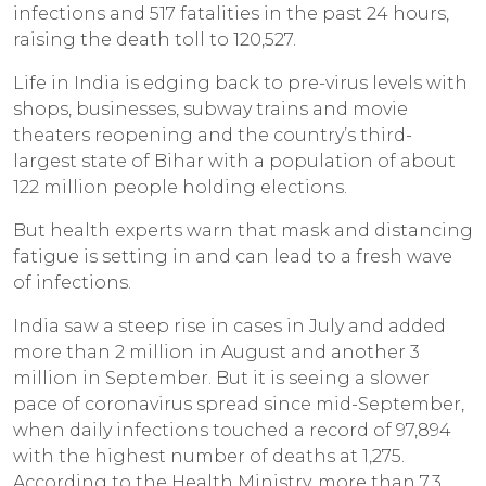
infections and 517 fatalities in the past 24 hours,
raising the death toll to 120,527.
Life in India is edging back to pre-virus levels with
shops, businesses, subway trains and movie
theaters reopening and the country’s third-
largest state of Bihar with a population of about
122 million people holding elections.
But health experts warn that mask and distancing
fatigue is setting in and can lead to a fresh wave
of infections.
India saw a steep rise in cases in July and added
more than 2 million in August and another 3
million in September. But it is seeing a slower
pace of coronavirus spread since mid-September,
when daily infections touched a record of 97,894
with the highest number of deaths at 1,275.
According to the Health Ministry, more than 7.3