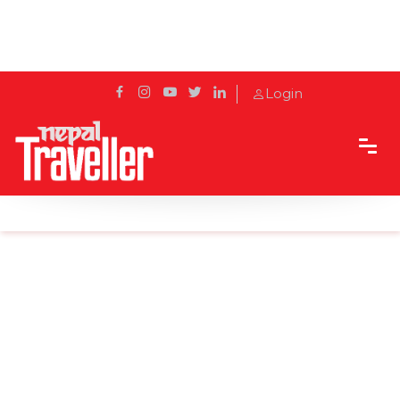
Login
Home
News
Five more species of birds were found