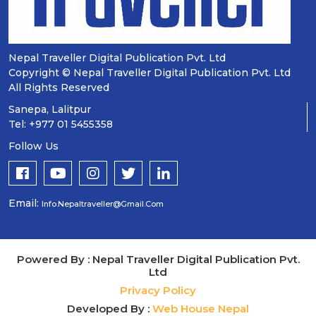
Nepal Traveller Digital Publication Pvt. Ltd
Copyright © Nepal Traveller Digital Publication Pvt. Ltd
All Rights Reserved
Sanepa, Lalitpur
Tel: +977 01 5455358
Follow Us
Email:
Info.nepaltraveller@gmail.com
Powered By : Nepal Traveller Digital Publication Pvt.
Ltd
Privacy Policy
Developed By :
Web House Nepal