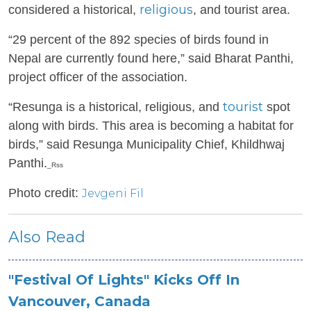
religious
considered a historical,
, and tourist area.
“29 percent of the 892 species of birds found in
Nepal are currently found here,” said Bharat Panthi,
project officer of the association.
tourist
“Resunga is a historical, religious, and
spot
along with birds. This area is becoming a habitat for
birds,” said Resunga Municipality Chief, Khildhwaj
Panthi.
_Rss
Photo credit:
Jevgeni Fil
Also Read
"Festival Of Lights" Kicks Off In
Vancouver, Canada