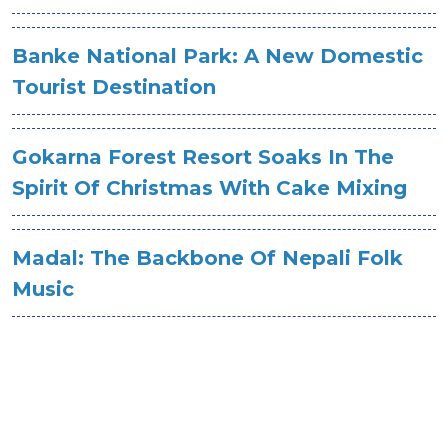
Banke National Park: A New Domestic
Tourist Destination
Gokarna Forest Resort Soaks In The
Spirit Of Christmas With Cake Mixing
Madal: The Backbone Of Nepali Folk
Music