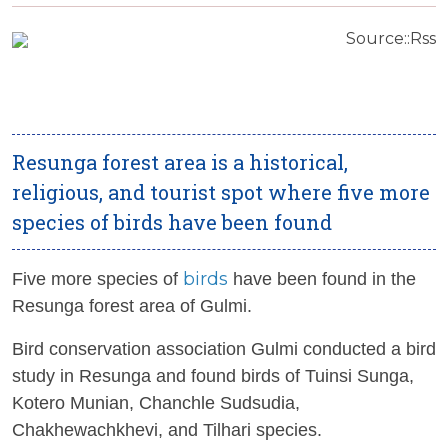
Source::Rss
Resunga forest area is a historical,
religious, and tourist spot where five more
species of birds have been found
birds
Five more species of
have been found in the
Resunga forest area of ​​Gulmi.
Bird conservation association Gulmi conducted a bird
study in Resunga and found birds of Tuinsi Sunga,
Kotero Munian, Chanchle Sudsudia,
Chakhewachkhevi, and Tilhari species.