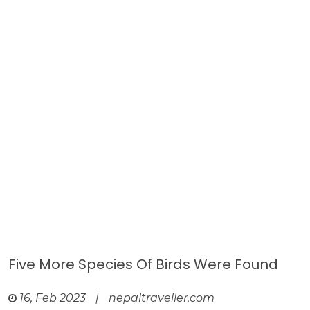
Five More Species Of Birds Were Found
16, Feb 2023
|
nepaltraveller.com