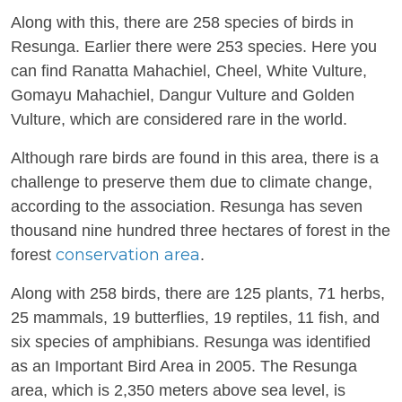
Along with this, there are 258 species of birds in
Resunga. Earlier there were 253 species. Here you
can find Ranatta Mahachiel, Cheel, White Vulture,
Gomayu Mahachiel, Dangur Vulture and Golden
Vulture, which are considered rare in the world.
Although rare birds are found in this area, there is a
challenge to preserve them due to climate change,
according to the association. Resunga has seven
thousand nine hundred three hectares of forest in the
conservation area
forest
.
Along with 258 birds, there are 125 plants, 71 herbs,
25 mammals, 19 butterflies, 19 reptiles, 11 fish, and
six species of amphibians. Resunga was identified
as an Important Bird Area in 2005. The Resunga
area, which is 2,350 meters above sea level, is