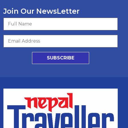
Join Our NewsLetter
SUBSCRIBE