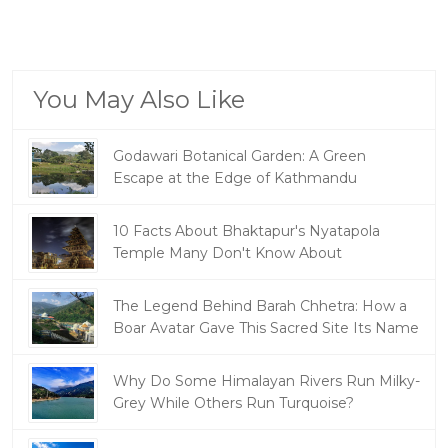
You May Also Like
Godawari Botanical Garden: A Green
Escape at the Edge of Kathmandu
10 Facts About Bhaktapur's Nyatapola
Temple Many Don't Know About
The Legend Behind Barah Chhetra: How a
Boar Avatar Gave This Sacred Site Its Name
Why Do Some Himalayan Rivers Run Milky-
Grey While Others Run Turquoise?