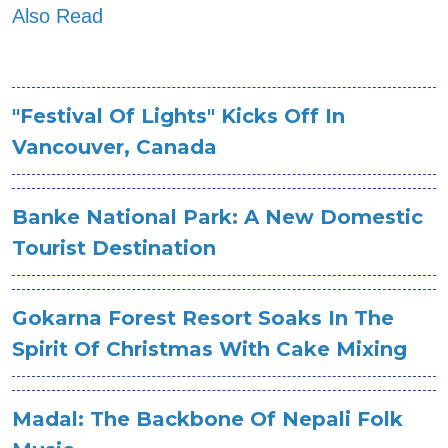
Also Read
"Festival Of Lights" Kicks Off In
Vancouver, Canada
Banke National Park: A New Domestic
Tourist Destination
Gokarna Forest Resort Soaks In The
Spirit Of Christmas With Cake Mixing
Madal: The Backbone Of Nepali Folk