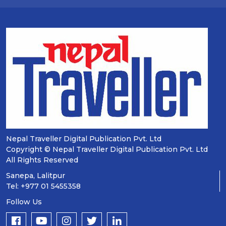
Nepal Traveller Digital Publication Pvt. Ltd
Copyright © Nepal Traveller Digital Publication Pvt. Ltd
All Rights Reserved
Sanepa, Lalitpur
Tel: +977 01 5455358
Follow Us