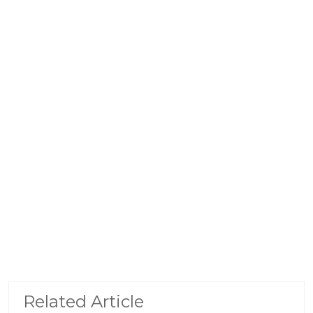
Related Article