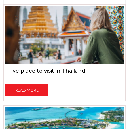
Five place to visit in Thailand
READ MORE