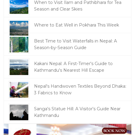
When to Visit Ilam and Pathibhara for Tea
Season and Clear Skies
Where to Eat Well in Pokhara This Week
Best Time to Visit Waterfalls in Nepal: A
Season-by-Season Guide
Kakani Nepal: A First-Timer's Guide to
Kathmandu's Nearest Hill Escape
Nepal's Handwoven Textiles Beyond Dhaka:
3 Fabrics to Know
Sanga's Statue Hill: A Visitor's Guide Near
Kathmandu