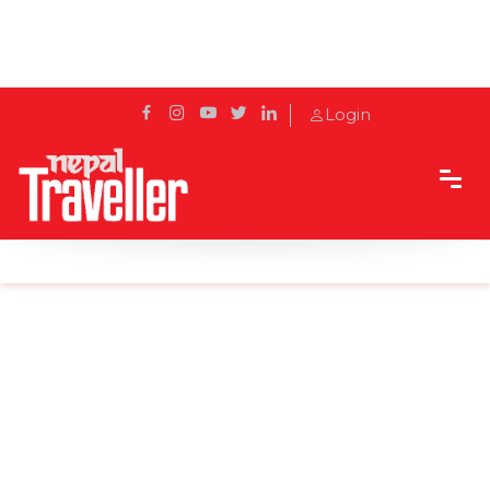
Login
Home
Sidetrack
Outbound
Birds seen in winter across China