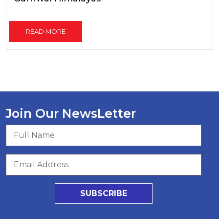
READ MORE
Join Our NewsLetter
SUBSCRIBE