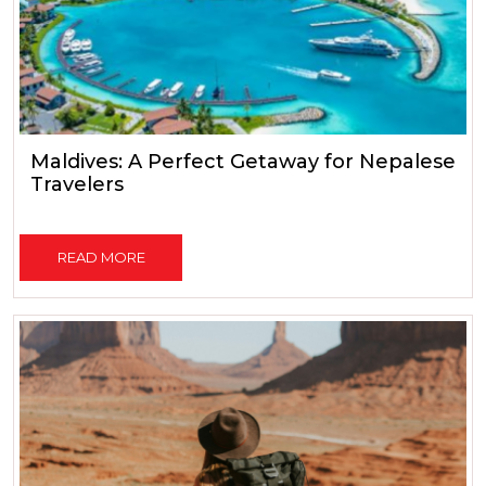
Maldives: A Perfect Getaway for Nepalese
Travelers
READ MORE