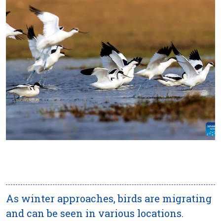
As winter approaches, birds are migrating
and can be seen in various locations.