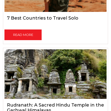
7 Best Countries to Travel Solo
READ MORE
Rudranath: A Sacred Hindu Temple in the
Garhwal Himalayas