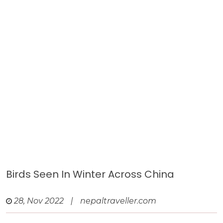
Birds Seen In Winter Across China
28, Nov 2022
|
nepaltraveller.com