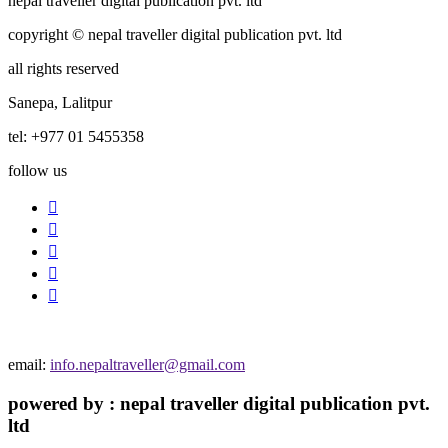
nepal traveller digital publication pvt. ltd
copyright © nepal traveller digital publication pvt. ltd
all rights reserved
Sanepa, Lalitpur
tel: +977 01 5455358
follow us
email:
info.nepaltraveller@gmail.com
powered by : nepal traveller digital publication pvt.
ltd