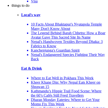
Visa
things to do
Local's way
10 Facts About Bhaktapur's Nyatapola Temple
Many Don't Know About
The Legend Behind Barah Chhetra: How a Boar
Avatar Gave This Sacred Site Its Name
Nepal's Handwoven Textiles Beyond Dhaka: 3
Fabrics to Know
Kanchenjunga's Guardian Spirit
Nepal's Endangered Species Fighting Their Way
Back
Eat & Drink
Where to Eat Well in Pokhara This Week
Kheer Khane Din: Why Nepal Eats Kheer on
Shrawan 15
Kathmandu’s Hippie Trail Food Scene: Where
the 60’s Cafés Still Feed Travellers
Dharan Monday Eateries: Where to Get Your
Momo Fix This Week