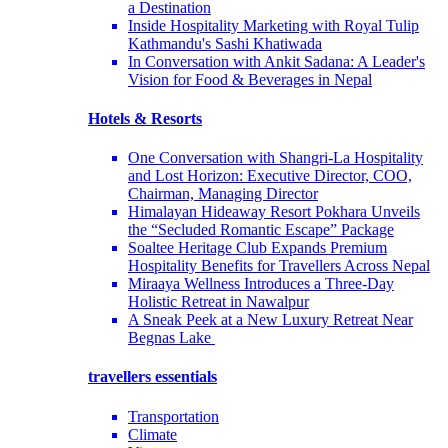
a Destination
Inside Hospitality Marketing with Royal Tulip
Kathmandu's Sashi Khatiwada
In Conversation with Ankit Sadana: A Leader's
Vision for Food & Beverages in Nepal
Hotels & Resorts
One Conversation with Shangri-La Hospitality
and Lost Horizon: Executive Director, COO,
Chairman, Managing Director
Himalayan Hideaway Resort Pokhara Unveils
the “Secluded Romantic Escape” Package
Soaltee Heritage Club Expands Premium
Hospitality Benefits for Travellers Across Nepal
Miraaya Wellness Introduces a Three-Day
Holistic Retreat in Nawalpur
A Sneak Peek at a New Luxury Retreat Near
Begnas Lake
travellers essentials
Transportation
Climate