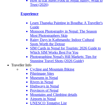
How to Eat Street Food in Nepal Safely: What to
Trust (2026)
Experience
Learn Thangka Painting in Boudha: A Traveller's
Guide
Monsoon Photography in Nepal: The Season
Most Photographers Skip
Rainy Days in Kathmandu: Indoor Cultural
Spots Worth the Detour
SIM Cards in Nepal for Tourists: 2026 Guide to
Which SIM Works Best For You
Photographing Nepal's Hill Markets: Tips for
Stunning Travel Shots (2026 Guide)
Traveller Info
Cycling and Mountain Biking
Pilgrimage Sites
Museums in Nepal
Rivers in Nepal
Highways in Nepal
Provinces of Nepal
Mountains and Climbing details
Airports in Nepal
UNESCO Tentative List