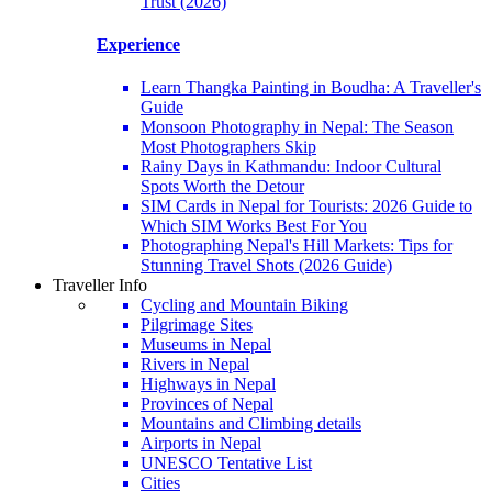
Trust (2026)
Experience
Learn Thangka Painting in Boudha: A Traveller's
Guide
Monsoon Photography in Nepal: The Season
Most Photographers Skip
Rainy Days in Kathmandu: Indoor Cultural
Spots Worth the Detour
SIM Cards in Nepal for Tourists: 2026 Guide to
Which SIM Works Best For You
Photographing Nepal's Hill Markets: Tips for
Stunning Travel Shots (2026 Guide)
Traveller Info
Cycling and Mountain Biking
Pilgrimage Sites
Museums in Nepal
Rivers in Nepal
Highways in Nepal
Provinces of Nepal
Mountains and Climbing details
Airports in Nepal
UNESCO Tentative List
Cities