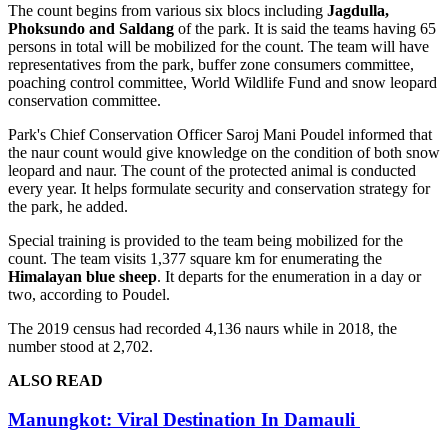
The count begins from various six blocs including
Jagdulla,
Phoksundo and Saldang
of the park. It is said the teams having 65
persons in total will be mobilized for the count. The team will have
representatives from the park, buffer zone consumers committee,
poaching control committee, World Wildlife Fund and snow leopard
conservation committee.
Park's Chief Conservation Officer Saroj Mani Poudel informed that
the naur count would give knowledge on the condition of both snow
leopard and naur. The count of the protected animal is conducted
every year. It helps formulate security and conservation strategy for
the park, he added.
Special training is provided to the team being mobilized for the
count. The team visits 1,377 square km for enumerating the
Himalayan blue sheep
. It departs for the enumeration in a day or
two, according to Poudel.
The 2019 census had recorded 4,136 naurs while in 2018, the
number stood at 2,702.
ALSO READ
Manungkot: Viral Destination In Damauli