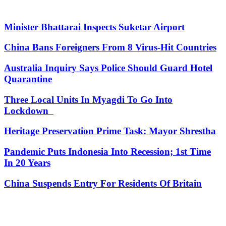
Minister Bhattarai Inspects Suketar Airport
China Bans Foreigners From 8 Virus-Hit Countries
Australia Inquiry Says Police Should Guard Hotel
Quarantine
Three Local Units In Myagdi To Go Into
Lockdown
Heritage Preservation Prime Task: Mayor Shrestha
Pandemic Puts Indonesia Into Recession; 1st Time
In 20 Years
China Suspends Entry For Residents Of Britain