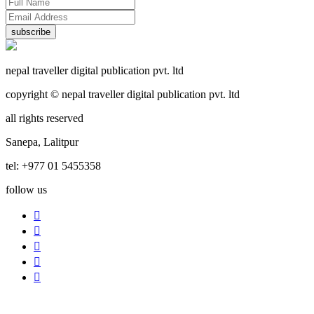
subscribe
nepal traveller digital publication pvt. ltd
copyright © nepal traveller digital publication pvt. ltd
all rights reserved
Sanepa, Lalitpur
tel: +977 01 5455358
follow us