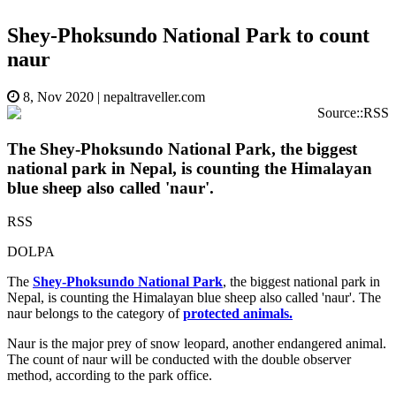
Shey-Phoksundo National Park to count
naur
8, Nov 2020
|
nepaltraveller.com
Source::RSS
The Shey-Phoksundo National Park, the biggest
national park in Nepal, is counting the Himalayan
blue sheep also called 'naur'.
RSS
DOLPA
The
Shey-Phoksundo National Park
, the biggest national park in
Nepal, is counting the Himalayan blue sheep also called 'naur'. The
naur belongs to the category of
protected animals.
Naur is the major prey of snow leopard, another endangered animal.
The count of naur will be conducted with the double observer
method, according to the park office.