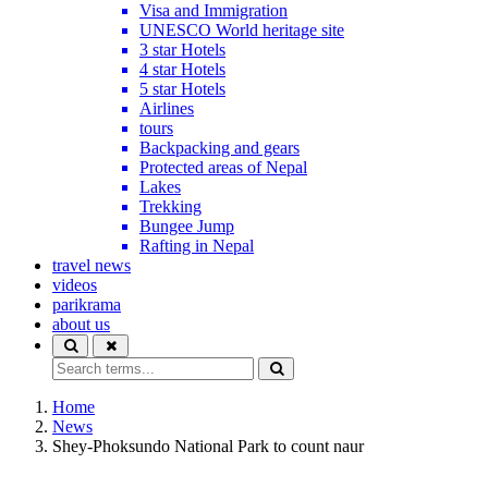
Visa and Immigration
UNESCO World heritage site
3 star Hotels
4 star Hotels
5 star Hotels
Airlines
tours
Backpacking and gears
Protected areas of Nepal
Lakes
Trekking
Bungee Jump
Rafting in Nepal
travel news
videos
parikrama
about us
Home
News
Shey-Phoksundo National Park to count naur