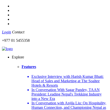
Login
Contact
+977 01 5455358
Explore
Features
Exclusive Interview with Harish Kumar Bhatt:
Head of Sales and Marketing at The Soaltee
Hotels & Resorts
In Conversation With Sagar Pandey, TAAN
President: Leading Nepal's Trekking Industry
into a New Era
In Conversation with Anjila Liu: On Hospitality,
Human Connection, and Championing Nepal as