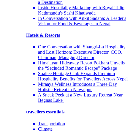
a Destination
Inside Hospitality Marketing with Royal Tulip
Kathmandu's Sashi Khatiwada
In Conversation with Ankit Sadana: A Leader's
Vision for Food & Beverages in Nepal
Hotels & Resorts
One Conversation with Shangri-La Hospitality
and Lost Horizon: Executive Director, COO,
Chairman, Managing Director
Himalayan Hideaway Resort Pokhara Unveils
the “Secluded Romantic Escape” Package
Soaltee Heritage Club Expands Premium
Hospitality Benefits for Travellers Across Nepal
Miraaya Wellness Introduces a Three-Day
Holistic Retreat in Nawalpur
A Sneak Peek at a New Luxury Retreat Near
Begnas Lake
travellers essentials
Transportation
Climate