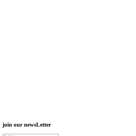
join our newsLetter