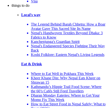
Visa
things to do
Local's way
The Legend Behind Barah Chhetra: How a Boar
Avatar Gave This Sacred Site Its Name
Nepal's Handwoven Textiles Beyond Dhaka: 3
Fabrics to Know
Kanchenjunga's Guardian Spirit
Nepal's Endangered Species Fighting Their Way
Back
Koshi Folklore: Eastern Nepal's Living Legends
Eat & Drink
Where to Eat Well in Pokhara This Week
Kheer Khane Din: Why Nepal Eats Kheer on
Shrawan 15
Kathmandu’s Hippie Trail Food Scene: Where
the 60’s Cafés Still Feed Travellers
Dharan Monday Eateries: Where to Get Your
Momo Fix This Week
How to Eat Street Food in Nepal Safely: What to