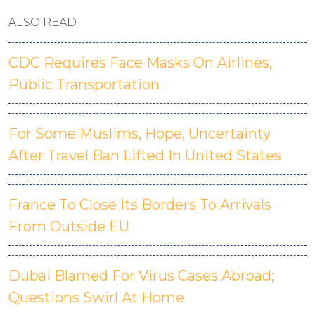
ALSO READ
CDC Requires Face Masks On Airlines,
Public Transportation
For Some Muslims, Hope, Uncertainty
After Travel Ban Lifted In United States
France To Close Its Borders To Arrivals
From Outside EU
Dubai Blamed For Virus Cases Abroad;
Questions Swirl At Home