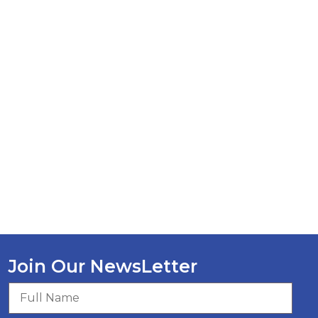
Join Our NewsLetter