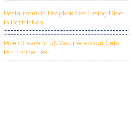
Restaurants In Bangkok See Easing Dine-
In Restriction
Role Of Race In US Vaccine Rollout Gets
Put To The Test