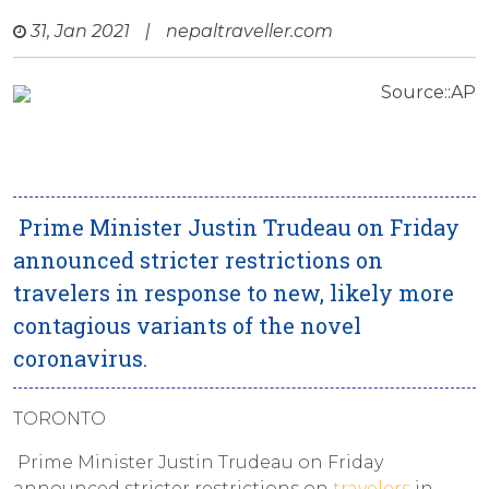
31, Jan 2021
|
nepaltraveller.com
Source::AP
Prime Minister Justin Trudeau on Friday
announced stricter restrictions on
travelers in response to new, likely more
contagious variants of the novel
coronavirus.
TORONTO
Prime Minister Justin Trudeau on Friday
announced stricter restrictions on
travelers
in