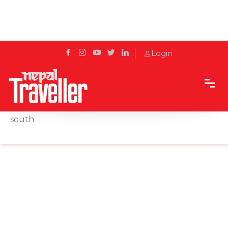
Login
Home
News
Canada to quarantine travelers, suspend flights
south