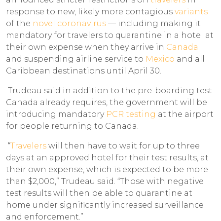
response to new, likely more contagious
variants
of the
novel coronavirus
— including making it
mandatory for travelers to quarantine in a hotel at
their own expense when they arrive in
Canada
and suspending airline service to
Mexico
and all
Caribbean destinations until April 30.
Trudeau said in addition to the pre-boarding test
Canada already requires, the government will be
introducing mandatory
PCR testing
at the airport
for people returning to Canada.
“
Travelers
will then have to wait for up to three
days at an approved hotel for their test results, at
their own expense, which is expected to be more
than $2,000,” Trudeau said. “Those with negative
test results will then be able to quarantine at
home under significantly increased surveillance
and enforcement.”