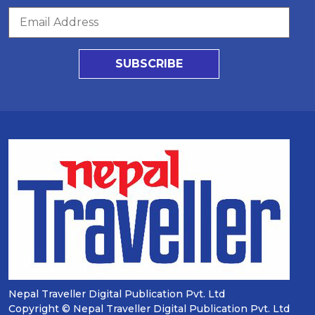
SUBSCRIBE
Nepal Traveller Digital Publication Pvt. Ltd
Copyright © Nepal Traveller Digital Publication Pvt. Ltd