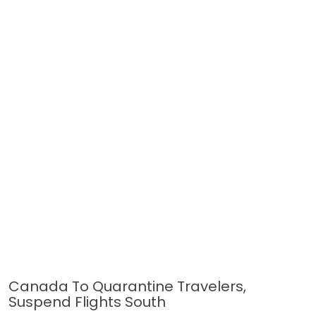
Canada To Quarantine Travelers,
Suspend Flights South