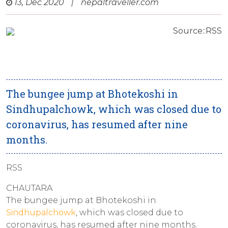
13, Dec 2020
|
nepaltraveller.com
Source::RSS
The bungee jump at Bhotekoshi in
Sindhupalchowk, which was closed due to
coronavirus, has resumed after nine
months.
RSS
CHAUTARA
The bungee jump at Bhotekoshi in
Sindhupalchowk
, which was closed due to
coronavirus, has resumed after nine months.