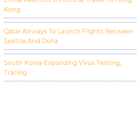
Kong
Qatar Airways To Launch Flights Between
Seattle And Doha
South Korea Expanding Virus Testing,
Tracing