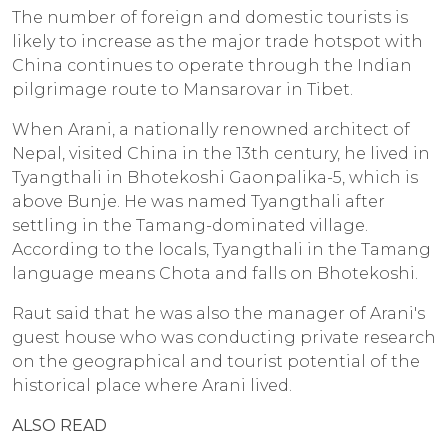
The number of foreign and domestic tourists is
likely to increase as the major trade hotspot with
China continues to operate through the Indian
pilgrimage route to Mansarovar in Tibet.
When Arani, a nationally renowned architect of
Nepal, visited China in the 13th century, he lived in
Tyangthali in Bhotekoshi Gaonpalika-5, which is
above Bunje. He was named Tyangthali after
settling in the Tamang-dominated village.
According to the locals, Tyangthali in the Tamang
language means Chota and falls on Bhotekoshi.
Raut said that he was also the manager of Arani's
guest house who was conducting private research
on the geographical and tourist potential of the
historical place where Arani lived.
ALSO READ