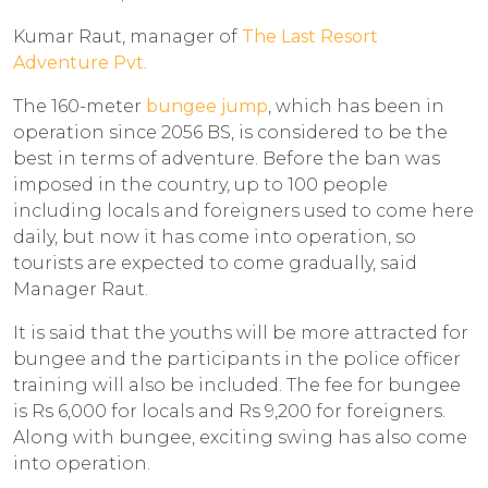
Kumar Raut, manager of
The Last Resort
Adventure Pvt.
The 160-meter
bungee jump
, which has been in
operation since 2056 BS, is considered to be the
best in terms of adventure. Before the ban was
imposed in the country, up to 100 people
including locals and foreigners used to come here
daily, but now it has come into operation, so
tourists are expected to come gradually, said
Manager Raut.
It is said that the youths will be more attracted for
bungee and the participants in the police officer
training will also be included. The fee for bungee
is Rs 6,000 for locals and Rs 9,200 for foreigners.
Along with bungee, exciting swing has also come
into operation.