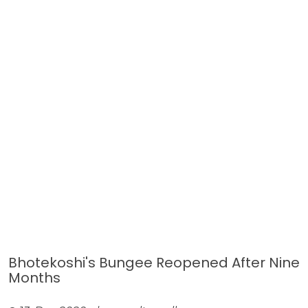
Bhotekoshi's Bungee Reopened After Nine
Months