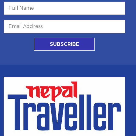
SUBSCRIBE