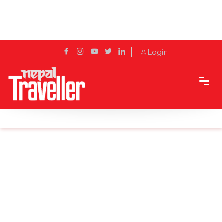
Login
Home
News
Bhotekoshi's bungee reopened after nine months