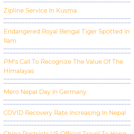
Zipline Service In Kusma
Endangered Royal Bengal Tiger Spotted In
Ilam
PM's Call To Recognize The Value Of The
Himalayas
Mero Nepal Day In Germany
COVID Recovery Rate Increasing In Nepal
China Restricts US Official Travel To Hong