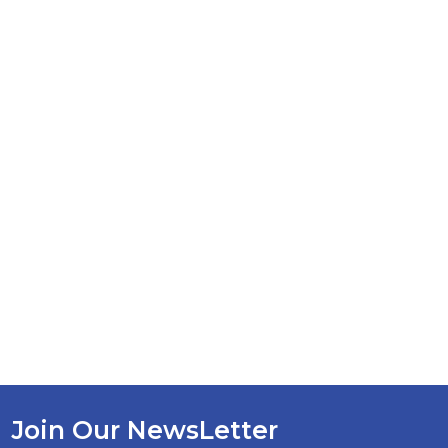
Join Our NewsLetter