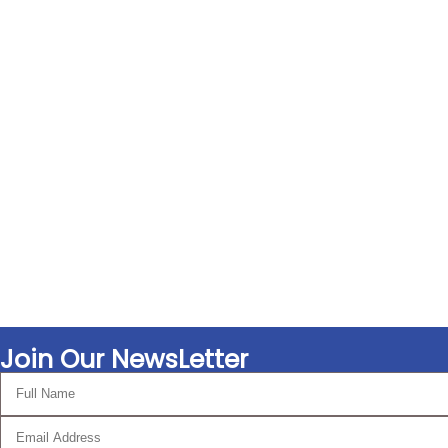
Join Our NewsLetter