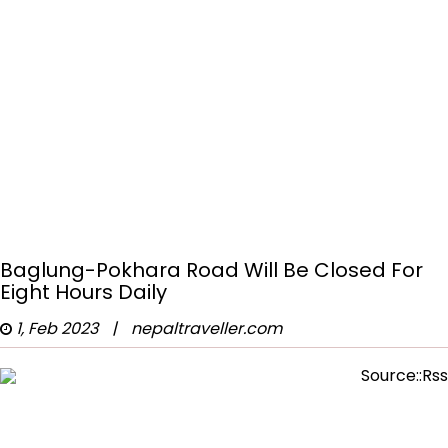
Baglung-Pokhara Road Will Be Closed For
Eight Hours Daily
1, Feb 2023
|
nepaltraveller.com
Source::Rss