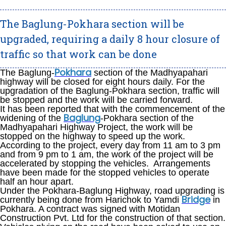
The Baglung-Pokhara section will be
upgraded, requiring a daily 8 hour closure of
traffic so that work can be done
Pokhara
The Baglung-
section of the Madhyapahari
highway will be closed for eight hours daily. For the
upgradation of the Baglung-Pokhara section, traffic will
be stopped and the work will be carried forward.
It has been reported that with the commencement of the
Baglung
widening of the
-Pokhara section of the
Madhyapahari Highway Project, the work will be
stopped on the highway to speed up the work.
According to the project, every day from 11 am to 3 pm
and from 9 pm to 1 am, the work of the project will be
accelerated by stopping the vehicles. Arrangements
have been made for the stopped vehicles to operate
half an hour apart.
Under the Pokhara-Baglung Highway, road upgrading is
Bridge
currently being done from Harichok to Yamdi
in
Pokhara. A contract was signed with Motidan
Construction Pvt. Ltd for the construction of that section.