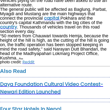
Vehicles plying on the road have been asked to use an
alternative route.
The general public will be affected as Baglung, Parbat,
Myagdi and Mustang are the main highways that
capital
connect the provincial
Pokhara and the
country's capital Kathmandu with the big cities of the
country
. Thousands of vehicles travel on this road
section every day.
“50 meters from Chauwari towards Hemja, because the
height of the hill is high, as the cutting of the hill is going
on, the traffic operation has been stopped keeping in
mind the road safety,” said Narayan Dutt Bhandari, the
head of the Madhyapahari Lokmarg Project Office,
Kushma.
_Rss
Reddit
photo credit:
Also Read
Daya Foundation Cultural Video Contest-
Newari Edition Launched
Four Star Hotels In Nepal