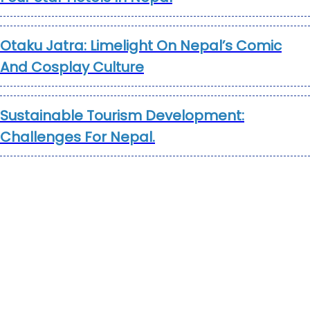
Otaku Jatra: Limelight On Nepal’s Comic
And Cosplay Culture
Sustainable Tourism Development:
Challenges For Nepal.