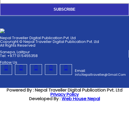
SUBSCRIBE
Nepal Traveller Digital Publication Pvt. Ltd
Copyright © Nepal Traveller Digital Publication Pvt. Ltd
All Rights Reserved
Sanepa, Lalitpur
Tel: +977 01 5455358
Follow Us
Email:
Info.nepaltraveller@gmail.com
Powered By : Nepal Traveller Digital Publication Pvt. Ltd
Privacy Policy
Developed By :
Web House Nepal