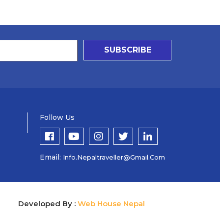
SUBSCRIBE
Follow Us
Email:
Info.nepaltraveller@gmail.com
Developed By :
Web House Nepal