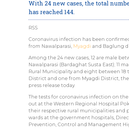
With 24 new cases, the total numbe
has reached 144.
RSS
Coronavirus infection has been confirmed
from Nawalparasi,
Myagdi
and Baglung dis
Among the 24 new cases, 12 are male betwe
Nawalparasi (Bardaghat Susta East); 11 ma
Rural Municipality and eight between 18 
District and one from Myagdi District, th
press release today.
The tests for coronavirus infection on th
out at the Western Regional Hospital Pokh
their respective rural municipalities and
wards at the government hospitals, Direc
Prevention, Control and Management Hig