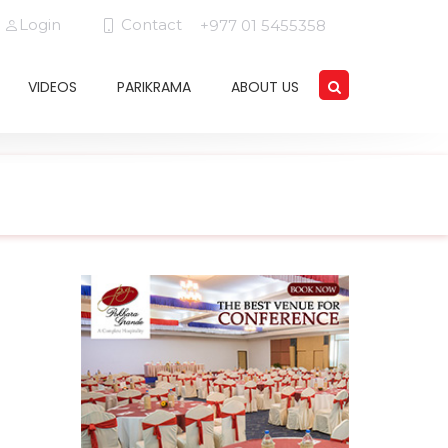
Login
Contact
+977 01 5455358
VIDEOS
PARIKRAMA
ABOUT US