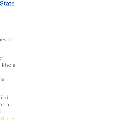
State
hey are
of
hikhola
 a
ried
ne at
n
VID-19