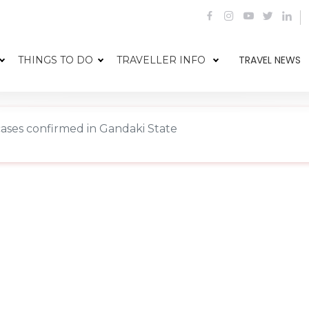
TRAVEL NEWS
THINGS TO DO
TRAVELLER INFO
cases confirmed in Gandaki State