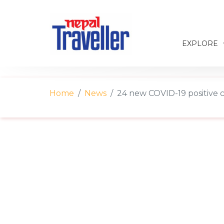
EXPLORE
Home
News
24 new COVID-19 positive 