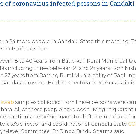
r of coronavirus infected persons in Gandaki 
 in 24 more people in Gandaki State this morning. T
tricts of the state.
en 18 to 40 years from Baudikali Rural Municipality 
les including three between 21 and 27 years from Nis
to 27 years from Bareng Rural Municipality of Baglung
e Gandaki Province Health Directorate Pokhara said in
e
swab
samples collected from these persons were car
ara. All of these people have been living in quaranti
 preparations are being made to shift them to isolatio
torate's director and coordinator of Gandaki State
CO
h-level Committee, Dr Binod Bindu Sharma said.