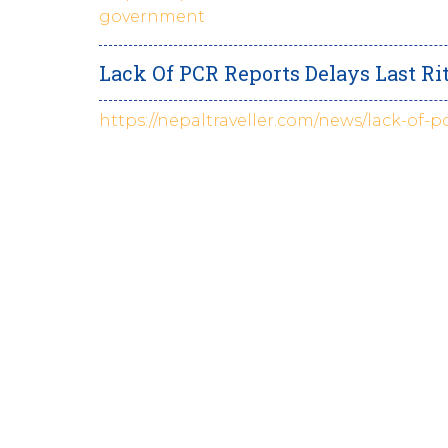
government
Lack Of PCR Reports Delays Last Ri
https://nepaltraveller.com/news/lack-of-p