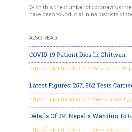
With this, the number of coronavirus inf
have been found in all nine districts of
ALSO READ:
COVID-19 Patient Dies In Chitwan
https://nepaltraveller.com/news/covid-19-
Latest Figures: 257, 962 Tests Carri
https://nepaltraveller.com/news/latest-fig
Details Of 391 Nepalis Wanting T
https://nepaltraveller.com/news/details-