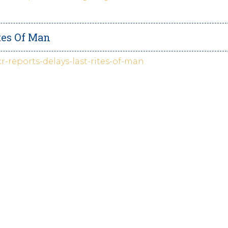
tes Of Man
cr-reports-delays-last-rites-of-man