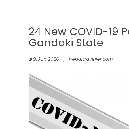
24 New COVID-19 Po
Gandaki State
9, Jun 2020
|
nepaltraveller.com