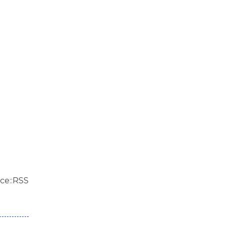
ce::RSS