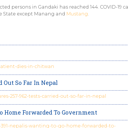
ected persons in Gandaki has reached 144. COVID-19 c
 the State except Manang and
Mustang
.
patient-dies-in-chitwan
ed Out So Far In Nepal
ures-257-962-tests-carried-out-so-far-in-nepal
o Go Home Forwarded To Government
of-391-nepalis-wanting-to-go-home-forwarded-to-