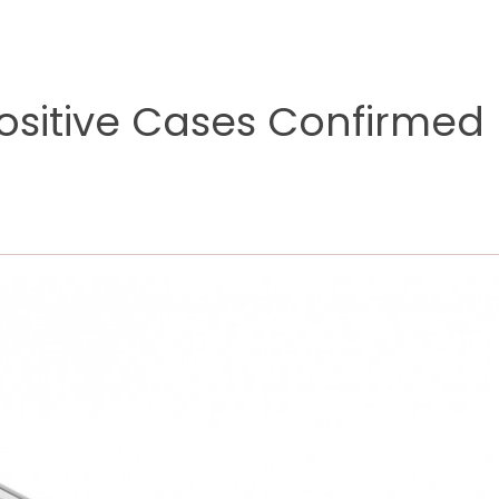
sitive Cases Confirmed 