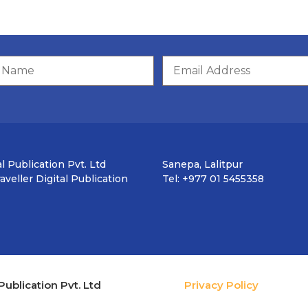
l Publication Pvt. Ltd
Sanepa, Lalitpur
veller Digital Publication
Tel: +977 01 5455358
Publication Pvt. Ltd
Privacy Policy