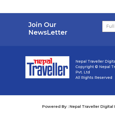
Join Our
NewsLetter
Nepal Traveller Digita
Copyright © Nepal Tra
Pvt. Ltd
All Rights Reserved
Powered By : Nepal Traveller Digital 