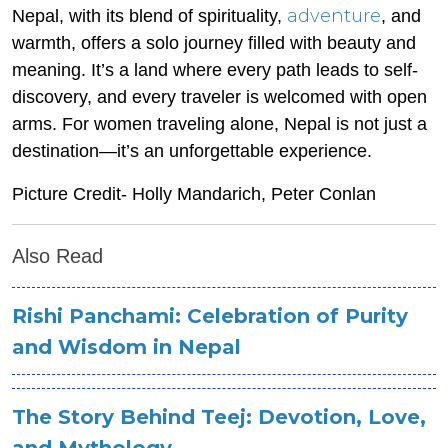
adventure
Nepal, with its blend of spirituality,
, and
warmth, offers a solo journey filled with beauty and
meaning. It’s a land where every path leads to self-
discovery, and every traveler is welcomed with open
arms. For women traveling alone, Nepal is not just a
destination—it’s an unforgettable experience.
Picture Credit- Holly Mandarich, Peter Conlan
Also Read
Rishi Panchami: Celebration of Purity
and Wisdom in Nepal
The Story Behind Teej: Devotion, Love,
and Mythology