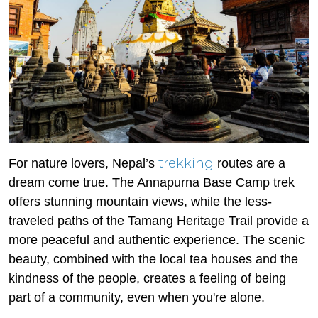
trekking
For nature lovers, Nepal’s
routes are a
dream come true. The Annapurna Base Camp trek
offers stunning mountain views, while the less-
traveled paths of the Tamang Heritage Trail provide a
more peaceful and authentic experience. The scenic
beauty, combined with the local tea houses and the
kindness of the people, creates a feeling of being
part of a community, even when you're alone.