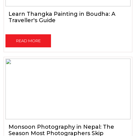
Learn Thangka Painting in Boudha: A
Traveller's Guide
READ MORE
Monsoon Photography in Nepal: The
Season Most Photographers Skip