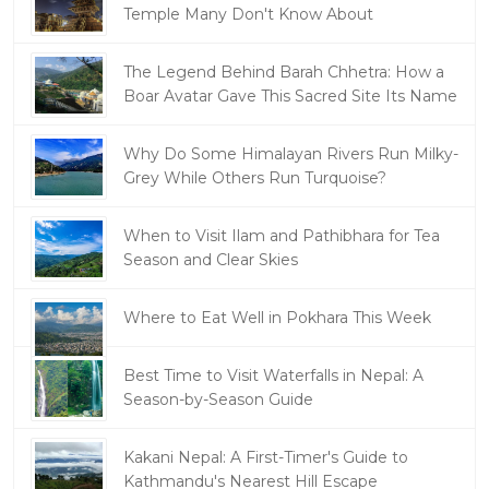
Temple Many Don't Know About
The Legend Behind Barah Chhetra: How a
Boar Avatar Gave This Sacred Site Its Name
Why Do Some Himalayan Rivers Run Milky-
Grey While Others Run Turquoise?
When to Visit Ilam and Pathibhara for Tea
Season and Clear Skies
Where to Eat Well in Pokhara This Week
Best Time to Visit Waterfalls in Nepal: A
Season-by-Season Guide
Kakani Nepal: A First-Timer's Guide to
Kathmandu's Nearest Hill Escape