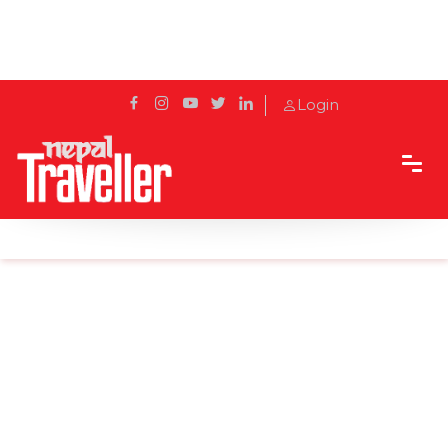
Login
Home
Sidetrack
Experience
Solo Traveling As a Woman in Nepal