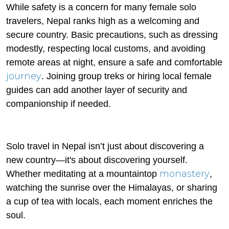
While safety is a concern for many female solo
travelers, Nepal ranks high as a welcoming and
secure country. Basic precautions, such as dressing
modestly, respecting local customs, and avoiding
remote areas at night, ensure a safe and comfortable
journey
. Joining group treks or hiring local female
guides can add another layer of security and
companionship if needed.
Solo travel in Nepal isn’t just about discovering a
new country—it's about discovering yourself.
monastery
Whether meditating at a mountaintop
,
watching the sunrise over the Himalayas, or sharing
a cup of tea with locals, each moment enriches the
soul.