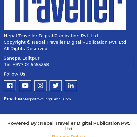
Nepal Traveller Digital Publication Pvt. Ltd
Copyright © Nepal Traveller Digital Publication Pvt. Ltd
All Rights Reserved
Sanepa, Lalitpur
Tel: +977 01 5455358
Follow Us
Email:
Info.nepaltraveller@gmail.com
Powered By : Nepal Traveller Digital Publication Pvt.
Ltd
Privacy Policy