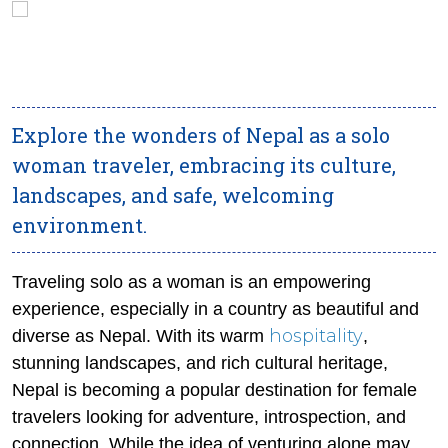
Explore the wonders of Nepal as a solo
woman traveler, embracing its culture,
landscapes, and safe, welcoming
environment.
Traveling solo as a woman is an empowering
experience, especially in a country as beautiful and
hospitality
diverse as Nepal. With its warm
,
stunning landscapes, and rich cultural heritage,
Nepal is becoming a popular destination for female
travelers looking for adventure, introspection, and
connection. While the idea of venturing alone may