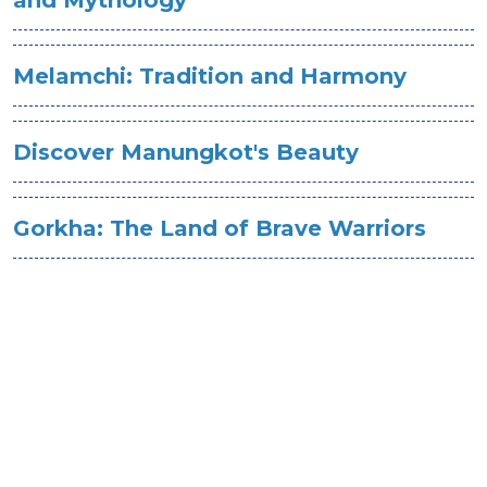
Melamchi: Tradition and Harmony
Discover Manungkot's Beauty
Gorkha: The Land of Brave Warriors