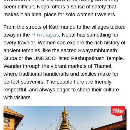
seem difficult, Nepal offers a sense of safety that
makes it an ideal place for solo women travelers.
From the streets of Kathmandu to the villages tucked
Himalayas
away in the
, Nepal has something for
every traveler. Women can explore the rich history of
ancient temples, like the sacred Swayambhunath
Stupa or the UNESCO-listed Pashupatinath Temple.
Wander through the vibrant markets of Thamel,
where traditional handicrafts and textiles make for
perfect souvenirs. The people here are friendly,
respectful, and always eager to share their culture
with visitors.