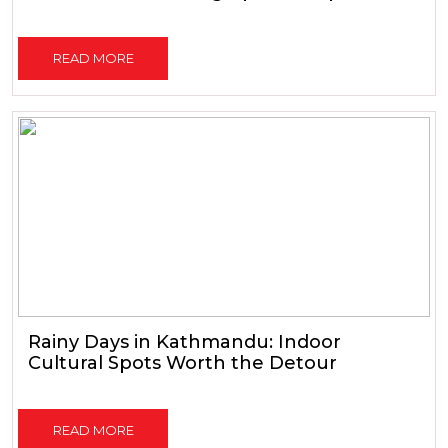
READ MORE
Rainy Days in Kathmandu: Indoor
Cultural Spots Worth the Detour
READ MORE