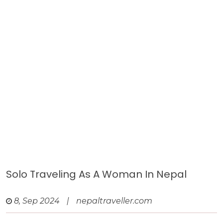
Solo Traveling As A Woman In Nepal
8, Sep 2024
|
nepaltraveller.com