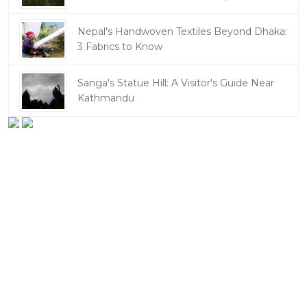
Nepal's Handwoven Textiles Beyond Dhaka:
3 Fabrics to Know
Sanga's Statue Hill: A Visitor's Guide Near
Kathmandu