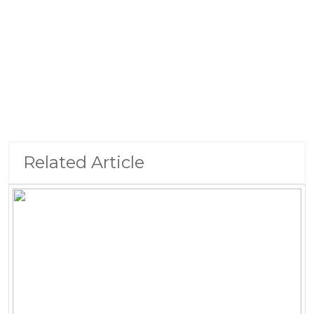
Related Article