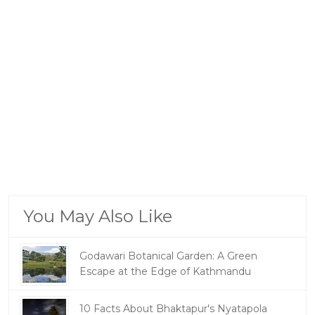
You May Also Like
Godawari Botanical Garden: A Green
Escape at the Edge of Kathmandu
10 Facts About Bhaktapur's Nyatapola