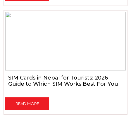
SIM Cards in Nepal for Tourists: 2026
Guide to Which SIM Works Best For You
READ MORE