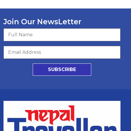
Join Our NewsLetter
SUBSCRIBE