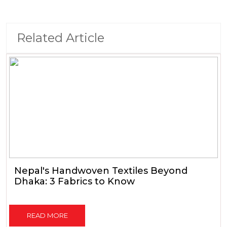
Related Article
Nepal's Handwoven Textiles Beyond
Dhaka: 3 Fabrics to Know
READ MORE