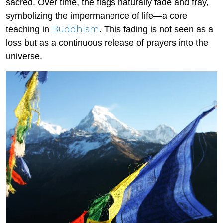
sacred. Over time, the flags naturally fade and fray,
symbolizing the impermanence of life—a core
Buddhism
teaching in
. This fading is not seen as a
loss but as a continuous release of prayers into the
universe.