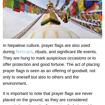
In Nepalese culture, prayer flags are also used
festivals
during
, rituals, and significant life events.
They are hung to mark auspicious occasions or to
offer protection and good fortune. The act of placing
prayer flags is seen as an offering of goodwill, not
only to oneself but also to others and the
environment.
It is important to note that prayer flags are never
placed on the ground, as they are considered