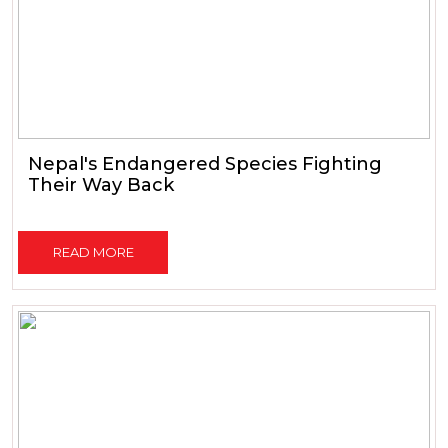
Nepal's Endangered Species Fighting
Their Way Back
READ MORE