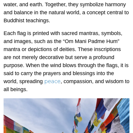
water, and earth. Together, they symbolize harmony
and balance in the natural world, a concept central to
Buddhist teachings.
Each flag is printed with sacred mantras, symbols,
and images, such as the “Om Mani Padme Hum”
mantra or depictions of deities. These inscriptions
are not merely decorative but serve a profound
purpose. When the wind blows through the flags, it is
said to carry the prayers and blessings into the
peace
world, spreading
, compassion, and wisdom to
all beings.