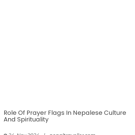
Role Of Prayer Flags In Nepalese Culture
And Spirituality