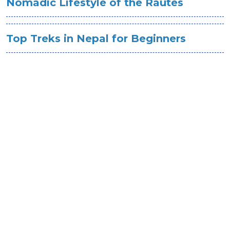
Nomadic Lifestyle of the Rautes
Top Treks in Nepal for Beginners