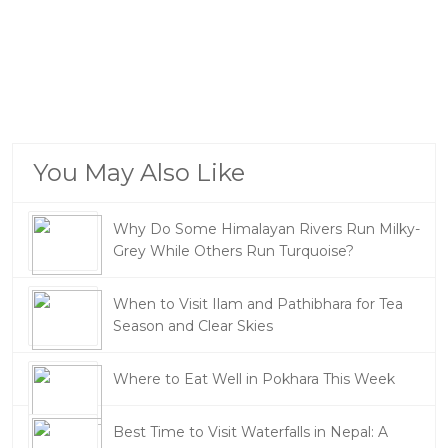
You May Also Like
Why Do Some Himalayan Rivers Run Milky-
Grey While Others Run Turquoise?
When to Visit Ilam and Pathibhara for Tea
Season and Clear Skies
Where to Eat Well in Pokhara This Week
Best Time to Visit Waterfalls in Nepal: A