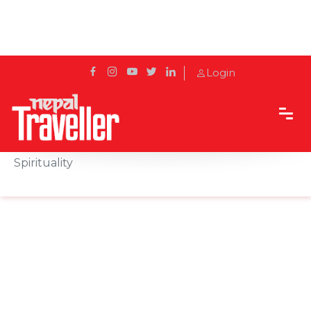
Login
Home
Sidetrack
Local's way
Role of Prayer Flags in Nepalese Culture and
Spirituality