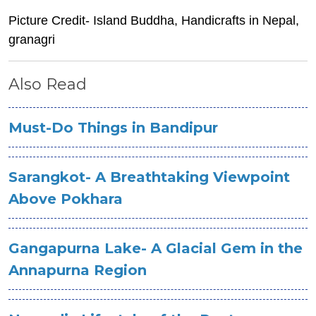
Picture Credit- Island Buddha, Handicrafts in Nepal,
granagri
Also Read
Must-Do Things in Bandipur
Sarangkot- A Breathtaking Viewpoint
Above Pokhara
Gangapurna Lake- A Glacial Gem in the
Annapurna Region