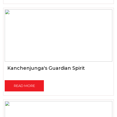
Kanchenjunga's Guardian Spirit
READ MORE