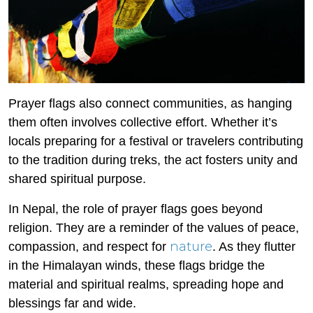
Prayer flags also connect communities, as hanging
them often involves collective effort. Whether it’s
locals preparing for a festival or travelers contributing
to the tradition during treks, the act fosters unity and
shared spiritual purpose.
In Nepal, the role of prayer flags goes beyond
religion. They are a reminder of the values of peace,
nature
compassion, and respect for
. As they flutter
in the Himalayan winds, these flags bridge the
material and spiritual realms, spreading hope and
blessings far and wide.