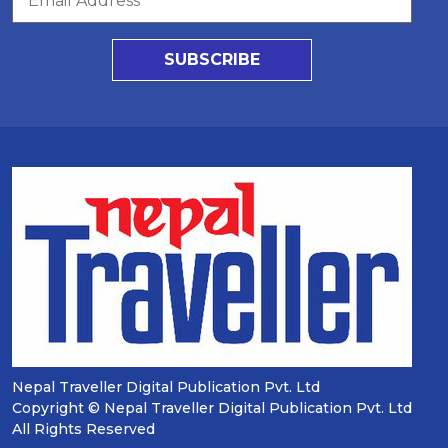
SUBSCRIBE
Nepal Traveller Digital Publication Pvt. Ltd
Copyright © Nepal Traveller Digital Publication Pvt. Ltd
All Rights Reserved