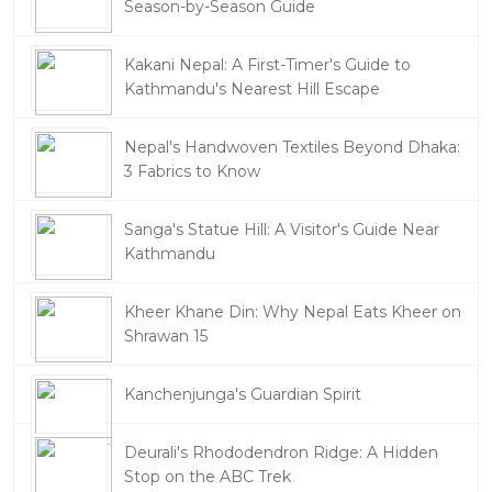
Season-by-Season Guide
Kakani Nepal: A First-Timer's Guide to
Kathmandu's Nearest Hill Escape
Nepal's Handwoven Textiles Beyond Dhaka:
3 Fabrics to Know
Sanga's Statue Hill: A Visitor's Guide Near
Kathmandu
Kheer Khane Din: Why Nepal Eats Kheer on
Shrawan 15
Kanchenjunga's Guardian Spirit
Deurali's Rhododendron Ridge: A Hidden
Stop on the ABC Trek