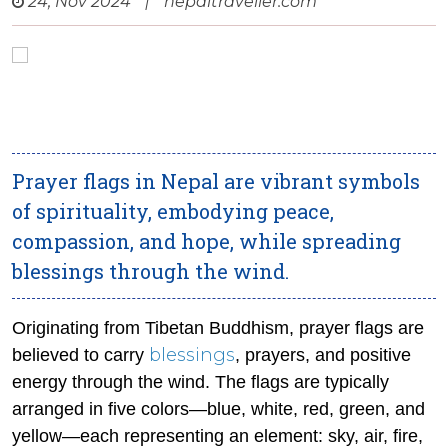
24, Nov 2024
|
nepaltraveller.com
Prayer flags in Nepal are vibrant symbols
of spirituality, embodying peace,
compassion, and hope, while spreading
blessings through the wind.
Originating from Tibetan Buddhism, prayer flags are
blessings
believed to carry
, prayers, and positive
energy through the wind. The flags are typically
arranged in five colors—blue, white, red, green, and
yellow—each representing an element: sky, air, fire,