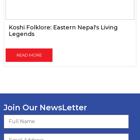
Koshi Folklore: Eastern Nepal's Living
Legends
READ MORE
Join Our NewsLetter