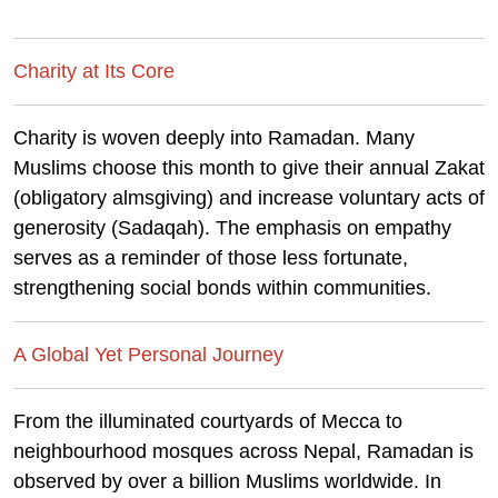
Charity at Its Core
Charity is woven deeply into Ramadan. Many
Muslims choose this month to give their annual Zakat
(obligatory almsgiving) and increase voluntary acts of
generosity (Sadaqah). The emphasis on empathy
serves as a reminder of those less fortunate,
strengthening social bonds within communities.
A Global Yet Personal Journey
From the illuminated courtyards of Mecca to
neighbourhood mosques across Nepal, Ramadan is
observed by over a billion Muslims worldwide. In