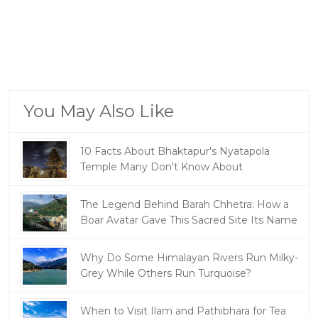
You May Also Like
10 Facts About Bhaktapur's Nyatapola
Temple Many Don't Know About
The Legend Behind Barah Chhetra: How a
Boar Avatar Gave This Sacred Site Its Name
Why Do Some Himalayan Rivers Run Milky-
Grey While Others Run Turquoise?
When to Visit Ilam and Pathibhara for Tea