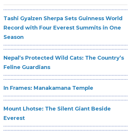
Tashi Gyalzen Sherpa Sets Guinness World
Record with Four Everest Summits in One
Season
Nepal’s Protected Wild Cats: The Country’s
Feline Guardians
In Frames: Manakamana Temple
Mount Lhotse: The Silent Giant Beside
Everest