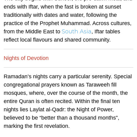
ends with Iftar, when the fast is broken at sunset
traditionally with dates and water, following the
practice of the Prophet Muhammad. Across cultures,
South Asia
from the Middle East to
, Iftar tables
reflect local flavours and shared community.
Nights of Devotion
Ramadan’s nights carry a particular serenity. Special
congregational prayers known as Taraweeh fill
mosques, where, over the course of the month, the
entire Quran is often recited. Within the final ten
nights lies Laylat al-Qadr: the Night of Power,
believed to be “better than a thousand months”,
marking the first revelation.