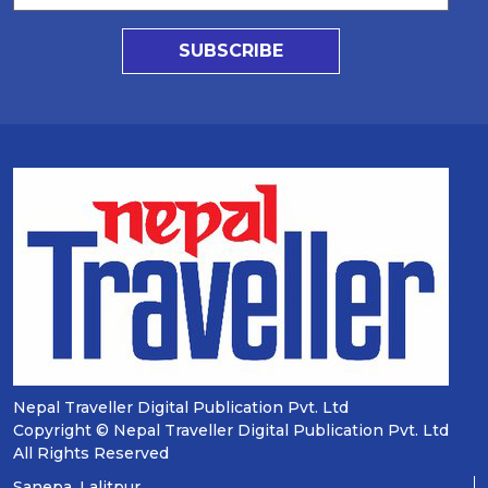
SUBSCRIBE
Nepal Traveller Digital Publication Pvt. Ltd
Copyright © Nepal Traveller Digital Publication Pvt. Ltd
All Rights Reserved
Sanepa, Lalitpur