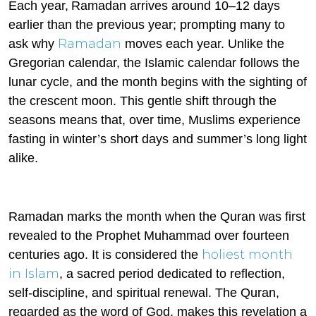
Each year,
Ramadan arrives around 10–12 days
earlier than the previous year; prompting many to
Ramadan
ask why
moves each year.
Unlike the
Gregorian calendar, the Islamic calendar follows the
lunar cycle, and the month begins with the sighting of
the crescent moon. This gentle shift through the
seasons means that, over time, Muslims experience
fasting in winter’s short days and summer’s long light
alike.
Ramadan marks the month when the Quran was first
revealed to the Prophet Muhammad over fourteen
holiest month
centuries ago. It is considered the
in Islam
, a sacred period dedicated to reflection,
self-discipline, and spiritual renewal. The Quran,
regarded as the word of God, makes this revelation a