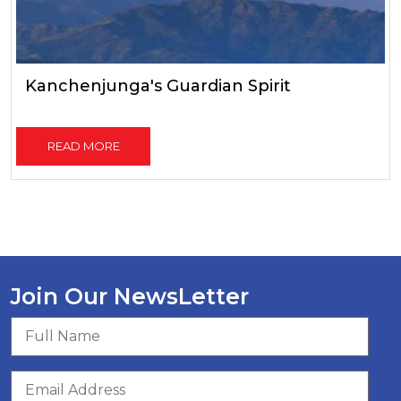
Kanchenjunga's Guardian Spirit
READ MORE
Join Our NewsLetter