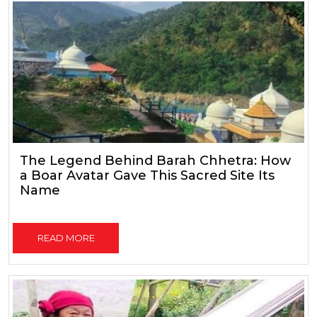
The Legend Behind Barah Chhetra: How
a Boar Avatar Gave This Sacred Site Its
Name
READ MORE