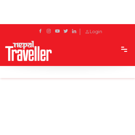
Login
Home
Sidetrack
Local's way
Ramadan - A Month That Moves with the Moon