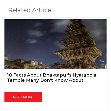
Related Article
10 Facts About Bhaktapur's Nyatapola
Temple Many Don't Know About
READ MORE