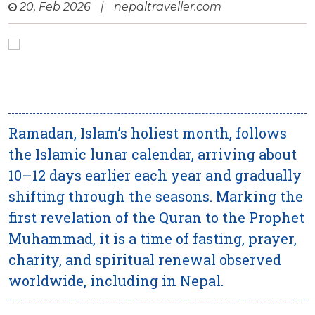
20, Feb 2026
|
nepaltraveller.com
Ramadan, Islam’s holiest month, follows
the Islamic lunar calendar, arriving about
10–12 days earlier each year and gradually
shifting through the seasons. Marking the
first revelation of the Quran to the Prophet
Muhammad, it is a time of fasting, prayer,
charity, and spiritual renewal observed
worldwide, including in Nepal.