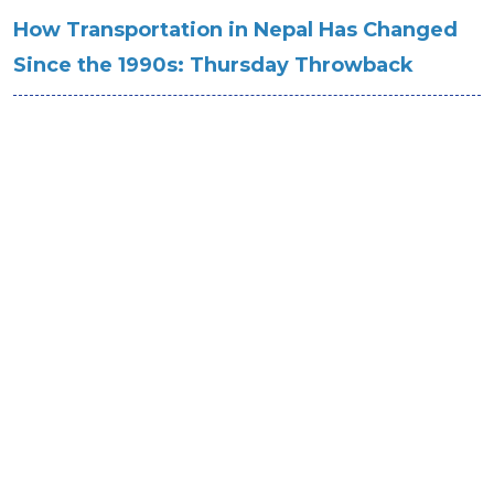
How Transportation in Nepal Has Changed
Since the 1990s: Thursday Throwback