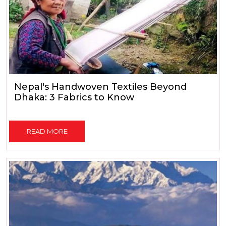
Nepal's Handwoven Textiles Beyond
Dhaka: 3 Fabrics to Know
READ MORE