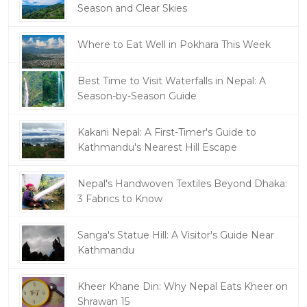
Season and Clear Skies
Where to Eat Well in Pokhara This Week
Best Time to Visit Waterfalls in Nepal: A
Season-by-Season Guide
Kakani Nepal: A First-Timer's Guide to
Kathmandu's Nearest Hill Escape
Nepal's Handwoven Textiles Beyond Dhaka:
3 Fabrics to Know
Sanga's Statue Hill: A Visitor's Guide Near
Kathmandu
Kheer Khane Din: Why Nepal Eats Kheer on
Shrawan 15