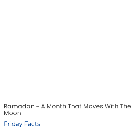
Ramadan - A Month That Moves With The
Moon
Friday Facts