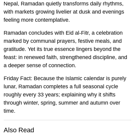
Nepal, Ramadan quietly transforms daily rhythms,
with markets growing livelier at dusk and evenings
feeling more contemplative.
Ramadan concludes with Eid al-Fitr, a celebration
marked by communal prayers, festive meals, and
gratitude. Yet its true essence lingers beyond the
feast: in renewed faith, strengthened discipline, and
a deeper sense of connection.
Friday Fact:
Because the Islamic calendar is purely
lunar, Ramadan completes a full seasonal cycle
roughly every 33 years; explaining why it shifts
through winter, spring, summer and autumn over
time.
Also Read