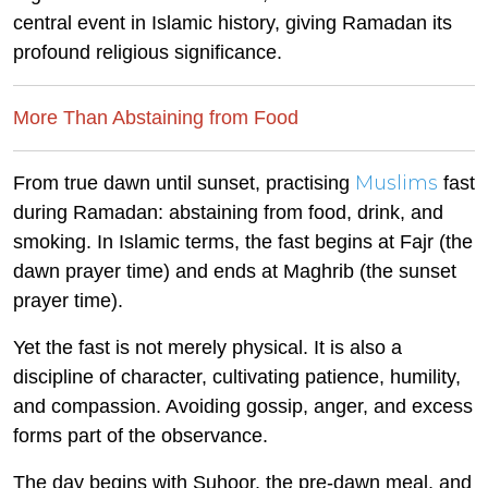
central event in Islamic history, giving Ramadan its
profound religious significance.
More Than Abstaining from Food
Muslims
From true dawn until sunset, practising
fast
during Ramadan: abstaining from food, drink, and
smoking. In Islamic terms, the fast begins at Fajr (the
dawn prayer time) and ends at Maghrib (the sunset
prayer time).
Yet the fast is not merely physical. It is also a
discipline of character, cultivating patience, humility,
and compassion. Avoiding gossip, anger, and excess
forms part of the observance.
The day begins with Suhoor, the pre-dawn meal, and