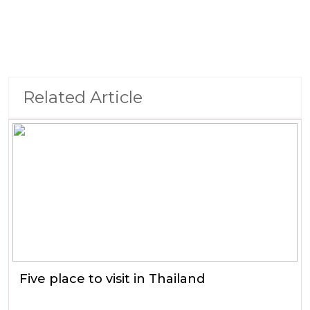
Related Article
Five place to visit in Thailand