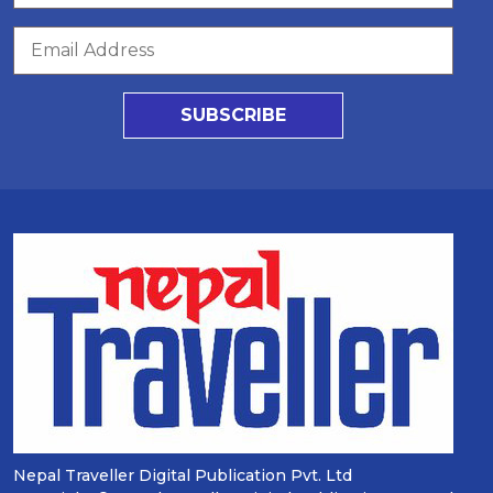
SUBSCRIBE
Nepal Traveller Digital Publication Pvt. Ltd