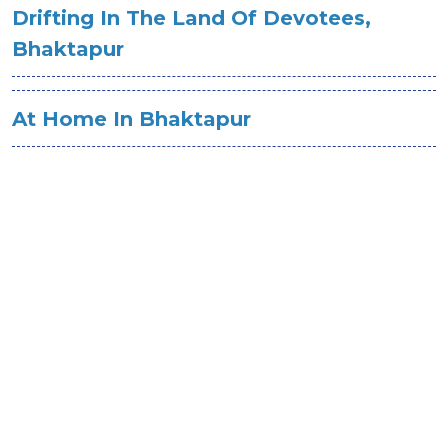
Drifting In The Land Of Devotees,
Bhaktapur
At Home In Bhaktapur