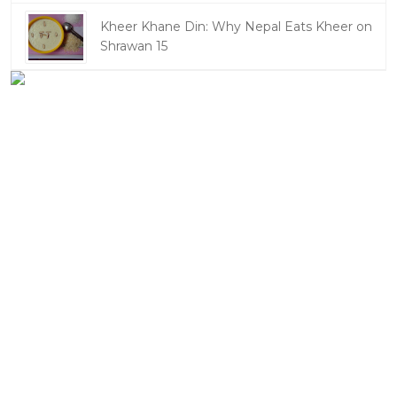
Kheer Khane Din: Why Nepal Eats Kheer on
Shrawan 15