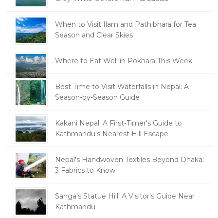
When to Visit Ilam and Pathibhara for Tea
Season and Clear Skies
Where to Eat Well in Pokhara This Week
Best Time to Visit Waterfalls in Nepal: A
Season-by-Season Guide
Kakani Nepal: A First-Timer's Guide to
Kathmandu's Nearest Hill Escape
Nepal's Handwoven Textiles Beyond Dhaka:
3 Fabrics to Know
Sanga's Statue Hill: A Visitor's Guide Near
Kathmandu