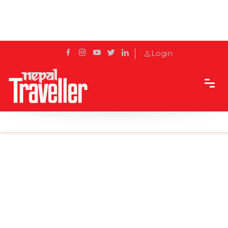
Login
Home
Sidetrack
Outbound
People enjoy Songkran Festival in Thailand