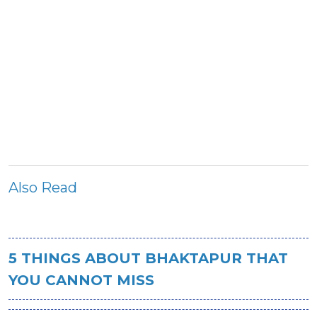
Also Read
5 THINGS ABOUT BHAKTAPUR THAT
YOU CANNOT MISS