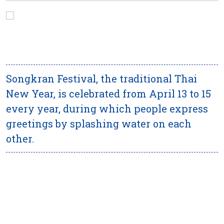
Songkran Festival, the traditional Thai
New Year, is celebrated from April 13 to 15
every year, during which people express
greetings by splashing water on each
other.