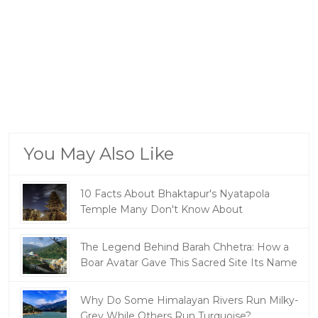
You May Also Like
10 Facts About Bhaktapur's Nyatapola
Temple Many Don't Know About
The Legend Behind Barah Chhetra: How a
Boar Avatar Gave This Sacred Site Its Name
Why Do Some Himalayan Rivers Run Milky-
Grey While Others Run Turquoise?