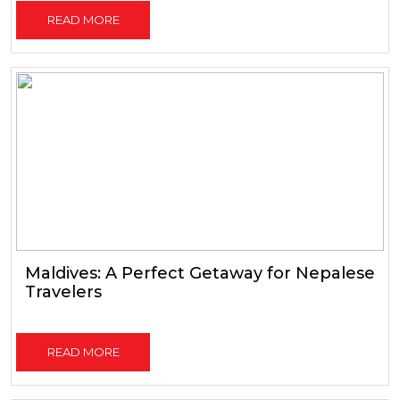
READ MORE
Maldives: A Perfect Getaway for Nepalese
Travelers
READ MORE