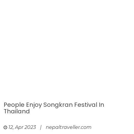
People Enjoy Songkran Festival In
Thailand
12, Apr 2023
|
nepaltraveller.com