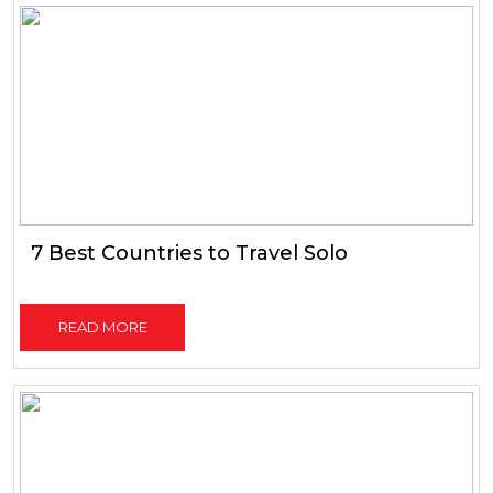
7 Best Countries to Travel Solo
READ MORE