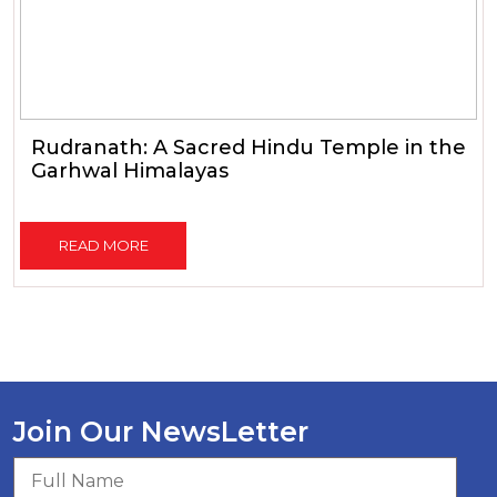
Rudranath: A Sacred Hindu Temple in the
Garhwal Himalayas
READ MORE
Join Our NewsLetter