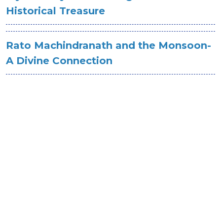
Historical Treasure
Rato Machindranath and the Monsoon-
A Divine Connection