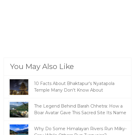
You May Also Like
10 Facts About Bhaktapur's Nyatapola
Temple Many Don't Know About
The Legend Behind Barah Chhetra: How a
Boar Avatar Gave This Sacred Site Its Name
Why Do Some Himalayan Rivers Run Milky-