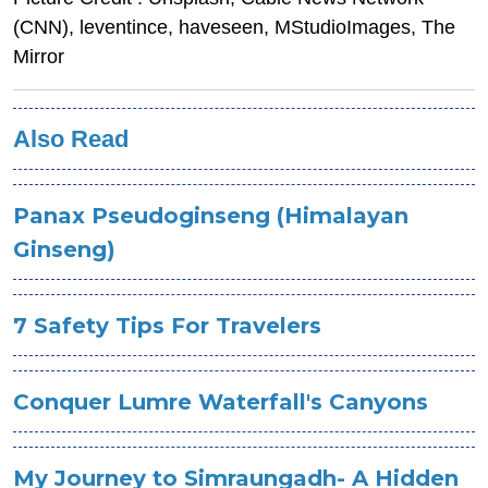
(CNN), leventince, haveseen, MStudioImages, The
Mirror
Also Read
Panax Pseudoginseng (Himalayan
Ginseng)
7 Safety Tips For Travelers
Conquer Lumre Waterfall's Canyons
My Journey to Simraungadh- A Hidden