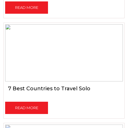
READ MORE
7 Best Countries to Travel Solo
READ MORE