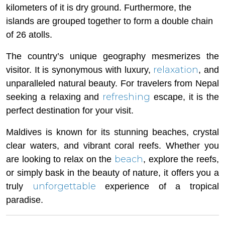
kilometers of it is dry ground. Furthermore, the
islands are grouped together to form a double chain
of 26 atolls.
The country’s unique geography mesmerizes the
relaxation
visitor. It is synonymous with luxury,
, and
unparalleled natural beauty. For travelers from Nepal
refreshing
seeking a relaxing and
escape, it is the
perfect destination for your visit.
Maldives is known for its stunning beaches, crystal
clear waters, and vibrant coral reefs. Whether you
beach
are looking to relax on the
, explore the reefs,
or simply bask in the beauty of nature, it offers you a
unforgettable
truly
experience of a tropical
paradise.