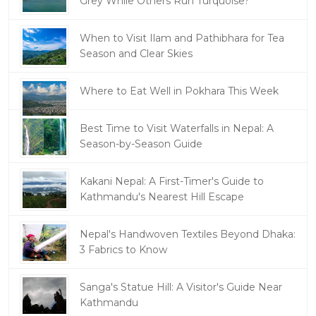
Grey While Others Run Turquoise?
When to Visit Ilam and Pathibhara for Tea
Season and Clear Skies
Where to Eat Well in Pokhara This Week
Best Time to Visit Waterfalls in Nepal: A
Season-by-Season Guide
Kakani Nepal: A First-Timer's Guide to
Kathmandu's Nearest Hill Escape
Nepal's Handwoven Textiles Beyond Dhaka:
3 Fabrics to Know
Sanga's Statue Hill: A Visitor's Guide Near
Kathmandu