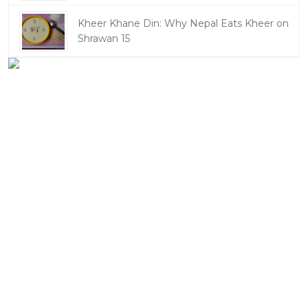
Kheer Khane Din: Why Nepal Eats Kheer on
Shrawan 15