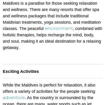
Maldives is a paradise for those seeking relaxation
and wellness. There are many resorts that offer spa
and wellness packages that include traditional
Maldivian treatments, yoga sessions, and meditation
environment
classes. The peaceful
, combined with
holistic therapies, helps recharge the mind, body,
and soul, making it an ideal destination for a relaxing
getaway.
Exciting Activities
While the Maldives is perfect for relaxation, it also
offers a variety of activities for the people seeking
adventure
. As the country is surrounded by the
ocean, there are many water sports such as jet