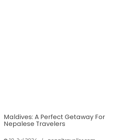
Maldives: A Perfect Getaway For
Nepalese Travelers