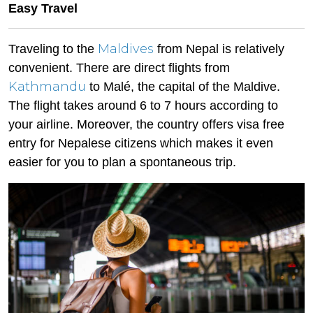
Easy Travel
Maldives
Traveling to the
from Nepal is relatively
convenient. There are direct flights from
Kathmandu
to Malé, the capital of the Maldive.
The flight takes around 6 to 7 hours according to
your airline. Moreover, the country offers visa free
entry for Nepalese citizens which makes it even
easier for you to plan a spontaneous trip.