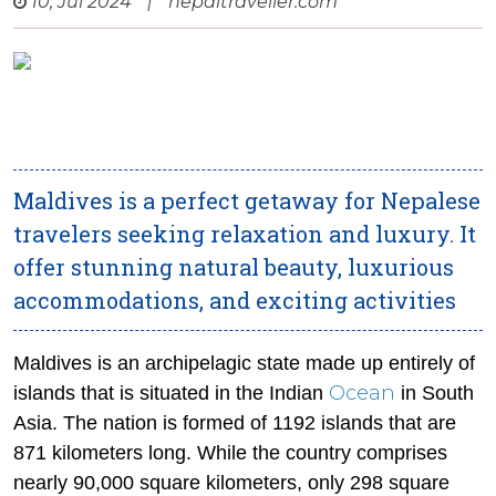
10, Jul 2024
|
nepaltraveller.com
Maldives is a perfect getaway for Nepalese
travelers seeking relaxation and luxury. It
offer stunning natural beauty, luxurious
accommodations, and exciting activities
Maldives is an archipelagic state made up entirely of
Ocean
islands that is situated in the Indian
in South
Asia. The nation is formed of 1192 islands that are
871 kilometers long. While the country comprises
nearly 90,000 square kilometers, only 298 square