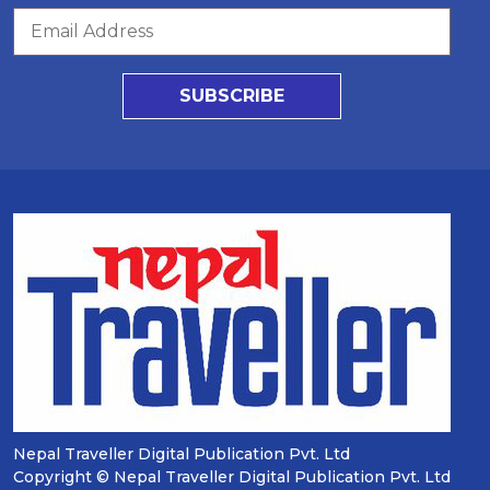
SUBSCRIBE
Nepal Traveller Digital Publication Pvt. Ltd
Copyright © Nepal Traveller Digital Publication Pvt. Ltd