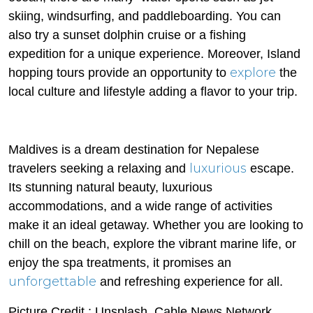
skiing, windsurfing, and paddleboarding. You can
also try a sunset dolphin cruise or a fishing
expedition for a unique experience. Moreover, Island
explore
hopping tours provide an opportunity to
the
local culture and lifestyle adding a flavor to your trip.
Maldives is a dream destination for Nepalese
luxurious
travelers seeking a relaxing and
escape.
Its stunning natural beauty, luxurious
accommodations, and a wide range of activities
make it an ideal getaway. Whether you are looking to
chill on the beach, explore the vibrant marine life, or
enjoy the spa treatments, it promises an
unforgettable
and refreshing experience for all.
Picture Credit : Unsplash, Cable News Network