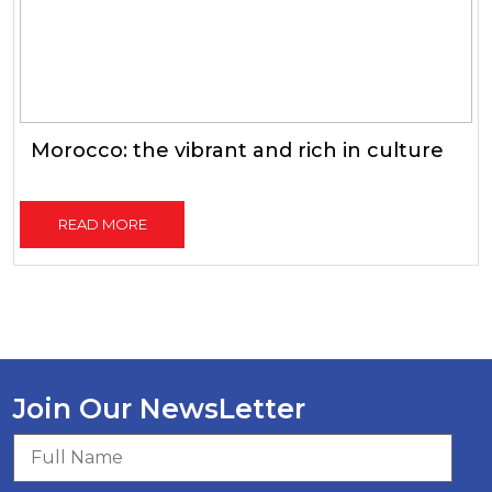
Morocco: the vibrant and rich in culture
READ MORE
Join Our NewsLetter