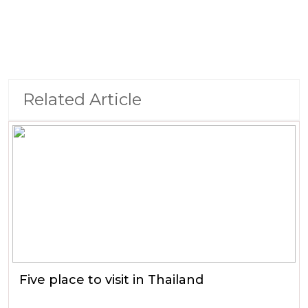
Related Article
Five place to visit in Thailand