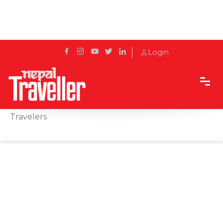
Login
Home
Sidetrack
Outbound
Maldives: A Perfect Getaway for Nepalese
Travelers