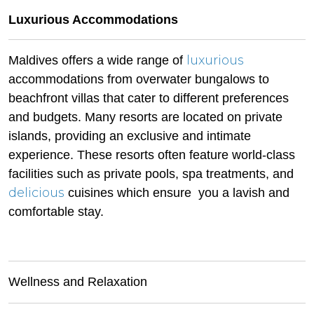
Luxurious Accommodations
luxurious
Maldives offers a wide range of
accommodations from overwater bungalows to
beachfront villas that cater to different preferences
and budgets. Many resorts are located on private
islands, providing an exclusive and intimate
experience. These resorts often feature world-class
facilities such as private pools, spa treatments, and
delicious
cuisines which ensure you a lavish and
comfortable stay.
Wellness and Relaxation