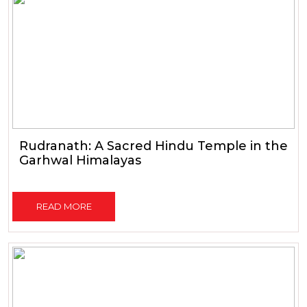
Rudranath: A Sacred Hindu Temple in the
Garhwal Himalayas
READ MORE