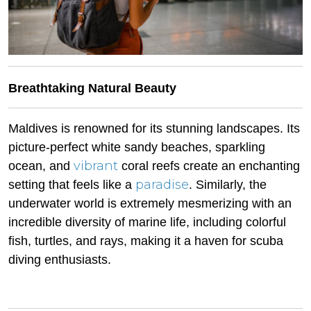
Breathtaking Natural Beauty
Maldives is renowned for its stunning landscapes. Its
picture-perfect white sandy beaches, sparkling
vibrant
ocean, and
coral reefs create an enchanting
paradise
setting that feels like a
. Similarly, the
underwater world is extremely mesmerizing with an
incredible diversity of marine life, including colorful
fish, turtles, and rays, making it a haven for scuba
diving enthusiasts.