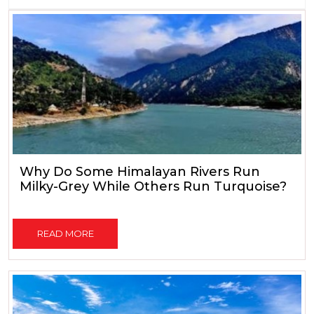
Why Do Some Himalayan Rivers Run
Milky-Grey While Others Run Turquoise?
READ MORE