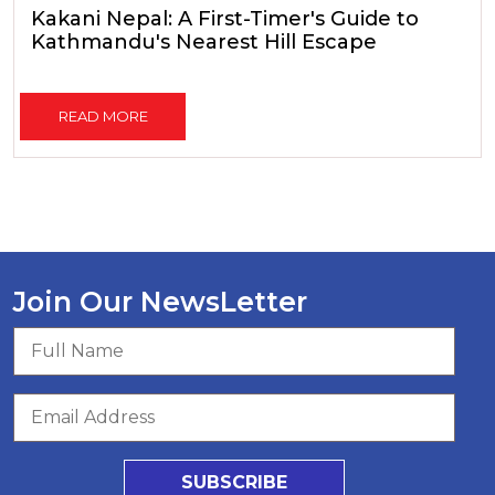
Kakani Nepal: A First-Timer's Guide to
Kathmandu's Nearest Hill Escape
READ MORE
Join Our NewsLetter
SUBSCRIBE