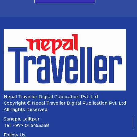
Nepal Traveller Digital Publication Pvt. Ltd
Copyright © Nepal Traveller Digital Publication Pvt. Ltd
All Rights Reserved
Sanepa, Lalitpur
Tel: +977 01 5455358
Follow Us