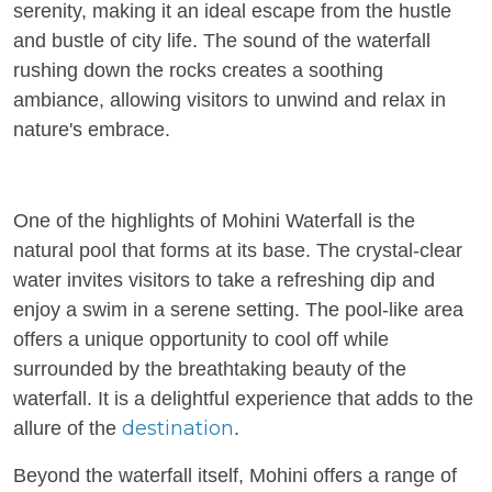
serenity, making it an ideal escape from the hustle
and bustle of city life. The sound of the waterfall
rushing down the rocks creates a soothing
ambiance, allowing visitors to unwind and relax in
nature's embrace.
One of the highlights of Mohini Waterfall is the
natural pool that forms at its base. The crystal-clear
water invites visitors to take a refreshing dip and
enjoy a swim in a serene setting. The pool-like area
offers a unique opportunity to cool off while
surrounded by the breathtaking beauty of the
waterfall. It is a delightful experience that adds to the
destination
allure of the
.
Beyond the waterfall itself, Mohini offers a range of