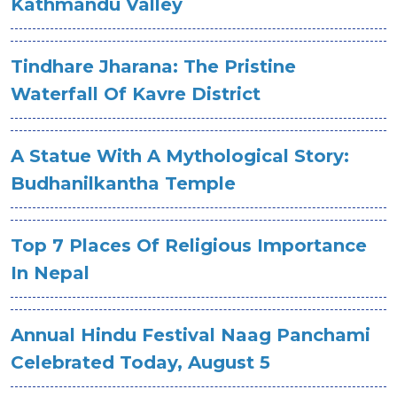
Kathmandu Valley
Tindhare Jharana: The Pristine
Waterfall Of Kavre District
A Statue With A Mythological Story:
Budhanilkantha Temple
Top 7 Places Of Religious Importance
In Nepal
Annual Hindu Festival Naag Panchami
Celebrated Today, August 5