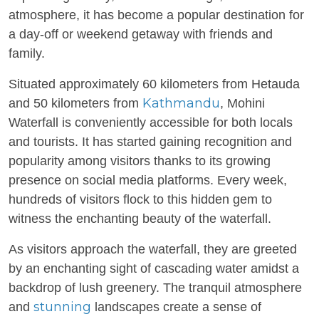
atmosphere, it has become a popular destination for
a day-off or weekend getaway with friends and
family.
Situated approximately 60 kilometers from Hetauda
Kathmandu
and 50 kilometers from
, Mohini
Waterfall is conveniently accessible for both locals
and tourists. It has started gaining recognition and
popularity among visitors thanks to its growing
presence on social media platforms. Every week,
hundreds of visitors flock to this hidden gem to
witness the enchanting beauty of the waterfall.
As visitors approach the waterfall, they are greeted
by an enchanting sight of cascading water amidst a
backdrop of lush greenery. The tranquil atmosphere
stunning
and
landscapes create a sense of