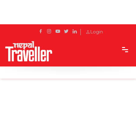
Login
Home
Sidetrack
Destination
Mohini Jharana, a Perfect Weekend Getaway