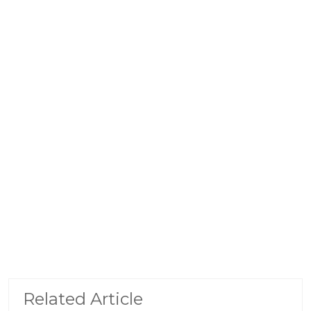
Related Article