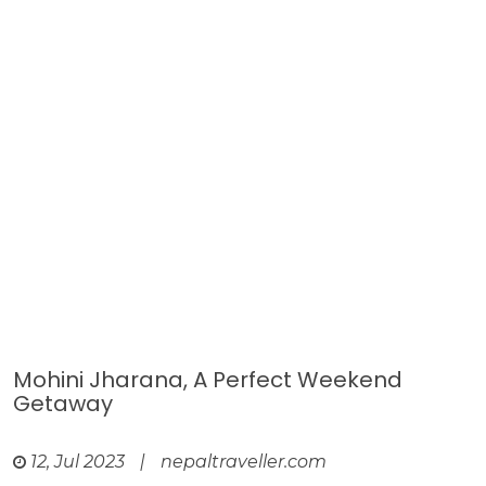
Mohini Jharana, A Perfect Weekend
Getaway
12, Jul 2023
|
nepaltraveller.com