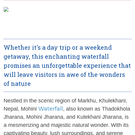
Whether it's a day trip or a weekend
getaway, this enchanting waterfall
promises an unforgettable experience that
will leave visitors in awe of the wonders
of nature
Nestled in the scenic region of Markhu, Khulekhani,
Waterfall
Nepal, Mohini
, also known as Thadokhola
Jharana, Mohini Jharana, and Kulekhani Jharana, is
a mesmerizing and majestic natural wonder. With its
captivating beauty, lush surroundings, and serene