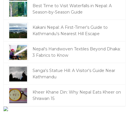
Best Time to Visit Waterfalls in Nepal: A
Season-by-Season Guide
Kakani Nepal: A First-Timer's Guide to
Kathmandu's Nearest Hill Escape
Nepal's Handwoven Textiles Beyond Dhaka:
3 Fabrics to Know
Sanga's Statue Hill: A Visitor's Guide Near
Kathmandu
Kheer Khane Din: Why Nepal Eats Kheer on
Shrawan 15