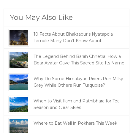
You May Also Like
10 Facts About Bhaktapur's Nyatapola
Temple Many Don't Know About
The Legend Behind Barah Chhetra: How a
Boar Avatar Gave This Sacred Site Its Name
Why Do Some Himalayan Rivers Run Milky-
Grey While Others Run Turquoise?
When to Visit Ilam and Pathibhara for Tea
Season and Clear Skies
Where to Eat Well in Pokhara This Week