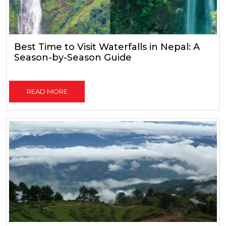
Best Time to Visit Waterfalls in Nepal: A
Season-by-Season Guide
READ MORE