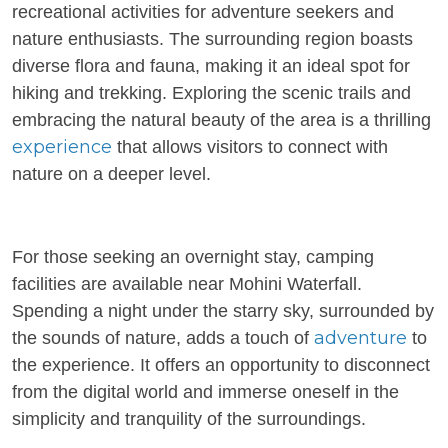
recreational activities for adventure seekers and
nature enthusiasts. The surrounding region boasts
diverse flora and fauna, making it an ideal spot for
hiking and trekking. Exploring the scenic trails and
embracing the natural beauty of the area is a thrilling
experience
that allows visitors to connect with
nature on a deeper level.
For those seeking an overnight stay, camping
facilities are available near Mohini Waterfall.
Spending a night under the starry sky, surrounded by
adventure
the sounds of nature, adds a touch of
to
the experience. It offers an opportunity to disconnect
from the digital world and immerse oneself in the
simplicity and tranquility of the surroundings.