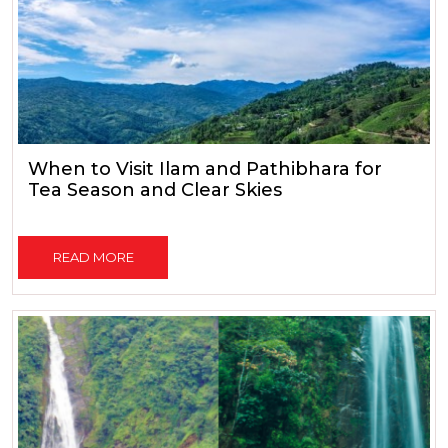
When to Visit Ilam and Pathibhara for
Tea Season and Clear Skies
READ MORE