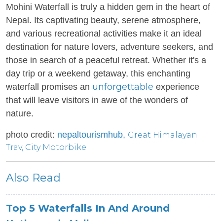
Mohini Waterfall is truly a hidden gem in the heart of
Nepal. Its captivating beauty, serene atmosphere,
and various recreational activities make it an ideal
destination for nature lovers, adventure seekers, and
those in search of a peaceful retreat. Whether it's a
day trip or a weekend getaway, this enchanting
unforgettable
waterfall promises an
experience
that will leave visitors in awe of the wonders of
nature.
photo credit:
nepaltourismhub,
Great Himalayan
Trav
,
City Motorbike
Also Read
Top 5 Waterfalls In And Around