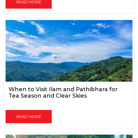
READ MORE
When to Visit Ilam and Pathibhara for
Tea Season and Clear Skies
READ MORE