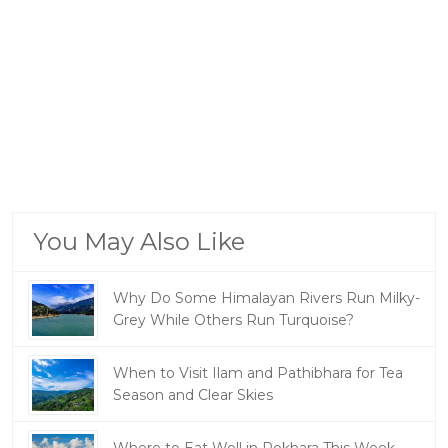
You May Also Like
Why Do Some Himalayan Rivers Run Milky-
Grey While Others Run Turquoise?
When to Visit Ilam and Pathibhara for Tea
Season and Clear Skies
Where to Eat Well in Pokhara This Week