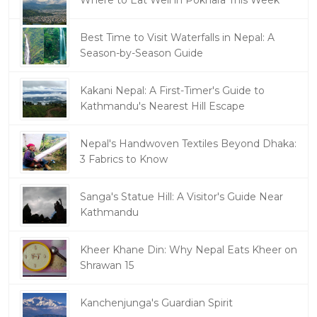
Best Time to Visit Waterfalls in Nepal: A
Season-by-Season Guide
Kakani Nepal: A First-Timer's Guide to
Kathmandu's Nearest Hill Escape
Nepal's Handwoven Textiles Beyond Dhaka:
3 Fabrics to Know
Sanga's Statue Hill: A Visitor's Guide Near
Kathmandu
Kheer Khane Din: Why Nepal Eats Kheer on
Shrawan 15
Kanchenjunga's Guardian Spirit