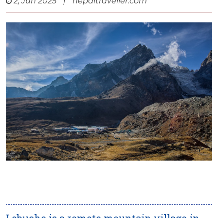
2, Jun 2025
|
nepaltraveller.com
Lobuche is a remote mountain village in