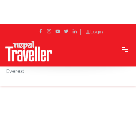
Login
Home
Sidetrack
Destination
Lobuche: A High-Altitude Haven on the Trail to
Everest