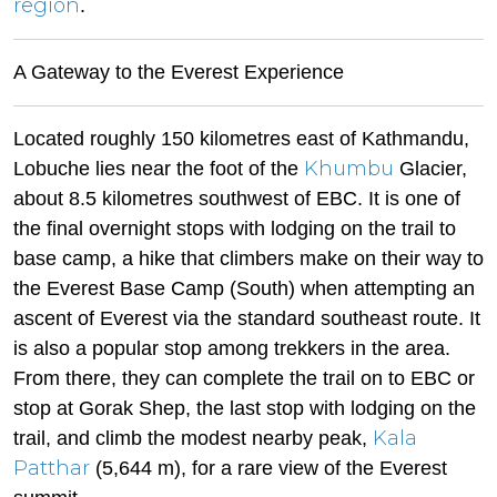
region
.
A Gateway to the Everest Experience
Located roughly 150 kilometres east of Kathmandu,
Khumbu
Lobuche lies near the foot of the
Glacier,
about 8.5 kilometres southwest of EBC. It is one of
the final overnight stops with lodging on the trail to
base camp, a hike that climbers make on their way to
the Everest Base Camp (South) when attempting an
ascent of Everest via the standard southeast route. It
is also a popular stop among trekkers in the area.
From there, they can complete the trail on to EBC or
stop at Gorak Shep, the last stop with lodging on the
Kala
trail, and climb the modest nearby peak,
Patthar
(5,644 m), for a rare view of the Everest