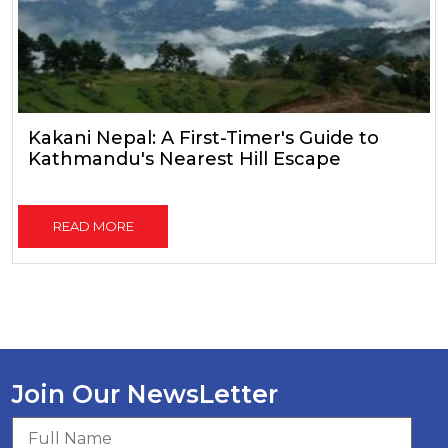
Kakani Nepal: A First-Timer's Guide to
Kathmandu's Nearest Hill Escape
READ MORE
Join Our NewsLetter