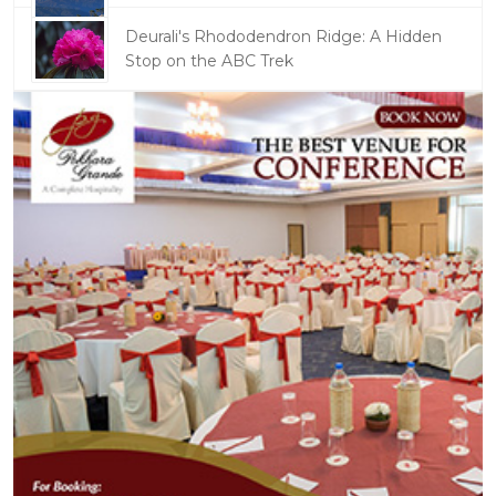
Deurali's Rhododendron Ridge: A Hidden
Stop on the ABC Trek