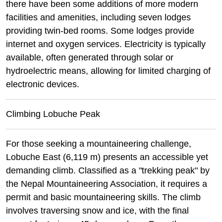
there have been some additions of more modern
facilities and amenities, including seven lodges
providing twin-bed rooms. Some lodges provide
internet and oxygen services. Electricity is typically
available, often generated through solar or
hydroelectric means, allowing for limited charging of
electronic devices.
Climbing Lobuche Peak
For those seeking a mountaineering challenge,
Lobuche East (6,119 m) presents an accessible yet
demanding climb. Classified as a "trekking peak" by
the Nepal Mountaineering Association, it requires a
permit and basic mountaineering skills. The climb
involves traversing snow and ice, with the final