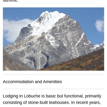
summit.
Accommodation and Amenities
Lodging in Lobuche is basic but functional, primarily
consisting of stone-built teahouses. In recent years,