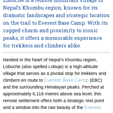
Nepal’s Khumbu region, known for its
dramatic landscapes and strategic location
on the trail to Everest Base Camp. With its
rugged charm and proximity to iconic
peaks, it offers a memorable experience
for trekkers and climbers alike.
Nestled in the heart of Nepal’s Khumbu region,
Lobuche (also spelled Lobuje) is a high-altitude
village that serves as a pivotal stop for trekkers and
Everest Base Camp
climbers en route to
(EBC)
and the surrounding Himalayan peaks. Perched at
approximately 6,119 metres above sea level, this
remote settlement offers both a strategic rest point
Everest
and a window into the raw beauty of the