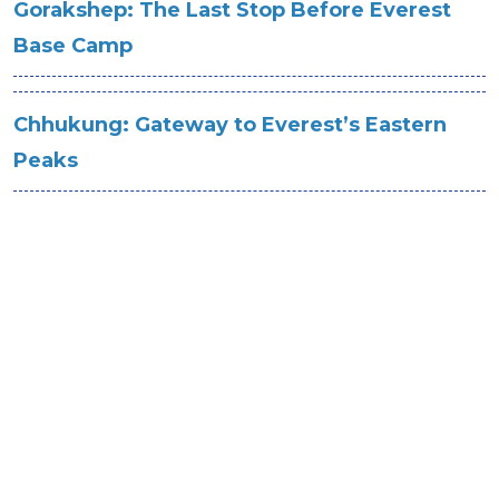
Gorakshep: The Last Stop Before Everest
Base Camp
Chhukung: Gateway to Everest’s Eastern
Peaks