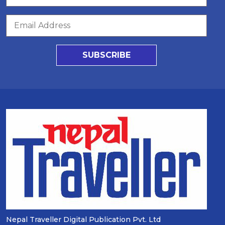
SUBSCRIBE
Nepal Traveller Digital Publication Pvt. Ltd