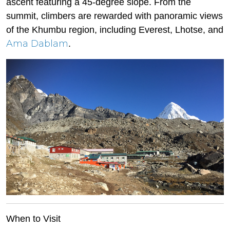
ascent featuring a 45-degree slope. From the
summit, climbers are rewarded with panoramic views
of the Khumbu region, including Everest, Lhotse, and
Ama Dablam
.
When to Visit