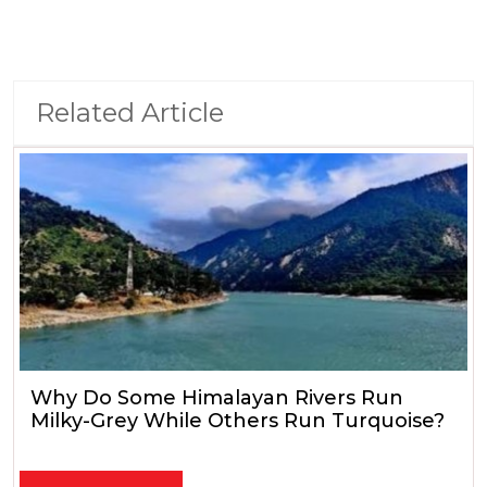
Related Article
Why Do Some Himalayan Rivers Run
Milky-Grey While Others Run Turquoise?