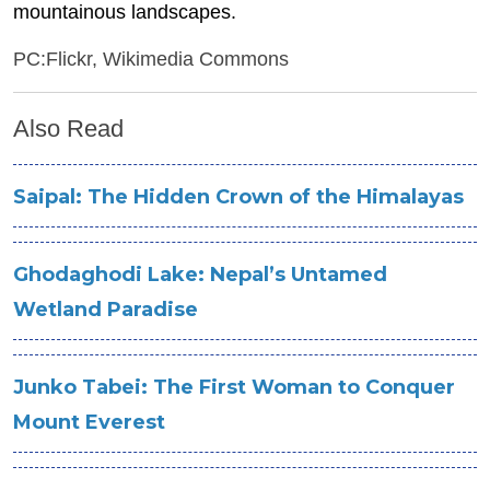
mountainous landscapes.
PC:Flickr, Wikimedia Commons
Also Read
Saipal: The Hidden Crown of the Himalayas
Ghodaghodi Lake: Nepal’s Untamed
Wetland Paradise
Junko Tabei: The First Woman to Conquer
Mount Everest