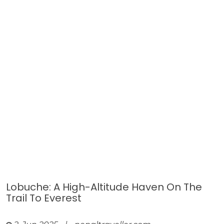
Lobuche: A High-Altitude Haven On The
Trail To Everest