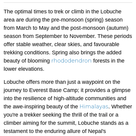
The optimal times to trek or climb in the Lobuche
area are during the pre-monsoon (spring) season
from March to May and the post-monsoon (autumn)
season from September to November. These periods
offer stable weather, clear skies, and favourable
trekking conditions. Spring also brings the added
rhododendron
beauty of blooming
forests in the
lower elevations.
Lobuche offers more than just a waypoint on the
journey to Everest Base Camp; it provides a glimpse
into the resilience of high-altitude communities and
Himalayas
the awe-inspiring beauty of the
. Whether
you're a trekker seeking the thrill of the trail or a
climber aiming for the summit, Lobuche stands as a
testament to the enduring allure of Nepal's