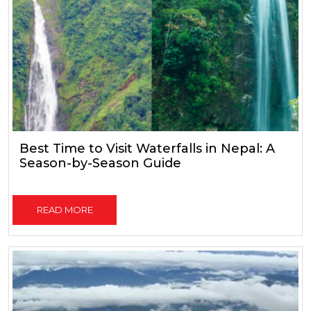
Best Time to Visit Waterfalls in Nepal: A
Season-by-Season Guide
READ MORE