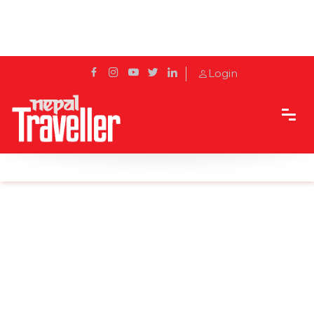
Login
Home
Sidetrack
Local's way
Legends of the Yeti: Thursday Tales