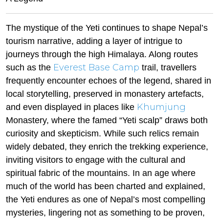
The mystique of the Yeti continues to shape Nepal’s
tourism narrative, adding a layer of intrigue to
journeys through the high Himalaya. Along routes
Everest Base Camp
such as the
trail, travellers
frequently encounter echoes of the legend, shared in
local storytelling, preserved in monastery artefacts,
Khumjung
and even displayed in places like
Monastery, where the famed “Yeti scalp” draws both
curiosity and skepticism. While such relics remain
widely debated, they enrich the trekking experience,
inviting visitors to engage with the cultural and
spiritual fabric of the mountains. In an age where
much of the world has been charted and explained,
the Yeti endures as one of Nepal’s most compelling
mysteries, lingering not as something to be proven,