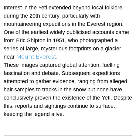
Interest in the Yeti extended beyond local folklore
during the 20th century, particularly with
mountaineering expeditions in the Everest region.
One of the earliest widely publicised accounts came
from Eric Shipton in 1951, who photographed a
series of large, mysterious footprints on a glacier
Mount Everest
near
.
These images captured global attention, fuelling
fascination and debate. Subsequent expeditions
attempted to gather evidence, ranging from alleged
hair samples to tracks in the snow but none have
conclusively proven the existence of the Yeti. Despite
this, reports and sightings continue to surface,
keeping the legend alive.