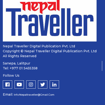
Nepal Traveller Digital Publication Pvt. Ltd
Copyright © Nepal Traveller Digital Publication Pvt. Ltd
All Rights Reserved
Sanepa, Lalitpur
Tel: +977 01 5455358
Follow Us
Email:
Info.nepaltraveller@gmail.com