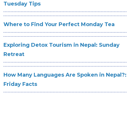
Tuesday Tips
Where to Find Your Perfect Monday Tea
Exploring Detox Tourism in Nepal: Sunday
Retreat
How Many Languages Are Spoken in Nepal?:
Friday Facts