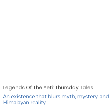
Legends Of The Yeti: Thursday Tales
An existence that blurs myth, mystery, and
Himalayan reality