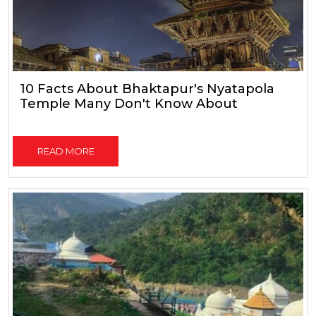
10 Facts About Bhaktapur's Nyatapola
Temple Many Don't Know About
READ MORE