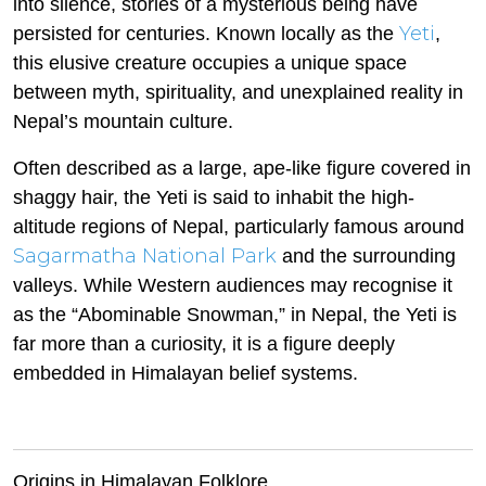
into silence, stories of a mysterious being have
Yeti
persisted for centuries. Known locally as the
,
this elusive creature occupies a unique space
between myth, spirituality, and unexplained reality in
Nepal’s mountain culture.
Often described as a large, ape-like figure covered in
shaggy hair, the Yeti is said to inhabit the high-
altitude regions of Nepal, particularly famous around
Sagarmatha National Park
and the surrounding
valleys. While Western audiences may recognise it
as the “Abominable Snowman,” in Nepal, the Yeti is
far more than a curiosity, it is a figure deeply
embedded in Himalayan belief systems.
Origins in Himalayan Folklore