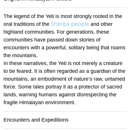
The legend of the Yeti is most strongly rooted in the
Sherpa people
oral traditions of the
and other
highland communities. For generations, these
communities have passed down stories of
encounters with a powerful, solitary being that roams
the mountains.
In these narratives, the Yeti is not merely a creature
to be feared. It is often regarded as a guardian of the
mountains, an embodiment of nature’s raw, untamed
force. Some tales portray it as a protector of sacred
lands, warning humans against disrespecting the
fragile Himalayan environment.
Encounters and Expeditions