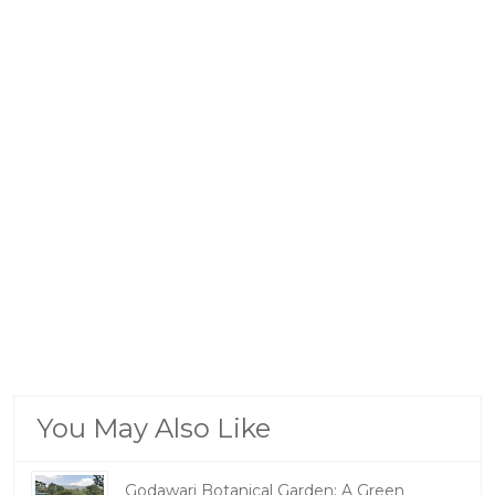
You May Also Like
Godawari Botanical Garden: A Green