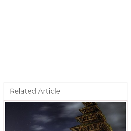
Related Article