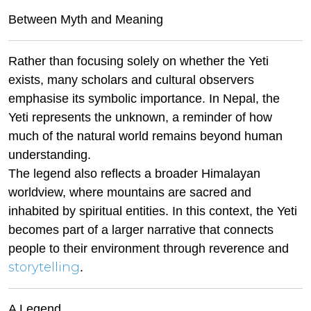
Between Myth and Meaning
Rather than focusing solely on whether the Yeti
exists, many scholars and cultural observers
emphasise its symbolic importance. In Nepal, the
Yeti represents the unknown, a reminder of how
much of the natural world remains beyond human
understanding.
The legend also reflects a broader Himalayan
worldview, where mountains are sacred and
inhabited by spiritual entities. In this context, the Yeti
becomes part of a larger narrative that connects
people to their environment through reverence and
storytelling
.
A Legend