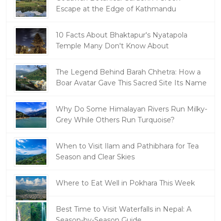
Escape at the Edge of Kathmandu
10 Facts About Bhaktapur's Nyatapola
Temple Many Don't Know About
The Legend Behind Barah Chhetra: How a
Boar Avatar Gave This Sacred Site Its Name
Why Do Some Himalayan Rivers Run Milky-
Grey While Others Run Turquoise?
When to Visit Ilam and Pathibhara for Tea
Season and Clear Skies
Where to Eat Well in Pokhara This Week
Best Time to Visit Waterfalls in Nepal: A
Season-by-Season Guide