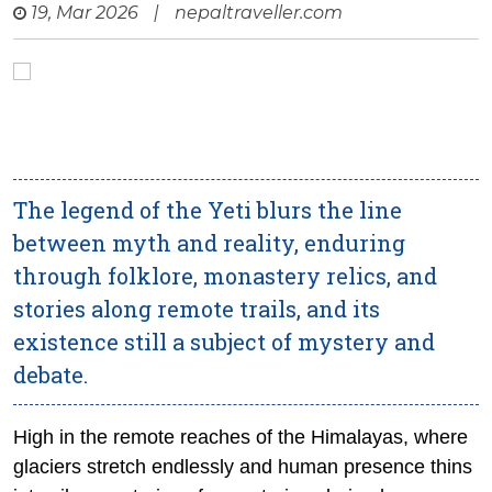
19, Mar 2026
|
nepaltraveller.com
The legend of the Yeti blurs the line
between myth and reality, enduring
through folklore, monastery relics, and
stories along remote trails, and its
existence still a subject of mystery and
debate.
High in the remote reaches of the Himalayas, where
glaciers stretch endlessly and human presence thins