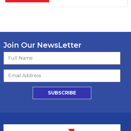
Join Our NewsLetter
SUBSCRIBE