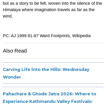
but as a story to be felt, woven into the silence of the
Himalaya where imagination travels as far as the
wind.
PC: AJ 1999 81-87 Ward Footprints, Wikipedia
Also Read
Carving Life into the Hills: Wednesday
Wonder
Pahachare & Ghode Jatra 2026: Where to
Experience Kathmandu Valley Festivals: