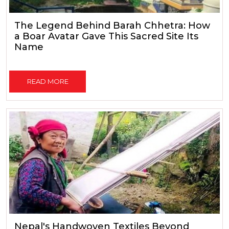
The Legend Behind Barah Chhetra: How
a Boar Avatar Gave This Sacred Site Its
Name
READ MORE
Nepal's Handwoven Textiles Beyond