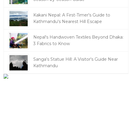
Kakani Nepal: A First-Timer's Guide to
Kathmandu's Nearest Hill Escape
Nepal's Handwoven Textiles Beyond Dhaka:
3 Fabrics to Know
Sanga's Statue Hill: A Visitor's Guide Near
Kathmandu