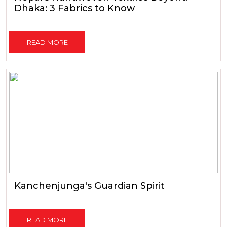
Dhaka: 3 Fabrics to Know
READ MORE
Kanchenjunga's Guardian Spirit
READ MORE