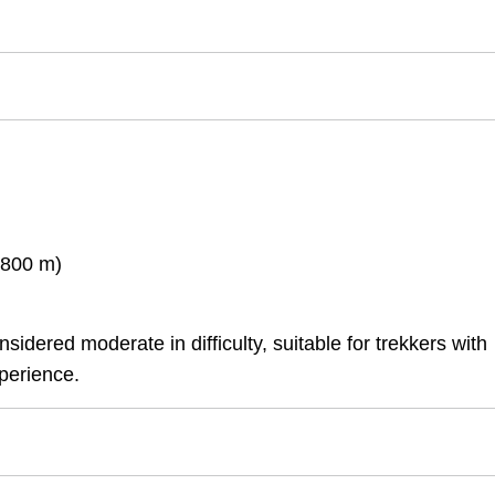
,800 m)
idered moderate in difficulty, suitable for trekkers with
perience.