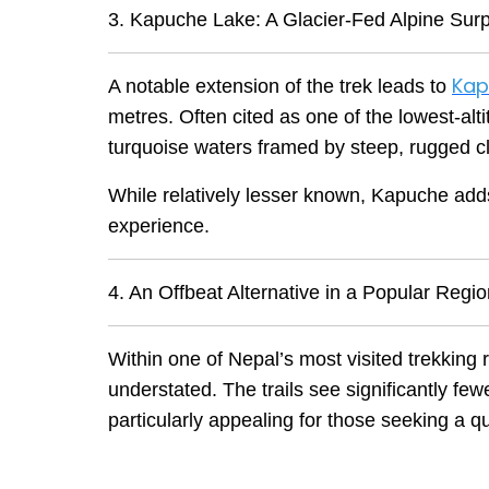
3. Kapuche Lake: A Glacier-Fed Alpine Surp
Kap
A notable extension of the trek leads to
metres. Often cited as one of the lowest-altit
turquoise waters framed by steep, rugged cli
While relatively lesser known, Kapuche adds 
experience.
4. An Offbeat Alternative in a Popular Regi
Within one of Nepal’s most visited trekking 
understated. The trails see significantly f
particularly appealing for those seeking a q