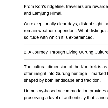
From Kori’s ridgeline, travellers are rewa
and Lamjung Himal.
On exceptionally clear days, distant sight
remain weather-dependent. What distinguish
solitude with which it is experienced.
2. A Journey Through Living Gurung Cultur
The cultural dimension of the Kori trek is as
offer insight into Gurung heritage—marked b
shaped by both landscape and tradition.
Homestay-based accommodation provides opp
preserving a level of authenticity that is in