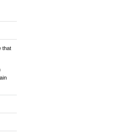
 that
h
ain