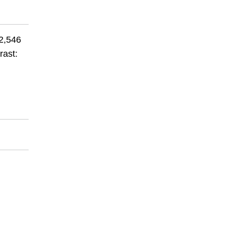
 2,546
rast: