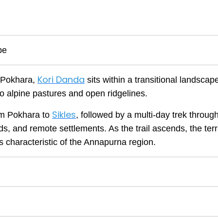
pe
Kori Danda
f Pokhara,
sits within a transitional landscape
 to alpine pastures and open ridgelines.
Sikles
rom Pokhara to
, followed by a multi-day trek throug
s, and remote settlements. As the trail ascends, the terr
s characteristic of the Annapurna region.