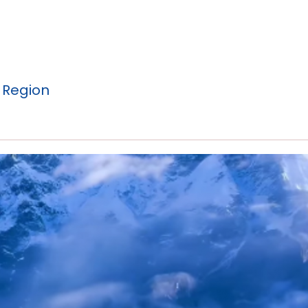
 Region