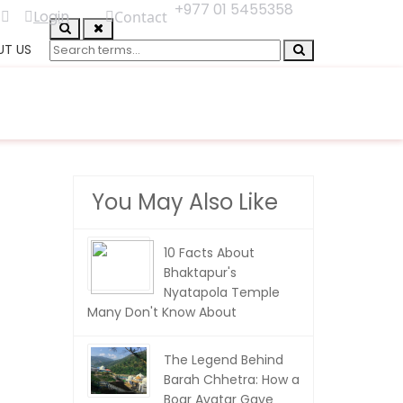
+977 01 5455358
Login
Contact
UT US
You May Also Like
10 Facts About
Bhaktapur's
Nyatapola Temple
Many Don't Know About
The Legend Behind
Barah Chhetra: How a
Boar Avatar Gave