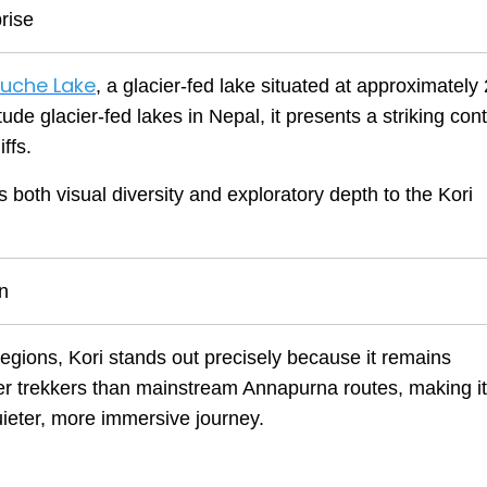
rise
uche Lake
, a glacier-fed lake situated at approximately
ude glacier-fed lakes in Nepal, it presents a striking cont
ffs.
both visual diversity and exploratory depth to the Kori
on
regions, Kori stands out precisely because it remains
ewer trekkers than mainstream Annapurna routes, making it
uieter, more immersive journey.