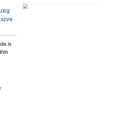
rung
rsive
nda is
thin
r