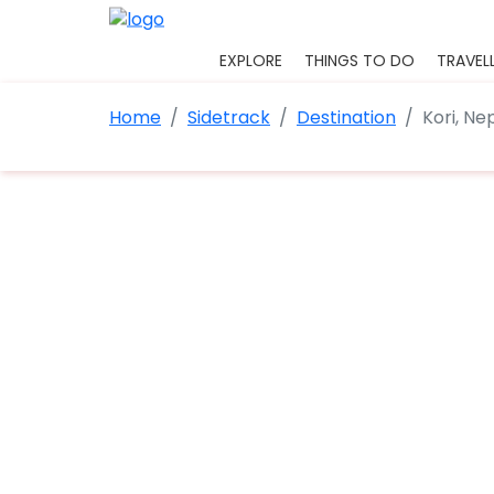
EXPLORE
THINGS TO DO
TRAVELL
Home
Sidetrack
Destination
Kori, Ne