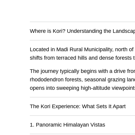
Where is Kori? Understanding the Landsca
Located in Madi Rural Municipality, north o
shifts from terraced hills and dense forests
The journey typically begins with a drive f
rhododendron forests, seasonal grazing land
opens into sweeping high-altitude viewpoint
The Kori Experience: What Sets It Apart
1. Panoramic Himalayan Vistas