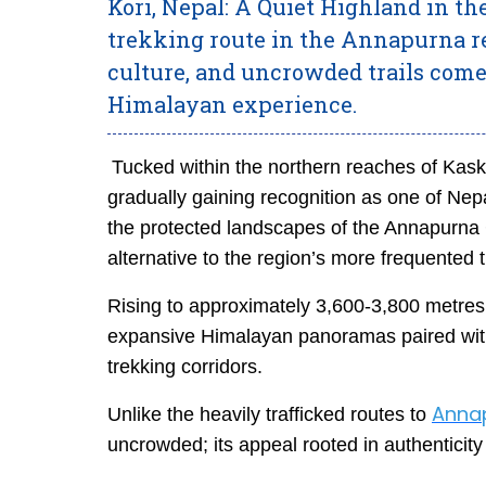
Kori, Nepal: A Quiet Highland in 
trekking route in the Annapurna 
culture, and uncrowded trails come
Himalayan experience.
Tucked within the northern reaches of Kaski
gradually gaining recognition as one of Nepa
the protected landscapes of the Annapurna C
alternative to the region’s more frequented tr
Rising to approximately 3,600-3,800 metres,
expansive Himalayan panoramas paired with a
trekking corridors.
Anna
Unlike the heavily trafficked routes to
uncrowded; its appeal rooted in authenticity 