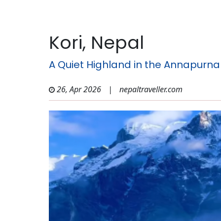
Kori, Nepal
A Quiet Highland in the Annapurna
26, Apr 2026
|
nepaltraveller.com