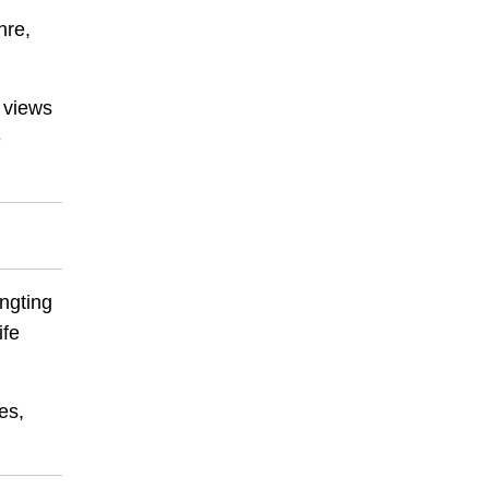
hre,
 views
e
angting
ife
es,