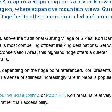
the Annapurna Region explores a lesser-known
region, where expansive mountain views, Gu
 together to offer a more grounded and imme
, above the traditional Gurung village of Sikles, Kori Da
l’s most compelling offbeat trekking destinations. Set wi
onservation Area, this highland ridge offers a quieter
ails.
 depending on the ridge point referenced, Kori presents
 sense of stillness increasingly rare in Nepal’s popula
purna Base Camp
Poon Hill
or
, Kori remains relatively
rather than accessibility.