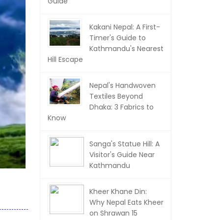
Guide
Kakani Nepal: A First-
Timer's Guide to
Kathmandu's Nearest
Hill Escape
Nepal's Handwoven
Textiles Beyond
Dhaka: 3 Fabrics to
Know
Sanga's Statue Hill: A
Visitor's Guide Near
Kathmandu
Kheer Khane Din:
Why Nepal Eats Kheer
on Shrawan 15