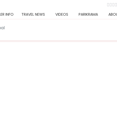
ER INFO
TRAVEL NEWS
VIDEOS
PARIKRAMA
ABO
pal