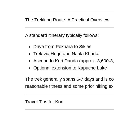
The Trekking Route: A Practical Overview
A standard itinerary typically follows:
Drive from Pokhara to Sikles
Trek via Hugu and Naula Kharka
Ascend to Kori Danda (approx. 3,600-3
Optional extension to Kapuche Lake
The trek generally spans 5-7 days and is cons
reasonable fitness and some prior hiking ex
Travel Tips for Kori