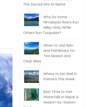
This Sacred Site Its Name
Why Do Some
Himalayan Rivers Run
Milky-Grey While
Others Run Turquoise?
When to Visit Ilam
and Pathibhara for
Tea Season and
Clear Skies
Where to Eat Well in
Pokhara This Week
Best Time to Visit
Waterfalls in Nepal: A
Season-by-Season