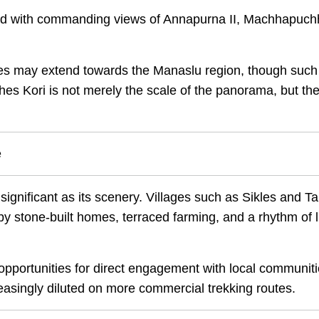
rded with commanding views of Annapurna II, Machhapuch
lines may extend towards the Manaslu region, though such
es Kori is not merely the scale of the panorama, but th
e
 significant as its scenery. Villages such as Sikles and T
y stone-built homes, terraced farming, and a rhythm of l
ortunities for direct engagement with local communiti
creasingly diluted on more commercial trekking routes.