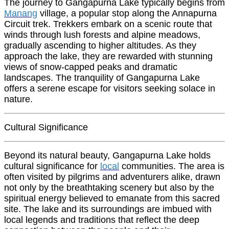
The journey to Gangapurna Lake typically begins from
Manang
village, a popular stop along the Annapurna
Circuit trek. Trekkers embark on a scenic route that
winds through lush forests and alpine meadows,
gradually ascending to higher altitudes. As they
approach the lake, they are rewarded with stunning
views of snow-capped peaks and dramatic
landscapes. The tranquility of Gangapurna Lake
offers a serene escape for visitors seeking solace in
nature.
Cultural Significance
Beyond its natural beauty, Gangapurna Lake holds
cultural significance for
local
communities. The area is
often visited by pilgrims and adventurers alike, drawn
not only by the breathtaking scenery but also by the
spiritual energy believed to emanate from this sacred
site. The lake and its surroundings are imbued with
local legends and traditions that reflect the deep