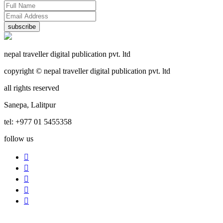
subscribe
nepal traveller digital publication pvt. ltd
copyright © nepal traveller digital publication pvt. ltd
all rights reserved
Sanepa, Lalitpur
tel: +977 01 5455358
follow us