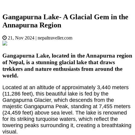
Gangapurna Lake- A Glacial Gem in the
Annapurna Region
21, Nov 2024
|
nepaltraveller.com
Gangapurna Lake, located in the Annapurna region
of Nepal, is a stunning glacial lake that draws
trekkers and nature enthusiasts from around the
world.
Located at an altitude of approximately 3,440 meters
(11,286 feet), this beautiful lake is fed by the
Gangapurna Glacier, which descends from the
majestic Gangapurna Peak, standing at 7,455 meters
(24,459 feet) above sea level. The lake is renowned
for its striking turquoise waters, which reflect the
towering peaks surrounding it, creating a breathtaking
visual.