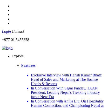
Login
Contact
+977 01 5455358
Explore
Features
Exclusive Interview with Harish Kumar Bhatt:
Head of Sales and Marketing at The Soaltee
Hotels & Resorts
In Conversation With Sagar Pandey, TAAN
President: Leading Nepal's Trekking Industry
into a New Era
In Conversation with Anjila Liu: On Hospitality,
Human Connection, and Championing Nepal as