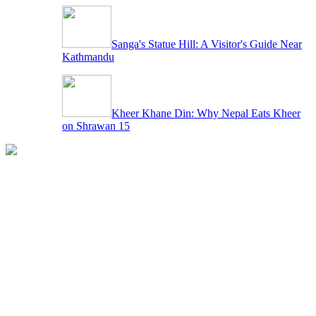
Sanga's Statue Hill: A Visitor's Guide Near
Kathmandu
Kheer Khane Din: Why Nepal Eats Kheer
on Shrawan 15