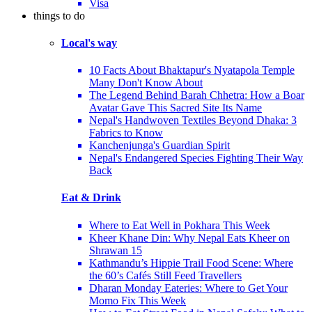
Visa
things to do
Local's way
10 Facts About Bhaktapur's Nyatapola Temple
Many Don't Know About
The Legend Behind Barah Chhetra: How a Boar
Avatar Gave This Sacred Site Its Name
Nepal's Handwoven Textiles Beyond Dhaka: 3
Fabrics to Know
Kanchenjunga's Guardian Spirit
Nepal's Endangered Species Fighting Their Way
Back
Eat & Drink
Where to Eat Well in Pokhara This Week
Kheer Khane Din: Why Nepal Eats Kheer on
Shrawan 15
Kathmandu’s Hippie Trail Food Scene: Where
the 60’s Cafés Still Feed Travellers
Dharan Monday Eateries: Where to Get Your
Momo Fix This Week