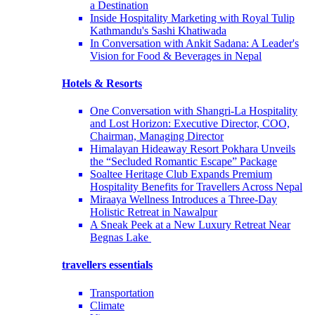
a Destination
Inside Hospitality Marketing with Royal Tulip
Kathmandu's Sashi Khatiwada
In Conversation with Ankit Sadana: A Leader's
Vision for Food & Beverages in Nepal
Hotels & Resorts
One Conversation with Shangri-La Hospitality
and Lost Horizon: Executive Director, COO,
Chairman, Managing Director
Himalayan Hideaway Resort Pokhara Unveils
the “Secluded Romantic Escape” Package
Soaltee Heritage Club Expands Premium
Hospitality Benefits for Travellers Across Nepal
Miraaya Wellness Introduces a Three-Day
Holistic Retreat in Nawalpur
A Sneak Peek at a New Luxury Retreat Near
Begnas Lake
travellers essentials
Transportation
Climate