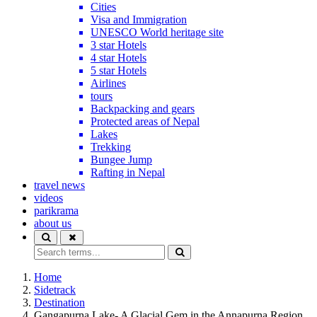
Cities
Visa and Immigration
UNESCO World heritage site
3 star Hotels
4 star Hotels
5 star Hotels
Airlines
tours
Backpacking and gears
Protected areas of Nepal
Lakes
Trekking
Bungee Jump
Rafting in Nepal
travel news
videos
parikrama
about us
Home
Sidetrack
Destination
Gangapurna Lake- A Glacial Gem in the Annapurna Region