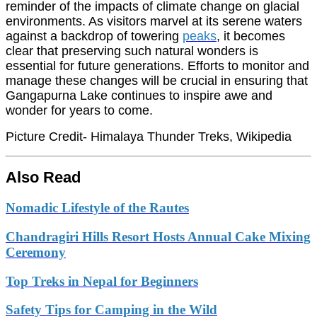
reminder of the impacts of climate change on glacial
environments. As visitors marvel at its serene waters
against a backdrop of towering
peaks
, it becomes
clear that preserving such natural wonders is
essential for future generations. Efforts to monitor and
manage these changes will be crucial in ensuring that
Gangapurna Lake continues to inspire awe and
wonder for years to come.
Picture Credit- Himalaya Thunder Treks, Wikipedia
Also Read
Nomadic Lifestyle of the Rautes
Chandragiri Hills Resort Hosts Annual Cake Mixing
Ceremony
Top Treks in Nepal for Beginners
Safety Tips for Camping in the Wild