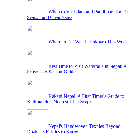
When to Visit Ilam and Pathibhara for Tea
Season and Clear Skies
Where to Eat Well in Pokhara This Week
Best Time to Visit Waterfalls in Nepal: A
Season-by-Season Guide
Kakani Nepal: A First-Timer's Guide to
Kathmandu's Nearest Hill Escape
Nepal's Handwoven Textiles Beyond
Dhaka: 3 Fabrics to Know