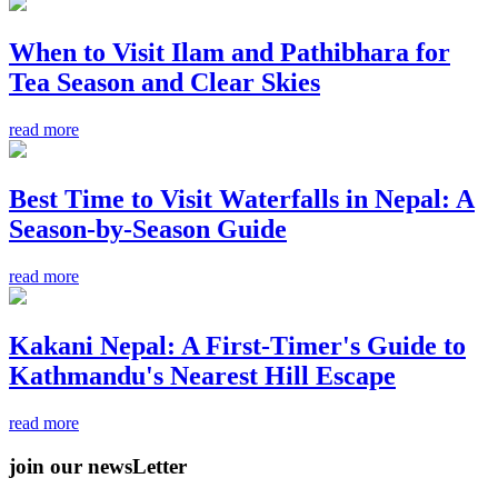
When to Visit Ilam and Pathibhara for
Tea Season and Clear Skies
read more
Best Time to Visit Waterfalls in Nepal: A
Season-by-Season Guide
read more
Kakani Nepal: A First-Timer's Guide to
Kathmandu's Nearest Hill Escape
read more
join our newsLetter