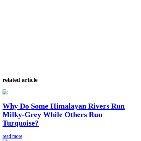
related article
Why Do Some Himalayan Rivers Run
Milky-Grey While Others Run
Turquoise?
read more