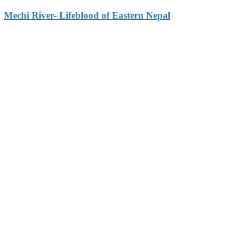
Mechi River- Lifeblood of Eastern Nepal