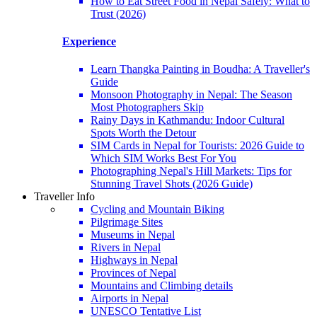
How to Eat Street Food in Nepal Safely: What to
Trust (2026)
Experience
Learn Thangka Painting in Boudha: A Traveller's
Guide
Monsoon Photography in Nepal: The Season
Most Photographers Skip
Rainy Days in Kathmandu: Indoor Cultural
Spots Worth the Detour
SIM Cards in Nepal for Tourists: 2026 Guide to
Which SIM Works Best For You
Photographing Nepal's Hill Markets: Tips for
Stunning Travel Shots (2026 Guide)
Traveller Info
Cycling and Mountain Biking
Pilgrimage Sites
Museums in Nepal
Rivers in Nepal
Highways in Nepal
Provinces of Nepal
Mountains and Climbing details
Airports in Nepal
UNESCO Tentative List