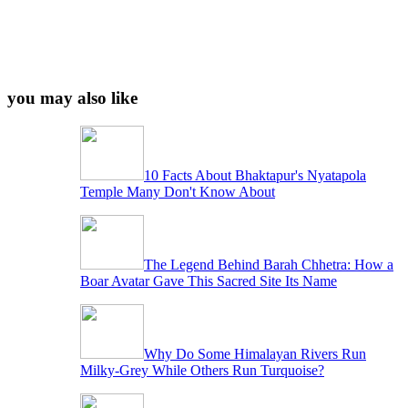
you may also like
10 Facts About Bhaktapur's Nyatapola
Temple Many Don't Know About
The Legend Behind Barah Chhetra: How a
Boar Avatar Gave This Sacred Site Its Name
Why Do Some Himalayan Rivers Run
Milky-Grey While Others Run Turquoise?