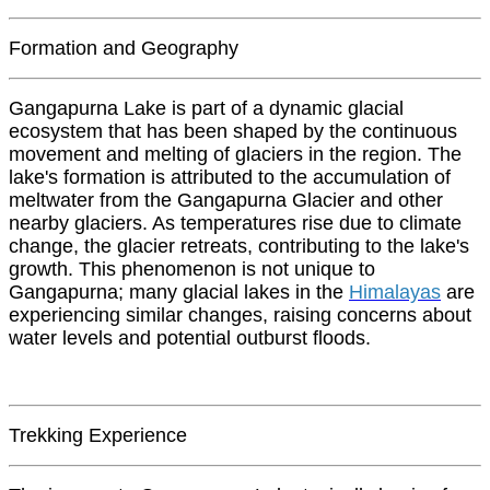
Formation and Geography
Gangapurna Lake is part of a dynamic glacial
ecosystem that has been shaped by the continuous
movement and melting of glaciers in the region. The
lake's formation is attributed to the accumulation of
meltwater from the Gangapurna Glacier and other
nearby glaciers. As temperatures rise due to climate
change, the glacier retreats, contributing to the lake's
growth. This phenomenon is not unique to
Gangapurna; many glacial lakes in the
Himalayas
are
experiencing similar changes, raising concerns about
water levels and potential outburst floods.
Trekking Experience