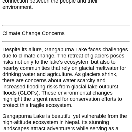
connection between the people and their
environment.
Climate Change Concerns
Despite its allure, Gangapurna Lake faces challenges
due to climate change. The retreat of glaciers poses
risks not only to the lake's ecosystem but also to
nearby communities that rely on glacial meltwater for
drinking water and agriculture. As glaciers shrink,
there are concerns about water scarcity and
increased flooding risks from glacial lake outburst
floods (GLOFs). These environmental changes
highlight the urgent need for conservation efforts to
protect this fragile ecosystem.
Gangapurna Lake is beautiful yet vulnerable from the
high-altitude ecosystem in Nepal. Its stunning
landscapes attract adventurers while serving as a