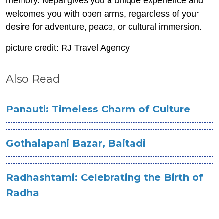
memory. Nepal gives you a unique experience and
welcomes you with open arms, regardless of your
desire for adventure, peace, or cultural immersion.
picture credit: RJ Travel Agency
Also Read
Panauti: Timeless Charm of Culture
Gothalapani Bazar, Baitadi
Radhashtami: Celebrating the Birth of
Radha