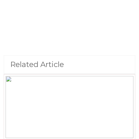
Related Article