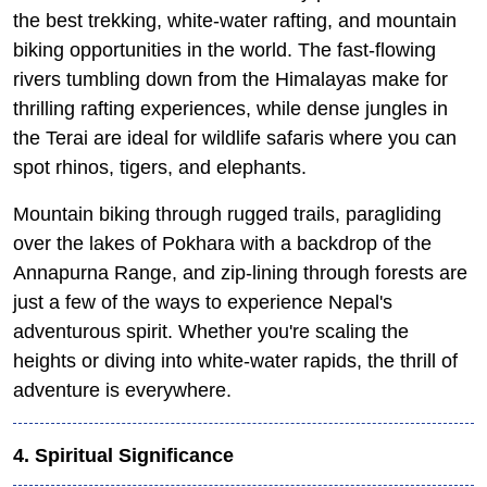
the best trekking, white-water rafting, and mountain
biking opportunities in the world. The fast-flowing
rivers tumbling down from the Himalayas make for
thrilling rafting experiences, while dense jungles in
the Terai are ideal for wildlife safaris where you can
spot rhinos, tigers, and elephants.
Mountain biking through rugged trails, paragliding
over the lakes of Pokhara with a backdrop of the
Annapurna Range, and zip-lining through forests are
just a few of the ways to experience Nepal's
adventurous spirit. Whether you're scaling the
heights or diving into white-water rapids, the thrill of
adventure is everywhere.
4. Spiritual Significance