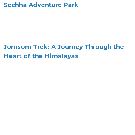
Sechha Adventure Park
Jomsom Trek: A Journey Through the
Heart of the Himalayas