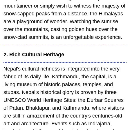
mountaineer or simply wish to witness the majesty of
snow-capped peaks from a distance, the Himalayas
are a playground of wonder. Watching the sunrise
over the mountains, casting golden hues over the
snow-clad summits, is an unforgettable experience.
2. Rich Cultural Heritage
Nepal's cultural richness is integrated into the very
fabric of its daily life. Kathmandu, the capital, is a
living museum of historic palaces, temples, and
stupas. Nepal's historical glory is proven by three
UNESCO World Heritage Sites: the Durbar Squares
of Patan, Bhaktapur, and Kathmandu, where visitors
are still in amazement of the country's centuries-old
art and architecture. Events such as Indrajatra,