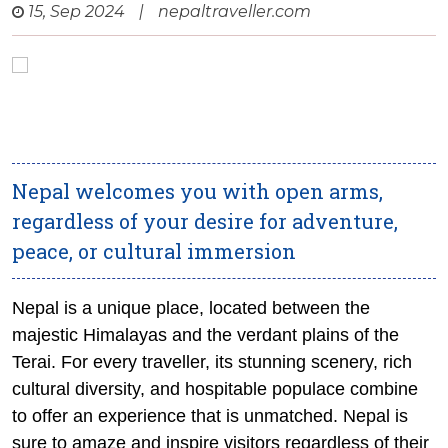
15, Sep 2024
|
nepaltraveller.com
Nepal welcomes you with open arms,
regardless of your desire for adventure,
peace, or cultural immersion
Nepal is a unique place, located between the
majestic Himalayas and the verdant plains of the
Terai. For every traveller, its stunning scenery, rich
cultural diversity, and hospitable populace combine
to offer an experience that is unmatched. Nepal is
sure to amaze and inspire visitors regardless of their