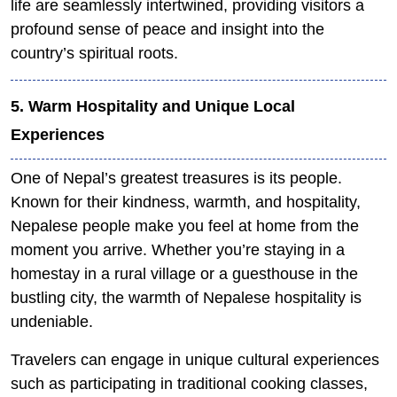
life are seamlessly intertwined, providing visitors a
profound sense of peace and insight into the
country’s spiritual roots.
5. Warm Hospitality and Unique Local
Experiences
One of Nepal’s greatest treasures is its people.
Known for their kindness, warmth, and hospitality,
Nepalese people make you feel at home from the
moment you arrive. Whether you’re staying in a
homestay in a rural village or a guesthouse in the
bustling city, the warmth of Nepalese hospitality is
undeniable.
Travelers can engage in unique cultural experiences
such as participating in traditional cooking classes,