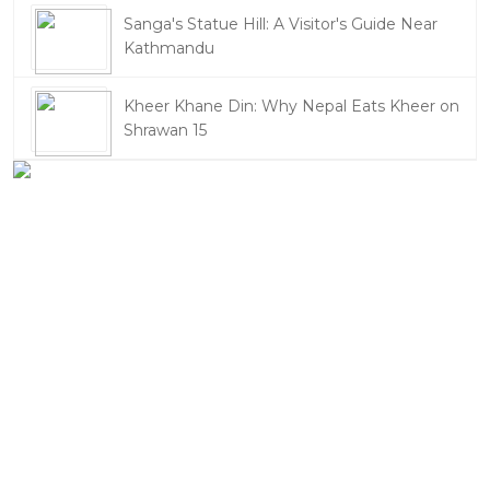
Sanga's Statue Hill: A Visitor's Guide Near
Kathmandu
Kheer Khane Din: Why Nepal Eats Kheer on
Shrawan 15