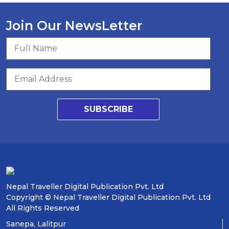
Join Our NewsLetter
SUBSCRIBE
Nepal Traveller Digital Publication Pvt. Ltd
Copyright © Nepal Traveller Digital Publication Pvt. Ltd
All Rights Reserved
Sanepa, Lalitpur