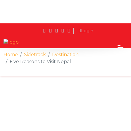
Login
Home
Sidetrack
Destination
Five Reasons to Visit Nepal