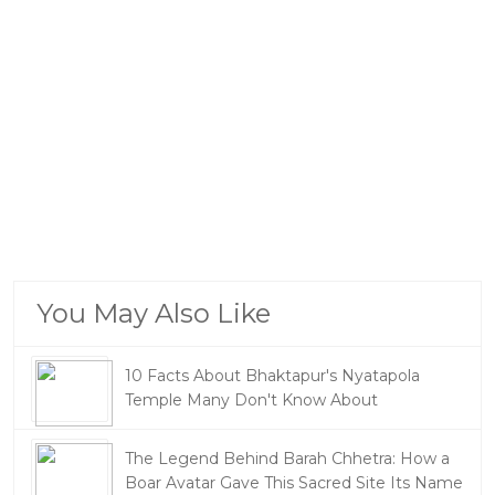
You May Also Like
10 Facts About Bhaktapur's Nyatapola
Temple Many Don't Know About
The Legend Behind Barah Chhetra: How a
Boar Avatar Gave This Sacred Site Its Name