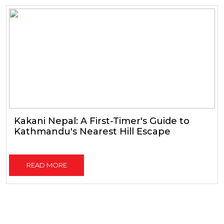
Kakani Nepal: A First-Timer's Guide to
Kathmandu's Nearest Hill Escape
READ MORE