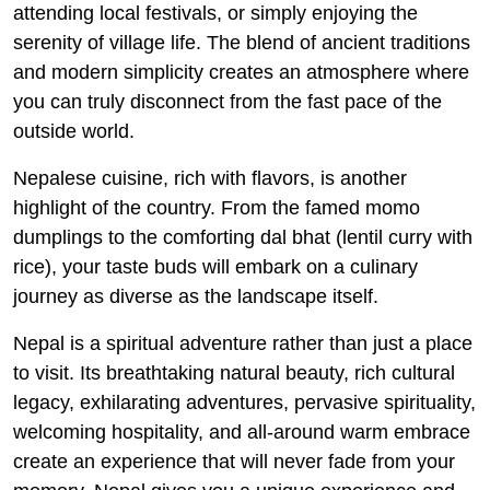
attending local festivals, or simply enjoying the
serenity of village life. The blend of ancient traditions
and modern simplicity creates an atmosphere where
you can truly disconnect from the fast pace of the
outside world.
Nepalese cuisine, rich with flavors, is another
highlight of the country. From the famed momo
dumplings to the comforting dal bhat (lentil curry with
rice), your taste buds will embark on a culinary
journey as diverse as the landscape itself.
Nepal is a spiritual adventure rather than just a place
to visit. Its breathtaking natural beauty, rich cultural
legacy, exhilarating adventures, pervasive spirituality,
welcoming hospitality, and all-around warm embrace
create an experience that will never fade from your