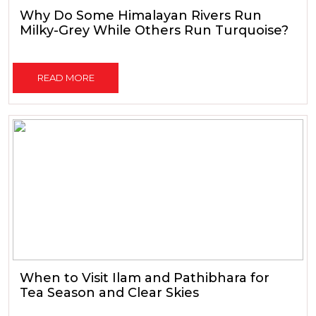
Why Do Some Himalayan Rivers Run
Milky-Grey While Others Run Turquoise?
READ MORE
When to Visit Ilam and Pathibhara for
Tea Season and Clear Skies