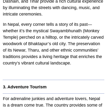
Dashain, and Tihar provide a rich cultural experience
by illuminating the streets with dancing, music, and
intricate ceremonies.
In Nepal, every corner tells a story of its past—
whether it’s the mystical Swayambhunath (Monkey
Temple) perched on a hilltop, or the intricately carved
woodwork of Bhaktapur’s old city. The preservation
of its Newar, Tharu, and other ethnic communities’
traditions provides a living heritage that enriches the
country’s vibrant cultural landscape.
3. Adventure Tourism
For adrenaline junkies and adventure lovers, Nepal
is a dream come true. The country provides some of