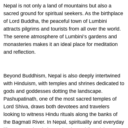
Nepal is not only a land of mountains but also a
sacred ground for spiritual seekers. As the birthplace
of Lord Buddha, the peaceful town of Lumbini
attracts pilgrims and tourists from all over the world.
The serene atmosphere of Lumbini’s gardens and
monasteries makes it an ideal place for meditation
and reflection.
Beyond Buddhism, Nepal is also deeply intertwined
with Hinduism, with temples and shrines dedicated to
gods and goddesses dotting the landscape.
Pashupatinath, one of the most sacred temples of
Lord Shiva, draws both devotees and travelers
looking to witness Hindu rituals along the banks of
the Bagmati River. In Nepal, spirituality and everyday