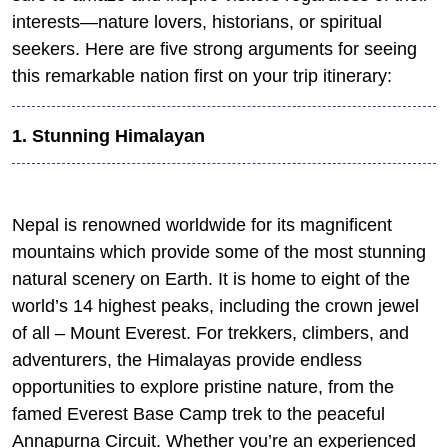
interests—nature lovers, historians, or spiritual
seekers. Here are five strong arguments for seeing
this remarkable nation first on your trip itinerary:
1. Stunning Himalayan
Nepal is renowned worldwide for its magnificent
mountains which provide some of the most stunning
natural scenery on Earth. It is home to eight of the
world’s 14 highest peaks, including the crown jewel
of all – Mount Everest. For trekkers, climbers, and
adventurers, the Himalayas provide endless
opportunities to explore pristine nature, from the
famed Everest Base Camp trek to the peaceful
Annapurna Circuit. Whether you’re an experienced