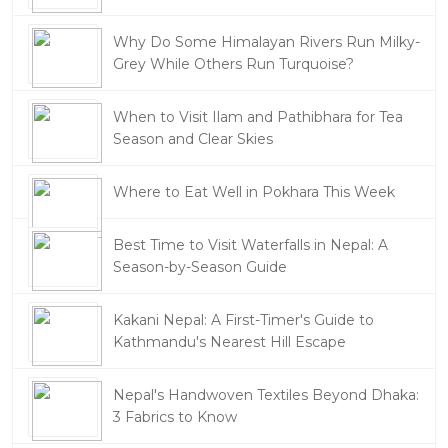
Why Do Some Himalayan Rivers Run Milky-
Grey While Others Run Turquoise?
When to Visit Ilam and Pathibhara for Tea
Season and Clear Skies
Where to Eat Well in Pokhara This Week
Best Time to Visit Waterfalls in Nepal: A
Season-by-Season Guide
Kakani Nepal: A First-Timer's Guide to
Kathmandu's Nearest Hill Escape
Nepal's Handwoven Textiles Beyond Dhaka:
3 Fabrics to Know