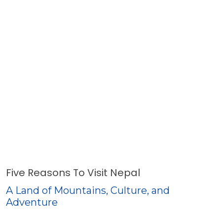
Five Reasons To Visit Nepal
A Land of Mountains, Culture, and
Adventure