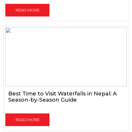
READ MORE
Best Time to Visit Waterfalls in Nepal: A
Season-by-Season Guide
READ MORE