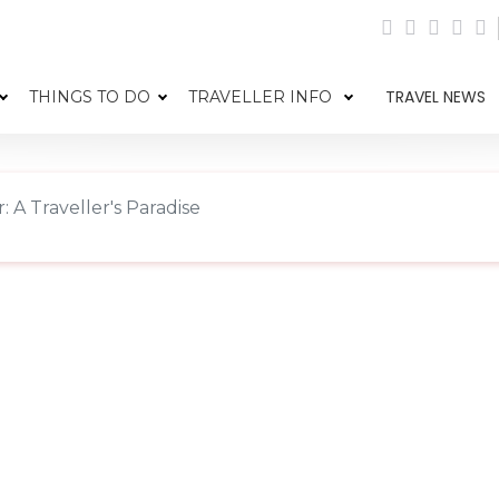
TRAVEL NEWS
THINGS TO DO
TRAVELLER INFO
 A Traveller's Paradise