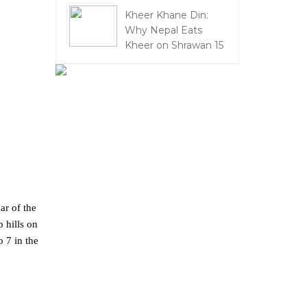
Kheer Khane Din:
Why Nepal Eats
Kheer on Shrawan 15
ar of the
 hills on
o 7 in the