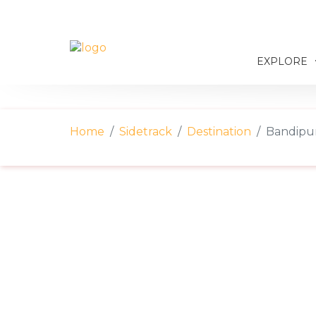
EXPLORE
Home
Sidetrack
Destination
Bandipur: