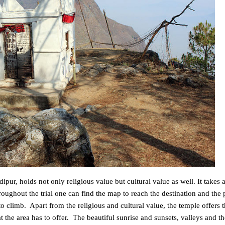
pur, holds not only religious value but cultural value as well. It takes a
ughout the trial one can find the map to reach the destination and the p
to climb. Apart from the religious and cultural value, the temple offers t
 the area has to offer. The beautiful sunrise and sunsets, valleys and th