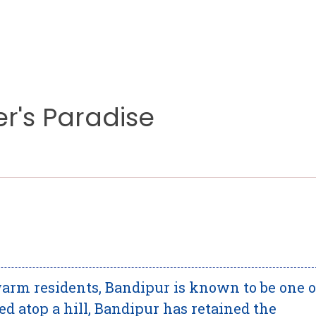
er's Paradise
arm residents, Bandipur is known to be one o
ted atop a hill, Bandipur has retained the