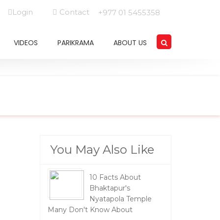
Login
Contact
+977 01 5455358
VIDEOS
PARIKRAMA
ABOUT US
You May Also Like
10 Facts About
Bhaktapur's
Nyatapola Temple
Many Don't Know About