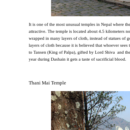
It is one of the most unusual temples in Nepal where the 
attractive. The temple is located about 4.5 kilometers
wrapped in many layers of cloth, instead of statues o
layers of cloth because it is believed that whoever sees
to Tansen (King of Palpa), gifted by Lord Shiva and th
year during Dashain it gets a taste of sacrificial blood.
Thani Mai Temple