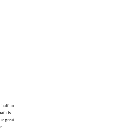
 half an
ath is
he great
e