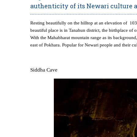
authenticity of its Newari culture 
Resting beautifully on the hilltop at an elevation of 1
beautiful place is in Tanahun district, the birthplace o
With the Mahabharat mountain range as its background, 
east of Pokhara. Popular for Newari people and their cult
Siddha Cave