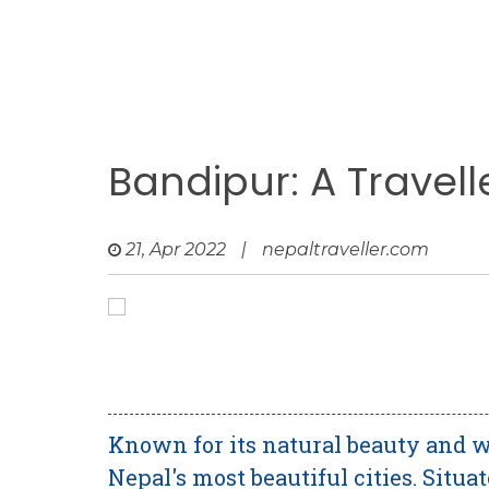
Bandipur: A Travell
21, Apr 2022
|
nepaltraveller.com
Known for its natural beauty and w
Nepal's most beautiful cities. Situa