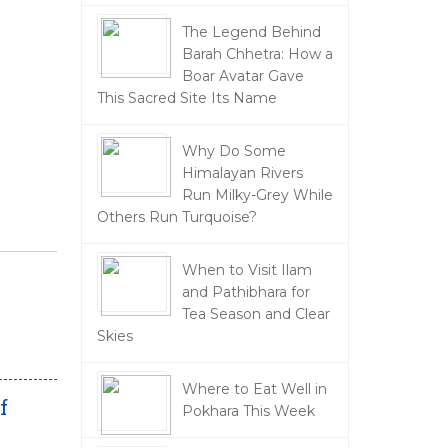
The Legend Behind
Barah Chhetra: How a
Boar Avatar Gave
This Sacred Site Its Name
Why Do Some
Himalayan Rivers
Run Milky-Grey While
Others Run Turquoise?
When to Visit Ilam
and Pathibhara for
Tea Season and Clear
Skies
Where to Eat Well in
f
Pokhara This Week