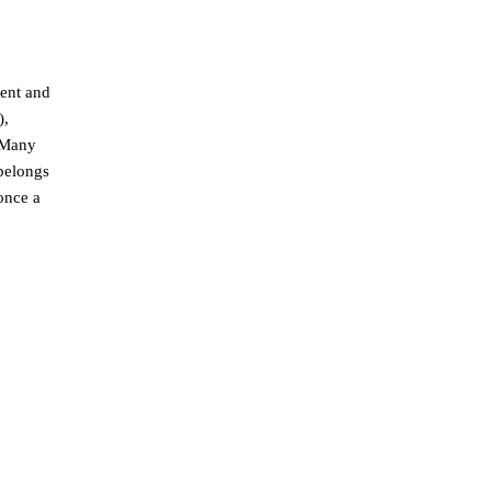
rent and
),
n Many
 belongs
once a