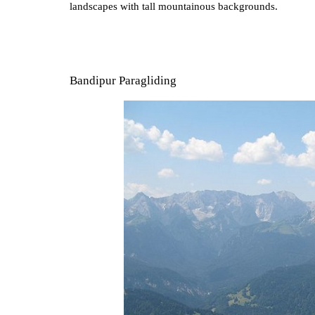
landscapes with tall mountainous backgrounds.
Bandipur Paragliding