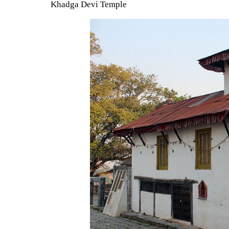
Khadga Devi Temple