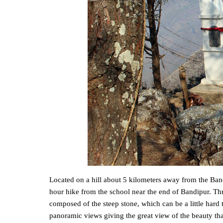
Located on a hill about 5 kilometers away from the Bandi
hour hike from the school near the end of Bandipur. Thro
composed of the steep stone, which can be a little hard 
panoramic views giving the great view of the beauty that