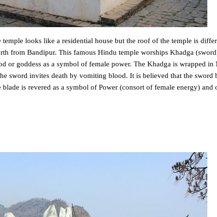
temple looks like a residential house but the roof of the temple is diffe
 north from Bandipur. This famous Hindu temple worships Khadga (sword
f god or goddess as a symbol of female power. The Khadga is wrapped i
 the sword invites death by vomiting blood. It is believed that the sword
e blade is revered as a symbol of Power (consort of female energy) and 