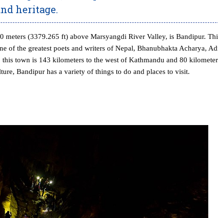
and heritage.
030 meters (3379.265 ft) above Marsyangdi River Valley, is Bandipur. Thi
f one of the greatest poets and writers of Nepal, Bhanubhakta Acharya, Ad
this town is 143 kilometers to the west of Kathmandu and 80 kilometer
ure, Bandipur has a variety of things to do and places to visit.