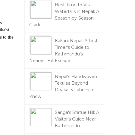
Best Time to Visit
Waterfalls in Nepal: A
Season-by-Season
s
Guide
ikabi.
s to the
Kakani Nepal: A First-
Timer's Guide to
Kathmandu's
Nearest Hill Escape
Nepal's Handwoven
Textiles Beyond
Dhaka: 3 Fabrics to
Know
Sanga's Statue Hill: A
Visitor's Guide Near
Kathmandu