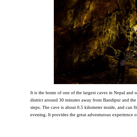
It is the home of one of the largest caves in Nepal and
district around 30 minutes away from Bandipur and the
steps. The cave is about 0.5 kilometer inside, and can f
evening. It provides the great adventurous experience o