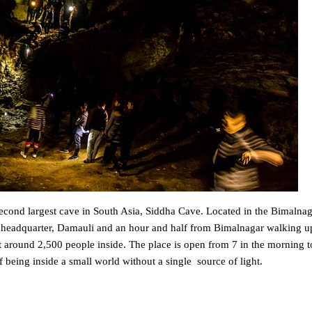
 second largest cave in South Asia, Siddha Cave. Located in the Bimalnag
 headquarter, Damauli and an hour and half from Bimalnagar walking up
it around 2,500 people inside. The place is open from 7 in the morning t
f being inside a small world without a single source of light.