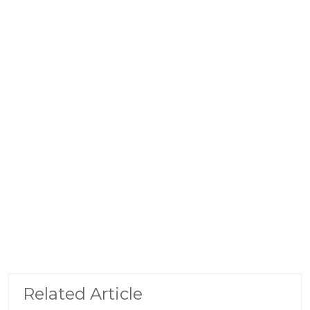
Related Article