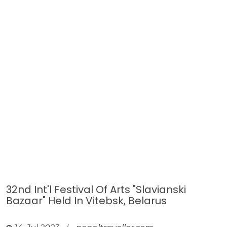
32nd Int'l Festival Of Arts "Slavianski
Bazaar" Held In Vitebsk, Belarus