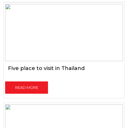
Five place to visit in Thailand
READ MORE