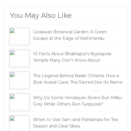
You May Also Like
Godawari Botanical Garden: A Green
Escape at the Edge of Kathmandu
10 Facts About Bhaktapur's Nyatapola
Temple Many Don't Know About
The Legend Behind Barah Chhetra: How a
Boar Avatar Gave This Sacred Site Its Name
Why Do Some Himalayan Rivers Run Milky-
Grey While Others Run Turquoise?
When to Visit Ilam and Pathibhara for Tea
Season and Clear Skies