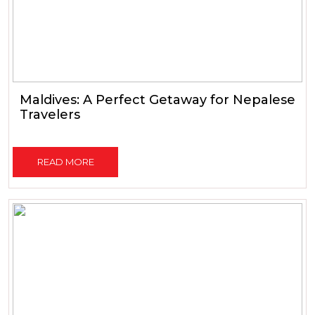
Maldives: A Perfect Getaway for Nepalese
Travelers
READ MORE