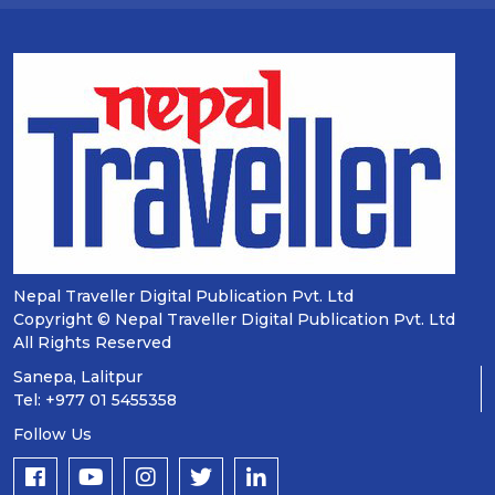
Nepal Traveller Digital Publication Pvt. Ltd
Copyright © Nepal Traveller Digital Publication Pvt. Ltd
All Rights Reserved
Sanepa, Lalitpur
Tel: +977 01 5455358
Follow Us