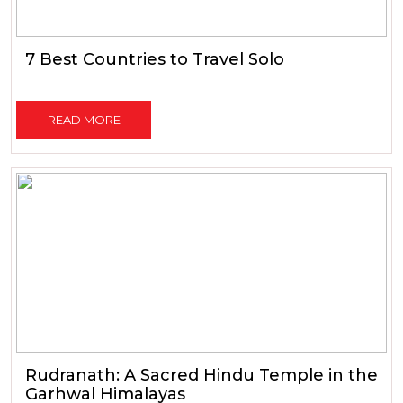
7 Best Countries to Travel Solo
READ MORE
Rudranath: A Sacred Hindu Temple in the
Garhwal Himalayas