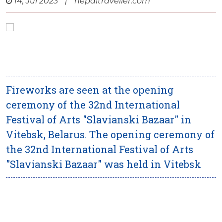
14, Jul 2023
|
nepaltraveller.com
Fireworks are seen at the opening
ceremony of the 32nd International
Festival of Arts "Slavianski Bazaar" in
Vitebsk, Belarus. The opening ceremony of
the 32nd International Festival of Arts
"Slavianski Bazaar" was held in Vitebsk