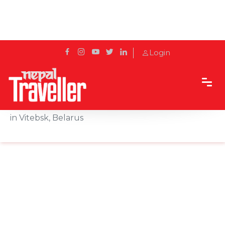
Login
Home
Sidetrack
Outbound
32nd Int'l Festival of Arts "Slavianski Bazaar" held
in Vitebsk, Belarus