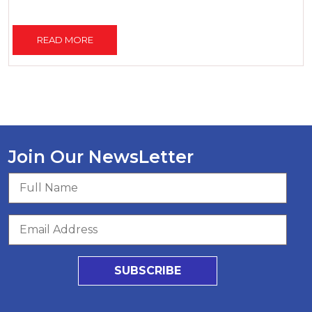
READ MORE
Join Our NewsLetter
SUBSCRIBE