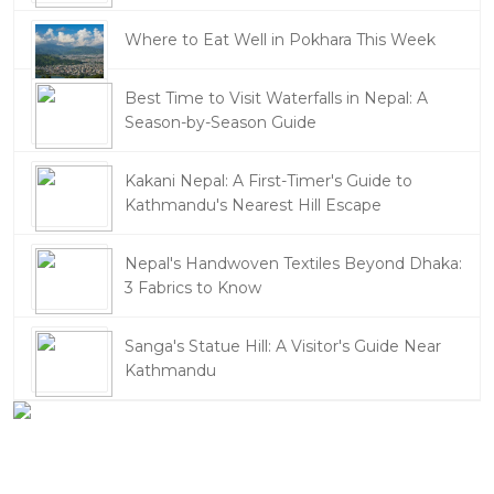
Where to Eat Well in Pokhara This Week
Best Time to Visit Waterfalls in Nepal: A
Season-by-Season Guide
Kakani Nepal: A First-Timer's Guide to
Kathmandu's Nearest Hill Escape
Nepal's Handwoven Textiles Beyond Dhaka:
3 Fabrics to Know
Sanga's Statue Hill: A Visitor's Guide Near
Kathmandu