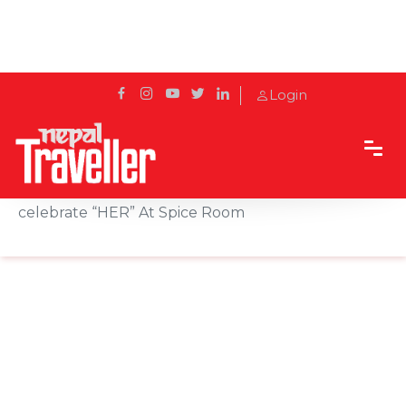
Login
Home
Sidetrack
Events
This International Women’s Day; sip, savor and
celebrate “HER” At Spice Room