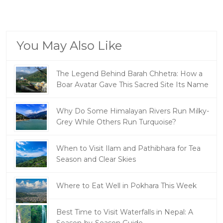
You May Also Like
The Legend Behind Barah Chhetra: How a
Boar Avatar Gave This Sacred Site Its Name
Why Do Some Himalayan Rivers Run Milky-
Grey While Others Run Turquoise?
When to Visit Ilam and Pathibhara for Tea
Season and Clear Skies
Where to Eat Well in Pokhara This Week
Best Time to Visit Waterfalls in Nepal: A