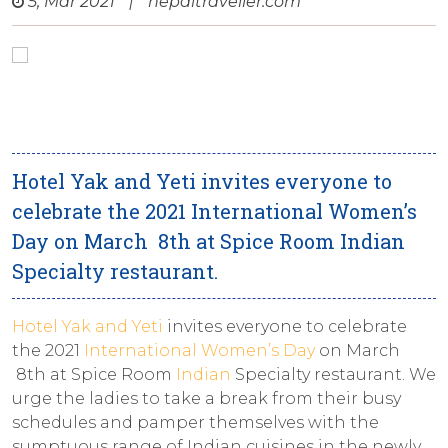
5, Mar 2021
|
nepaltraveller.com
Hotel Yak and Yeti invites everyone to
celebrate the 2021 International Women’s
Day on March 8th at Spice Room Indian
Specialty restaurant.
Hotel Yak and Yeti
invites everyone to celebrate
the 2021
International Women’s Day
on March
8th at Spice Room
Indian
Specialty restaurant. We
urge the ladies to take a break from their busy
schedules and pamper themselves with the
sumptuous range of Indian cuisines in the newly