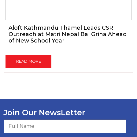
Aloft Kathmandu Thamel Leads CSR
Outreach at Matri Nepal Bal Griha Ahead
of New School Year
READ MORE
Join Our NewsLetter