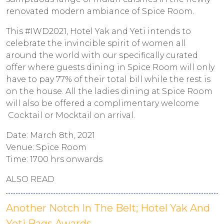
renovated modern ambiance of Spice Room.
This #IWD2021, Hotel Yak and Yeti intends to
celebrate the invincible spirit of women all
around the world with our specifically curated
offer where guests dining in Spice Room will only
have to pay 77% of their total bill while the rest is
on the house. All the ladies dining at Spice Room
will also be offered a complimentary welcome
Cocktail or Mocktail on arrival.
Date: March 8th, 2021
Venue: Spice Room
Time: 1700 hrs onwards
ALSO READ
Another Notch In The Belt; Hotel Yak And
Yeti Bags Awards