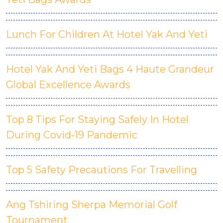
Lunch For Children At Hotel Yak And Yeti
Hotel Yak And Yeti Bags 4 Haute Grandeur
Global Excellence Awards
Top 8 Tips For Staying Safely In Hotel
During Covid-19 Pandemic
Top 5 Safety Precautions For Travelling
Ang Tshiring Sherpa Memorial Golf
Tournament