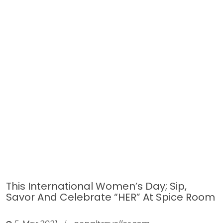
This International Women’s Day; Sip,
Savor And Celebrate “HER” At Spice Room