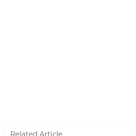
Related Article