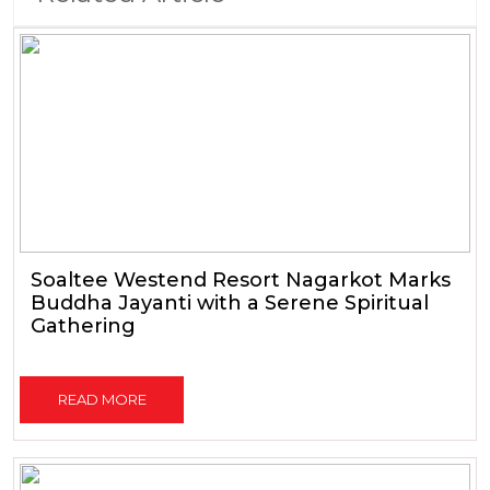
Soaltee Westend Resort Nagarkot Marks
Buddha Jayanti with a Serene Spiritual
Gathering
READ MORE