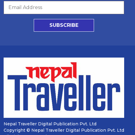
SUBSCRIBE
Nepal Traveller Digital Publication Pvt. Ltd
Copyright © Nepal Traveller Digital Publication Pvt. Ltd