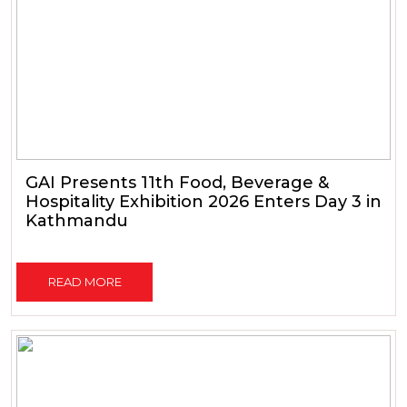
GAI Presents 11th Food, Beverage &
Hospitality Exhibition 2026 Enters Day 3 in
Kathmandu
READ MORE