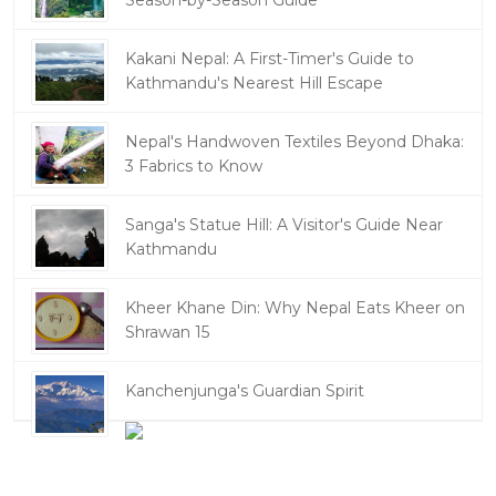
Season-by-Season Guide
Kakani Nepal: A First-Timer's Guide to
Kathmandu's Nearest Hill Escape
Nepal's Handwoven Textiles Beyond Dhaka:
3 Fabrics to Know
Sanga's Statue Hill: A Visitor's Guide Near
Kathmandu
Kheer Khane Din: Why Nepal Eats Kheer on
Shrawan 15
Kanchenjunga's Guardian Spirit