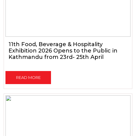
11th Food, Beverage & Hospitality
Exhibition 2026 Opens to the Public in
Kathmandu from 23rd- 25th April
READ MORE