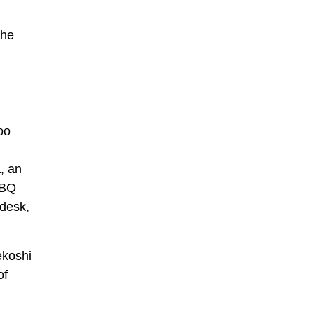
the
oo
, an
BBQ
 desk,
ekoshi
of