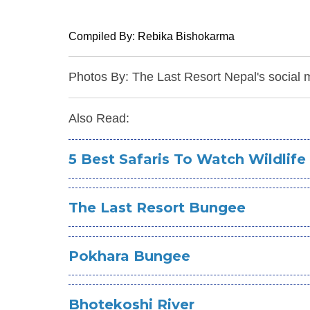
Compiled By: Rebika Bishokarma
Photos By: The Last Resort Nepal's social 
Also Read:
5 Best Safaris To Watch Wildlife
The Last Resort Bungee
Pokhara Bungee
Bhotekoshi River