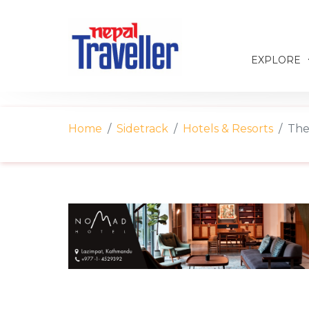
EXPLORE
Home
Sidetrack
Hotels & Resorts
The