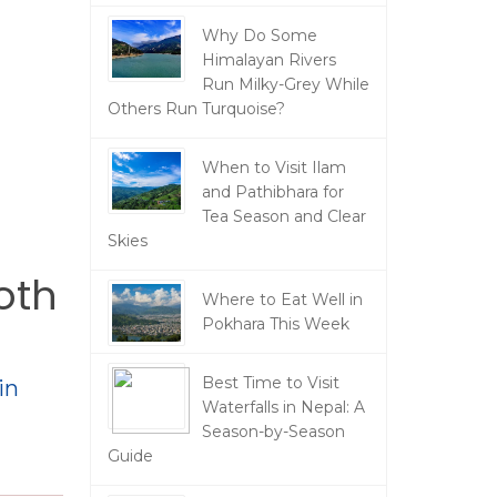
Why Do Some
Himalayan Rivers
Run Milky-Grey While
Others Run Turquoise?
When to Visit Ilam
and Pathibhara for
Tea Season and Clear
Skies
oth
Where to Eat Well in
Pokhara This Week
Best Time to Visit
in
Waterfalls in Nepal: A
Season-by-Season
Guide