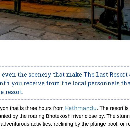
 or even the scenery that make The Last Resort
armth you receive from the local personnels th
e resort.
Kathmandu
nyon that is three hours from
. The resort is
nied by the roaring Bhotekoshi river close by. The stunn
in adventurous activities, reclining by the plunge pool, or 