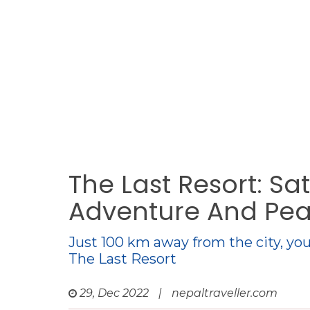
The Last Resort: Sa
Adventure And Pe
Just 100 km away from the city, you
The Last Resort
29, Dec 2022
|
nepaltraveller.com