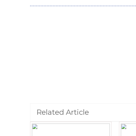
Related Article