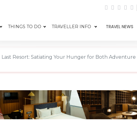
TRAVEL NEWS
THINGS TO DO
TRAVELLER INFO
 Last Resort: Satiating Your Hunger for Both Adventur