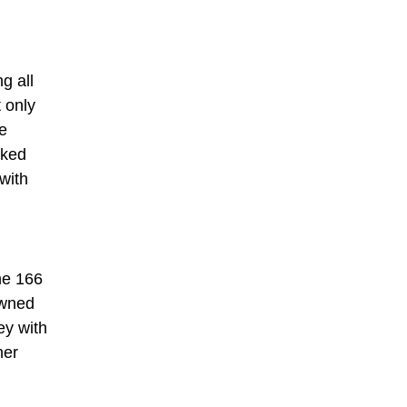
g all
 only
he
ocked
with
he 166
owned
ey with
her