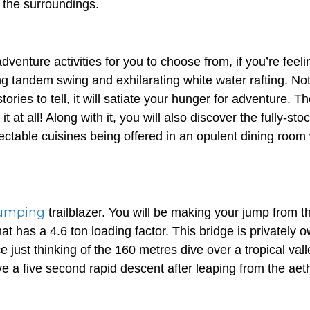
f the surroundings.
venture activities for you to choose from, if you’re feelin
ing tandem swing and exhilarating white water rafting. Not
stories to tell, it will satiate your hunger for adventure. T
it at all! Along with it, you will also discover the fully-st
ectable cuisines being offered in an opulent dining room 
umping
trailblazer. You will be making your jump from t
t has a 4.6 ton loading factor. This bridge is privately 
e just thinking of the 160 metres dive over a tropical vall
e a five second rapid descent after leaping from the aet