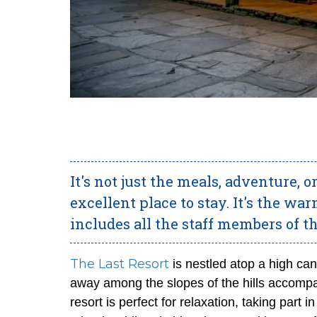
It's not just the meals, adventure,
excellent place to stay. It's the w
includes all the staff members of th
The Last Resort
is nestled atop a high ca
away among the slopes of the hills accompa
resort is perfect for relaxation, taking part 