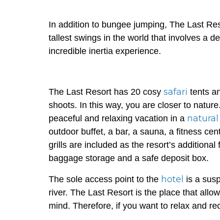
In addition to bungee jumping, The Last Re
tallest swings in the world that involves a 
incredible inertia experience.
safari
The Last Resort has 20 cosy
tents a
shoots. In this way, you are closer to natur
natural
peaceful and relaxing vacation in a
outdoor buffet, a bar, a sauna, a fitness ce
grills are included as the resort’s additional
baggage storage and a safe deposit box.
hotel
The sole access point to the
is a susp
river. The Last Resort is the place that all
mind. Therefore, if you want to relax and rec