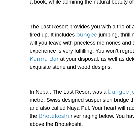
a book, while admiring the natural beauty o
The Last Resort provides you with a trio of ad
bungee
fired up. It includes
jumping, thrill
will you leave with priceless memories and
experience is very fulfilling. You won’t regret 
Karma Bar
at your disposal, as well as del
exquisite stone and wood designs.
bungee j
In Nepal, The Last Resort was a
metre, Swiss designed suspension bridge tha
and also called Naya Pul. Your heart will rac
Bhotekoshi
the
river raging below. You hav
above the Bhotekoshi.