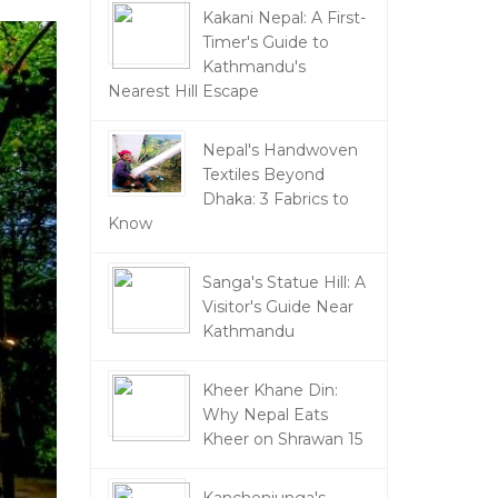
Kakani Nepal: A First-
Timer's Guide to
Kathmandu's
Nearest Hill Escape
Nepal's Handwoven
Textiles Beyond
Dhaka: 3 Fabrics to
Know
Sanga's Statue Hill: A
Visitor's Guide Near
Kathmandu
Kheer Khane Din:
Why Nepal Eats
Kheer on Shrawan 15