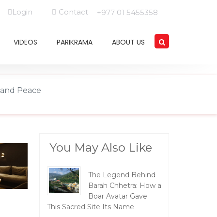
Login
Contact
+977 01 5455358
VIDEOS
PARIKRAMA
ABOUT US
e and Peace
You May Also Like
The Legend Behind
Barah Chhetra: How a
Boar Avatar Gave
This Sacred Site Its Name