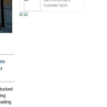
Kanchenjunga's
Guardian Spirit
 an
at
 tucked
ing
reading