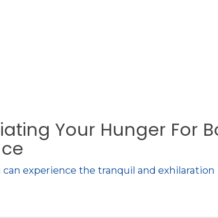
tiating Your Hunger For B
ace
 can experience the tranquil and exhilaration 