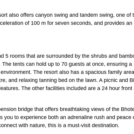
sort also offers canyon swing and tandem swing, one of 
deceleration of 100 m for seven seconds, and provides an
nd 5 rooms that are surrounded by the shrubs and bamb
e. The tents can hold up to 70 guests at once, ensuring a
environment. The resort also has a spacious family area
ntre, and relaxing tanning bed on the lawn. A picnic and 
 features. The other facilities included are a 24 hour front
ension bridge that offers breathtaking views of the Bhot
ows you to experience both an adrenaline rush and peace 
onnect with nature, this is a must-visit destination.