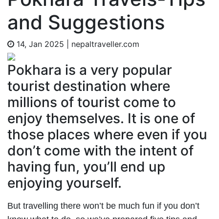
and Suggestions
14, Jan 2025
|
nepaltraveller.com
Pokhara is a very popular
tourist destination where
millions of tourist come to
enjoy themselves. It is one of
those places where even if you
don’t come with the intent of
having fun, you’ll end up
enjoying yourself.
But travelling there won’t be much fun if you don’t