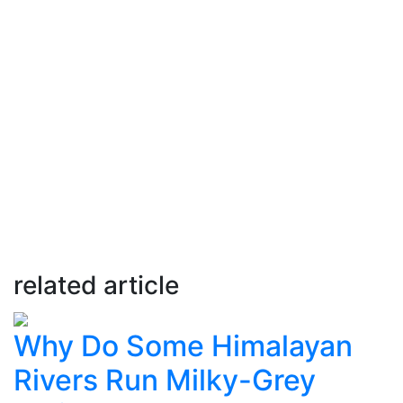
related article
Why Do Some Himalayan
Rivers Run Milky-Grey