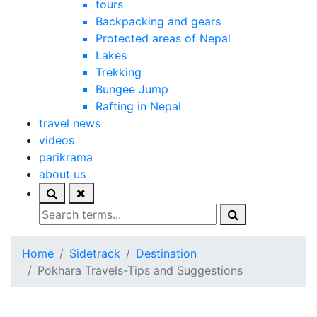
tours
Backpacking and gears
Protected areas of Nepal
Lakes
Trekking
Bungee Jump
Rafting in Nepal
travel news
videos
parikrama
about us
Home
Sidetrack
Destination
Pokhara Travels-Tips and Suggestions