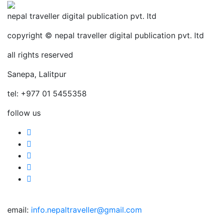
nepal traveller digital publication pvt. ltd
copyright © nepal traveller digital publication pvt. ltd
all rights reserved
Sanepa, Lalitpur
tel: +977 01 5455358
follow us
email:
info.nepaltraveller@gmail.com