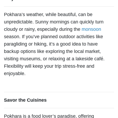
Pokhara’s weather, while beautiful, can be
unpredictable. Sunny mornings can quickly turn
cloudy or rainy, especially during the
monsoon
season. If you’ve planned outdoor activities like
paragliding or hiking, it’s a good idea to have
backup options like exploring the local market,
visiting museums, or relaxing at a lakeside café.
Flexibility will keep your trip stress-free and
enjoyable.
Savor the Cuisines
Pokhara is a food lover’s paradise, offering