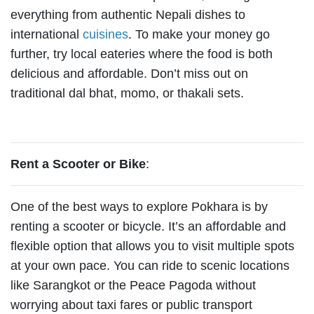
everything from authentic Nepali dishes to
international
cuisines
. To make your money go
further, try local eateries where the food is both
delicious and affordable. Don’t miss out on
traditional dal bhat, momo, or thakali sets.
Rent a Scooter or Bike
:
One of the best ways to explore Pokhara is by
renting a scooter or bicycle. It’s an affordable and
flexible option that allows you to visit multiple spots
at your own pace. You can ride to scenic locations
like Sarangkot or the Peace Pagoda without
worrying about taxi fares or public transport