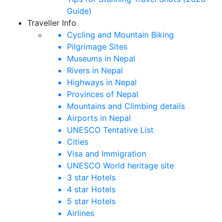
Guide)
Traveller Info
Cycling and Mountain Biking
Pilgrimage Sites
Museums in Nepal
Rivers in Nepal
Highways in Nepal
Provinces of Nepal
Mountains and Climbing details
Airports in Nepal
UNESCO Tentative List
Cities
Visa and Immigration
UNESCO World heritage site
3 star Hotels
4 star Hotels
5 star Hotels
Airlines