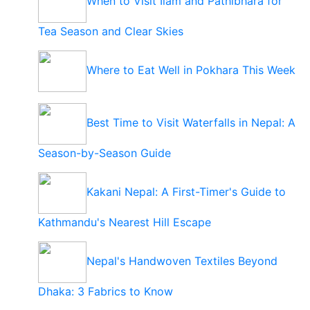
When to Visit Ilam and Pathibhara for
Tea Season and Clear Skies
Where to Eat Well in Pokhara This Week
Best Time to Visit Waterfalls in Nepal: A
Season-by-Season Guide
Kakani Nepal: A First-Timer's Guide to
Kathmandu's Nearest Hill Escape
Nepal's Handwoven Textiles Beyond
Dhaka: 3 Fabrics to Know