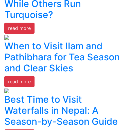
While Others Run
Turquoise?
read more
When to Visit Ilam and
Pathibhara for Tea Season
and Clear Skies
read more
Best Time to Visit
Waterfalls in Nepal: A
Season-by-Season Guide