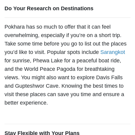
Do Your Research on Destinations
Pokhara has so much to offer that it can feel
overwhelming, especially if you’re on a short trip.
Take some time before you go to list out the places
you’d like to visit. Popular spots include
Sarangkot
for sunrise, Phewa Lake for a peaceful boat ride,
and the World Peace Pagoda for breathtaking
views. You might also want to explore Davis Falls
and Gupteshwor Cave. Knowing the best times to
visit these places can save you time and ensure a
better experience.
Stay Flexible with Your Plans