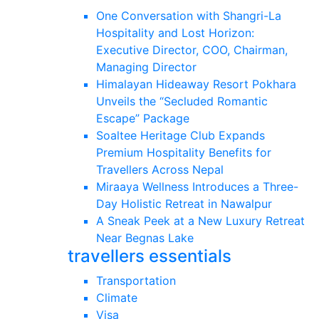
One Conversation with Shangri-La
Hospitality and Lost Horizon:
Executive Director, COO, Chairman,
Managing Director
Himalayan Hideaway Resort Pokhara
Unveils the “Secluded Romantic
Escape” Package
Soaltee Heritage Club Expands
Premium Hospitality Benefits for
Travellers Across Nepal
Miraaya Wellness Introduces a Three-
Day Holistic Retreat in Nawalpur
A Sneak Peek at a New Luxury Retreat
Near Begnas Lake
travellers essentials
Transportation
Climate
Visa