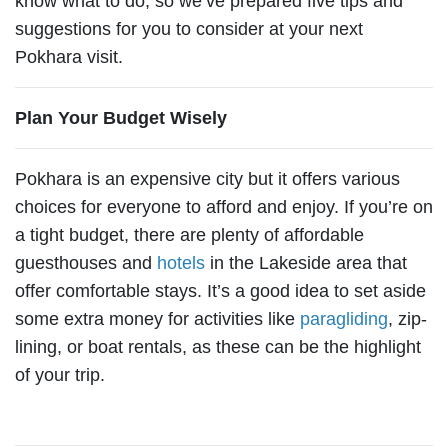
know what to do, so we’ve prepared five tips and
suggestions for you to consider at your next
Pokhara visit.
Plan Your Budget Wisely
Pokhara is an expensive city but it offers various
choices for everyone to afford and enjoy. If you’re on
a tight budget, there are plenty of affordable
guesthouses and
hotels
in the Lakeside area that
offer comfortable stays. It’s a good idea to set aside
some extra money for activities like
paragliding
, zip-
lining, or boat rentals, as these can be the highlight
of your trip.