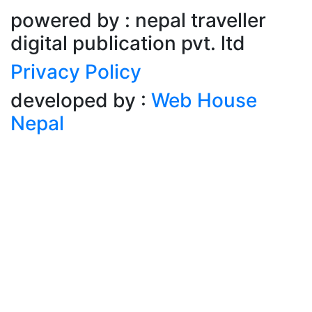
powered by : nepal traveller
digital publication pvt. ltd
Privacy Policy
developed by :
Web House
Nepal