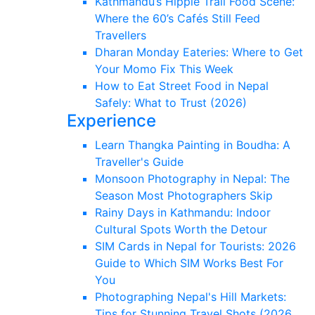
Kathmandu’s Hippie Trail Food Scene:
Where the 60’s Cafés Still Feed
Travellers
Dharan Monday Eateries: Where to Get
Your Momo Fix This Week
How to Eat Street Food in Nepal
Safely: What to Trust (2026)
Experience
Learn Thangka Painting in Boudha: A
Traveller's Guide
Monsoon Photography in Nepal: The
Season Most Photographers Skip
Rainy Days in Kathmandu: Indoor
Cultural Spots Worth the Detour
SIM Cards in Nepal for Tourists: 2026
Guide to Which SIM Works Best For
You
Photographing Nepal's Hill Markets:
Tips for Stunning Travel Shots (2026