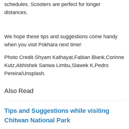
schedules. Scooters are perfect for longer
distances.
We hope these tips and suggestions come handy
when you visit Pokhara next time!
Photo Credit-Shyam Kathayat,Fabian Blank,Corinne
Kutz,Abhishek Sanwa Limbu,Slawek K,Pedro
Pereira/Unsplash.
Also Read
Tips and Suggestions while visiting
Chitwan National Park