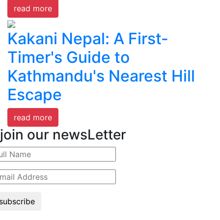
read more
Kakani Nepal: A First-
Timer's Guide to
Kathmandu's Nearest Hill
Escape
read more
join our newsLetter
subscribe