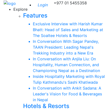
+977 01 5455358
Login
Explore
Features
Exclusive Interview with Harish Kumar
Bhatt: Head of Sales and Marketing at
The Soaltee Hotels & Resorts
In Conversation With Sagar Pandey,
TAAN President: Leading Nepal's
Trekking Industry into a New Era
In Conversation with Anjila Liu: On
Hospitality, Human Connection, and
Championing Nepal as a Destination
Inside Hospitality Marketing with Royal
Tulip Kathmandu's Sashi Khatiwada
In Conversation with Ankit Sadana: A
Leader's Vision for Food & Beverages
in Nepal
Hotels & Resorts