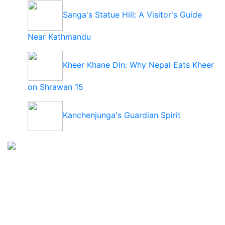
Sanga's Statue Hill: A Visitor's Guide
Near Kathmandu
Kheer Khane Din: Why Nepal Eats Kheer
on Shrawan 15
Kanchenjunga's Guardian Spirit