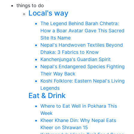
things to do
Local's way
The Legend Behind Barah Chhetra:
How a Boar Avatar Gave This Sacred
Site Its Name
Nepal's Handwoven Textiles Beyond
Dhaka: 3 Fabrics to Know
Kanchenjunga's Guardian Spirit
Nepal's Endangered Species Fighting
Their Way Back
Koshi Folklore: Eastern Nepal's Living
Legends
Eat & Drink
Where to Eat Well in Pokhara This
Week
Kheer Khane Din: Why Nepal Eats
Kheer on Shrawan 15