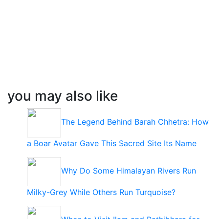
you may also like
The Legend Behind Barah Chhetra: How
a Boar Avatar Gave This Sacred Site Its Name
Why Do Some Himalayan Rivers Run
Milky-Grey While Others Run Turquoise?