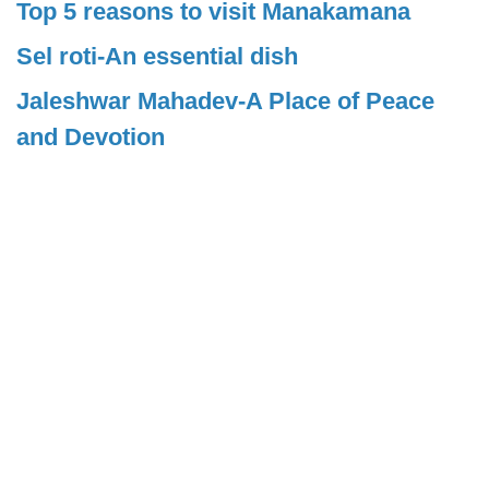
Top 5 reasons to visit Manakamana
Sel roti-An essential dish
Jaleshwar Mahadev-A Place of Peace
and Devotion