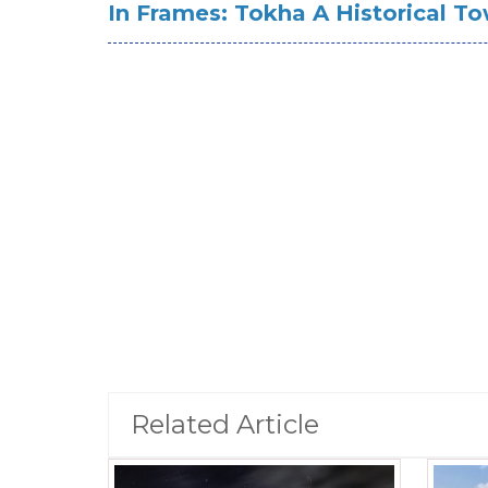
In Frames: Tokha A Historical T
Related Article