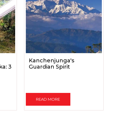
Kanchenjunga's
a: 3
Guardian Spirit
READ MORE