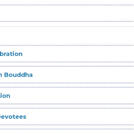
bration
 In Bouddha
tion
Devotees