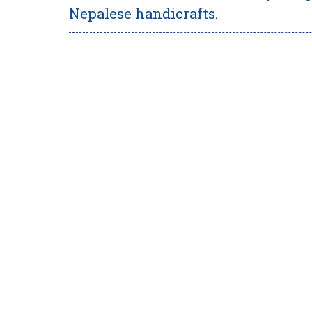
Nepalese handicrafts.