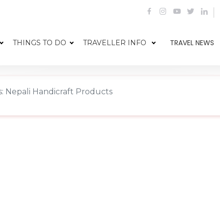
TRAVEL NEWS
THINGS TO DO
TRAVELLER INFO
: Nepali Handicraft Products