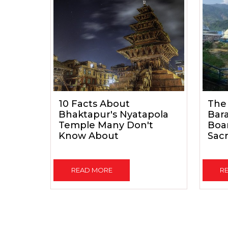
10 Facts About
The
Bhaktapur's Nyatapola
Bar
Temple Many Don't
Boar
Know About
Sacr
READ MORE
R