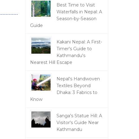
Best Time to Visit
Waterfalls in Nepal: A
Season-by-Season
Guide
Kakani Nepal: A First-
Timer's Guide to
Kathmandu's
Nearest Hill Escape
Nepal's Handwoven
Textiles Beyond
Dhaka: 3 Fabrics to
Know
Sanga's Statue Hill: A
Visitor's Guide Near
Kathmandu