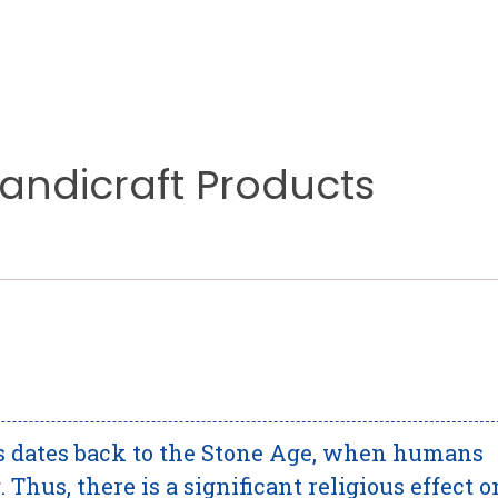
Handicraft Products
ts dates back to the Stone Age, when humans
 Thus, there is a significant religious effect o