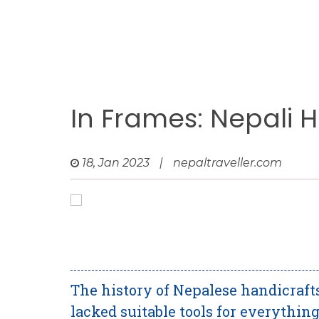
In Frames: Nepali 
18, Jan 2023
|
nepaltraveller.com
The history of Nepalese handicraf
lacked suitable tools for everything.