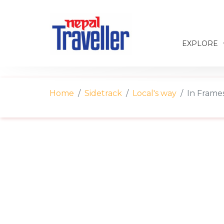
EXPLORE
Home
Sidetrack
Local's way
In Frames