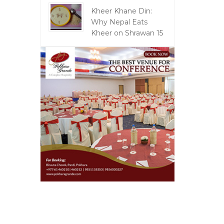
Kheer Khane Din:
Why Nepal Eats
Kheer on Shrawan 15