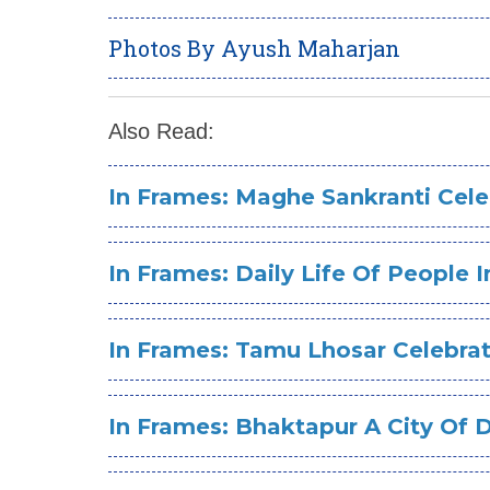
Photos By Ayush Maharjan
Also Read:
In Frames: Maghe Sankranti Cele
In Frames: Daily Life Of People
In Frames: Tamu Lhosar Celebra
In Frames: Bhaktapur A City Of 