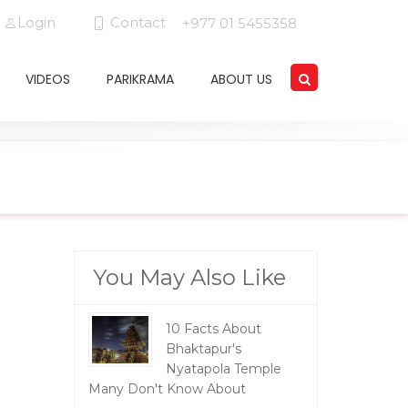
Login
Contact
+977 01 5455358
VIDEOS
PARIKRAMA
ABOUT US
You May Also Like
10 Facts About
Bhaktapur's
Nyatapola Temple
Many Don't Know About