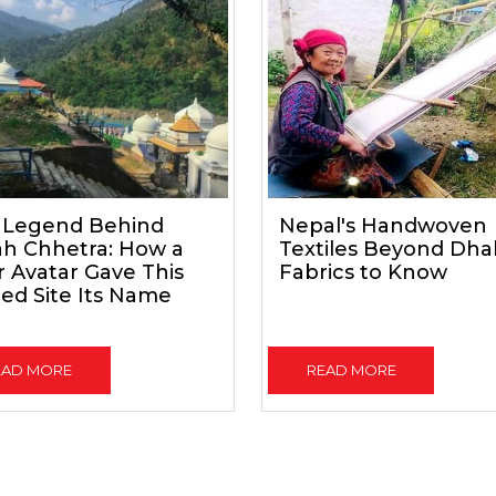
 Legend Behind
Nepal's Handwoven
ah Chhetra: How a
Textiles Beyond Dhak
 Avatar Gave This
Fabrics to Know
ed Site Its Name
EAD MORE
READ MORE