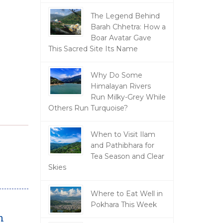
The Legend Behind
Barah Chhetra: How a
Boar Avatar Gave
This Sacred Site Its Name
Why Do Some
Himalayan Rivers
Run Milky-Grey While
Others Run Turquoise?
When to Visit Ilam
and Pathibhara for
Tea Season and Clear
Skies
Where to Eat Well in
Pokhara This Week
n