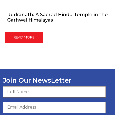
Rudranath: A Sacred Hindu Temple in the
Garhwal Himalayas
READ MORE
Join Our NewsLetter