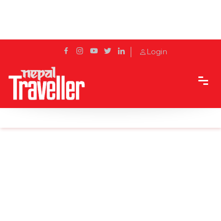
Login
Home
Sidetrack
Outbound
Harbin Ice-Snow World starts test run