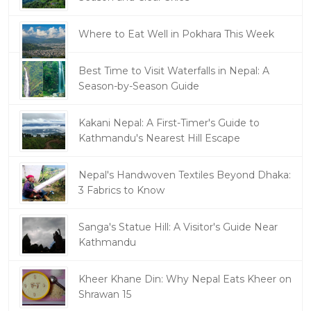
Where to Eat Well in Pokhara This Week
Best Time to Visit Waterfalls in Nepal: A
Season-by-Season Guide
Kakani Nepal: A First-Timer's Guide to
Kathmandu's Nearest Hill Escape
Nepal's Handwoven Textiles Beyond Dhaka:
3 Fabrics to Know
Sanga's Statue Hill: A Visitor's Guide Near
Kathmandu
Kheer Khane Din: Why Nepal Eats Kheer on
Shrawan 15