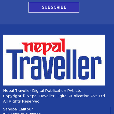
SUBSCRIBE
Nepal Traveller Digital Publication Pvt. Ltd
Copyright © Nepal Traveller Digital Publication Pvt. Ltd
All Rights Reserved
Sanepa, Lalitpur