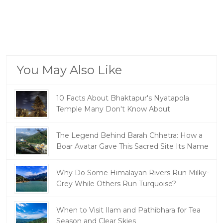
You May Also Like
10 Facts About Bhaktapur's Nyatapola
Temple Many Don't Know About
The Legend Behind Barah Chhetra: How a
Boar Avatar Gave This Sacred Site Its Name
Why Do Some Himalayan Rivers Run Milky-
Grey While Others Run Turquoise?
When to Visit Ilam and Pathibhara for Tea
Season and Clear Skies