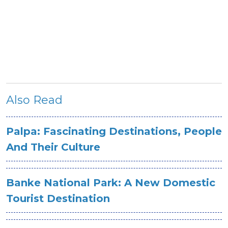
Also Read
Palpa: Fascinating Destinations, People
And Their Culture
Banke National Park: A New Domestic
Tourist Destination