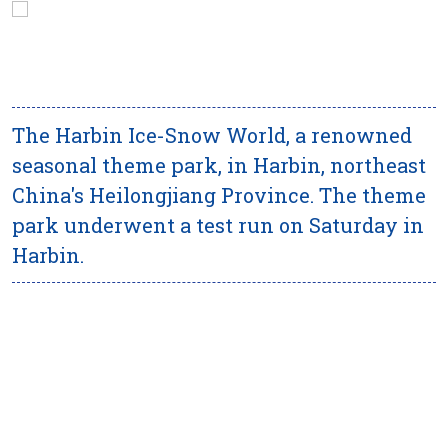
The Harbin Ice-Snow World, a renowned
seasonal theme park, in Harbin, northeast
China's Heilongjiang Province. The theme
park underwent a test run on Saturday in
Harbin.