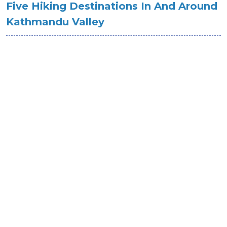
Five Hiking Destinations In And Around
Kathmandu Valley