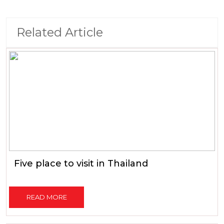
Related Article
Five place to visit in Thailand
READ MORE