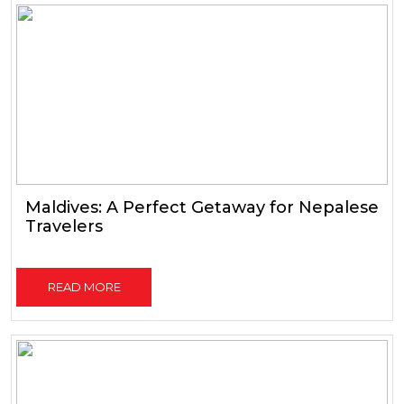
Maldives: A Perfect Getaway for Nepalese
Travelers
READ MORE