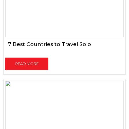
7 Best Countries to Travel Solo
READ MORE