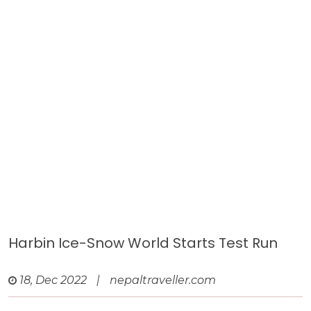
Harbin Ice-Snow World Starts Test Run
18, Dec 2022
|
nepaltraveller.com