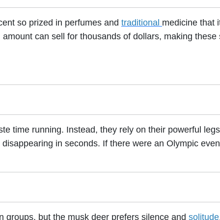
cent so prized in perfumes and
traditional
medicine that i
all amount can sell for thousands of dollars, making these
 time running. Instead, they rely on their powerful legs
, disappearing in seconds. If there were an Olympic event
in groups, but the musk deer prefers silence and
solitude