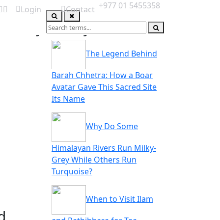
+977 01 5455358
Login
Contact
you may also like
ABOUT US
The Legend Behind
Barah Chhetra: How a Boar
Avatar Gave This Sacred Site
Its Name
Why Do Some
Himalayan Rivers Run Milky-
Grey While Others Run
Turquoise?
When to Visit Ilam
d