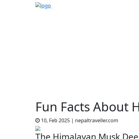
Home
Sidetrack
Features
Fun Facts 
EXPLORE
THINGS TO DO
TR
Fun Facts About 
10, Feb 2025
|
nepaltraveller.com
The Himalayan Musk Deer 