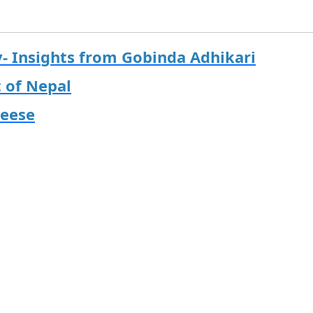
y- Insights from Gobinda Adhikari
t of Nepal
heese