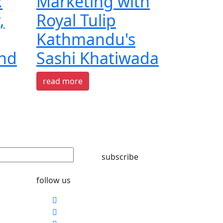
:
Marketing with
,
Royal Tulip
Kathmandu's
and
Sashi Khatiwada
read more
subscribe
follow us