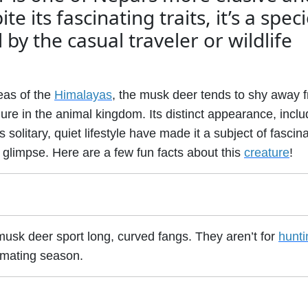
e its fascinating traits, it’s a spec
by the casual traveler or wildlife
eas of the
Himalayas
, the musk deer tends to shy away 
gure in the animal kingdom. Its distinct appearance, inclu
s solitary, quiet lifestyle have made it a subject of fascin
 glimpse. Here are a few fun facts about this
creature
!
musk deer sport long, curved fangs. They aren’t for
hunti
g mating season.