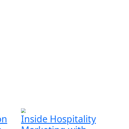
on
Inside Hospitality