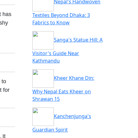
Nepal's Handwoven
t has
Textiles Beyond Dhaka: 3
Fabrics to Know
 shy
Sanga's Statue Hill: A
Visitor's Guide Near
Kathmandu
Kheer Khane Din:
 to
 for
Why Nepal Eats Kheer on
Shrawan 15
Kanchenjunga's
Guardian Spirit
. It