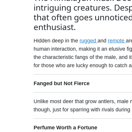
intriguing creatures. Despit
that often goes unnoticed 
enthusiast.
Hidden deep in the
rugged
and
remote
ar
human interaction, making it an elusive fi
the characteristic fangs of the male, and it
for those who are lucky enough to catch a
Fanged but Not Fierce
Unlike most deer that grow antlers, male 
though, just for sparring with rivals durin
Perfume Worth a Fortune