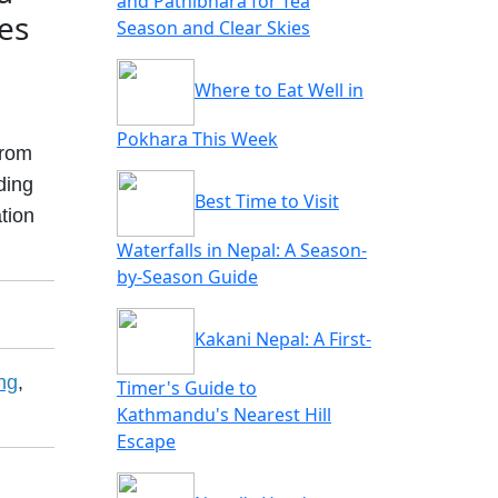
and Pathibhara for Tea
ies
Season and Clear Skies
Where to Eat Well in
Pokhara This Week
from
ding
Best Time to Visit
ation
Waterfalls in Nepal: A Season-
by-Season Guide
Kakani Nepal: A First-
ng
,
Timer's Guide to
Kathmandu's Nearest Hill
Escape