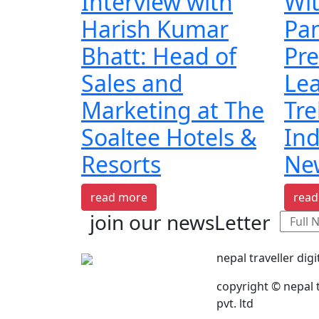
Interview with
Wi
Harish Kumar
Pa
Bhatt: Head of
Pre
Sales and
Lea
Marketing at The
Tre
Soaltee Hotels &
Ind
Resorts
Ne
read more
read
join our newsLetter
nepal traveller digi
copyright © nepal t
pvt. ltd