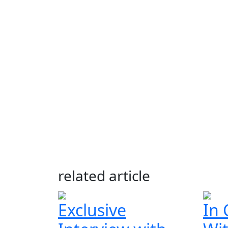
related article
Exclusive
In 