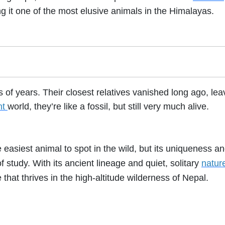
g it one of the most elusive animals in the Himalayas.
of years. Their closest relatives vanished long ago, lea
nt
world, they’re like a fossil, but still very much alive.
asiest animal to spot in the wild, but its uniqueness a
f study. With its ancient lineage and quiet, solitary
natur
e that thrives in the high-altitude wilderness of Nepal.