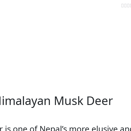
About Himalayan Musk Deer
AVELLER INFO
TRAVEL NEWS
VIDEOS
PARIKRAMA
Himalayan Musk Deer
is one of Nepal’s more elusive an