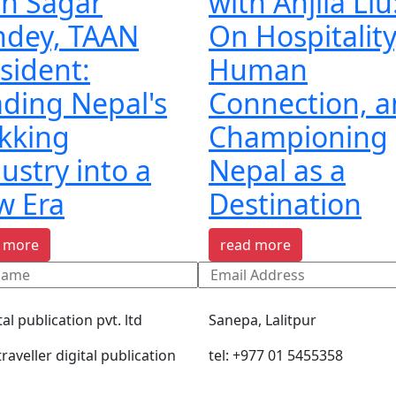
th Sagar
with Anjila Liu
ndey, TAAN
On Hospitality
sident:
Human
ding Nepal's
Connection, 
kking
Championing
ustry into a
Nepal as a
w Era
Destination
 more
read more
tal publication pvt. ltd
Sanepa, Lalitpur
raveller digital publication
tel: +977 01 5455358