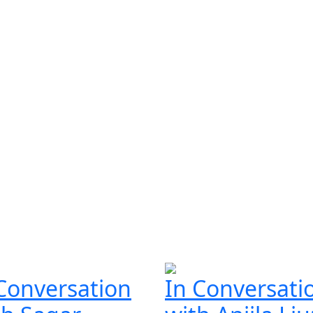
Conversation
In Conversati