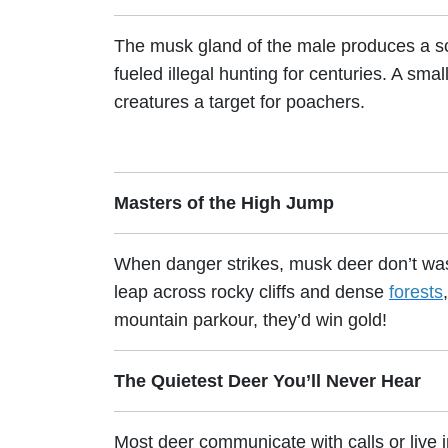
The musk gland of the male produces a s
fueled illegal hunting for centuries. A sm
creatures a target for poachers.
Masters of the High Jump
When danger strikes, musk deer don’t waste
leap across rocky cliffs and dense
forests
mountain parkour, they’d win gold!
The Quietest Deer You’ll Never Hear
Most deer communicate with calls or live 