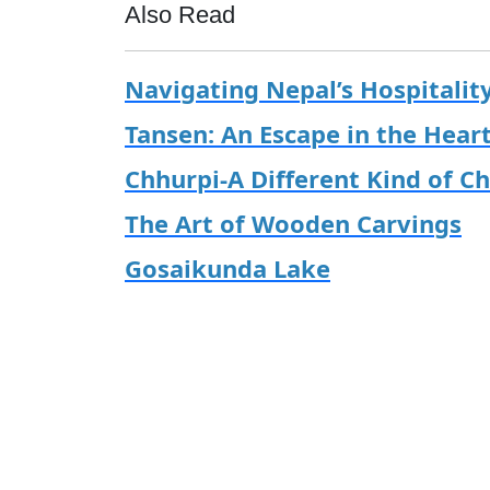
Also Read
Navigating Nepal’s Hospitalit
Tansen: An Escape in the Hear
Chhurpi-A Different Kind of C
The Art of Wooden Carvings
Gosaikunda Lake