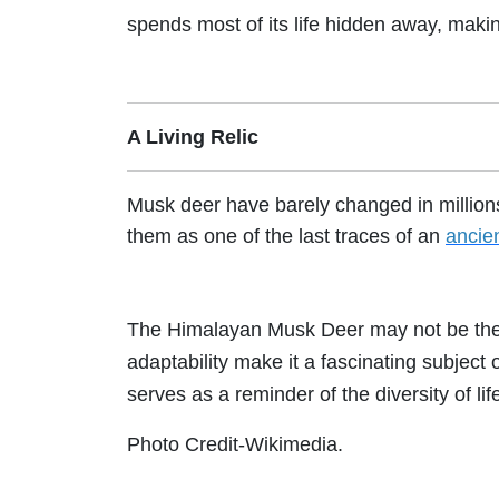
spends most of its life hidden away, makin
A Living Relic
Musk deer have barely changed in millions 
them as one of the last traces of an
ancie
The Himalayan Musk Deer may not be the e
adaptability make it a fascinating subject o
serves as a reminder of the diversity of lif
Photo Credit-Wikimedia.