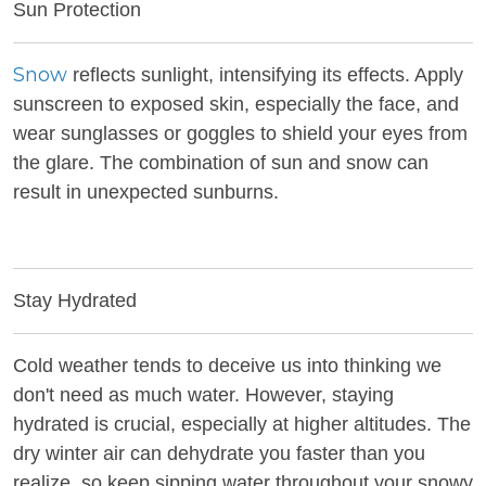
Sun Protection
Snow
reflects sunlight, intensifying its effects. Apply
sunscreen to exposed skin, especially the face, and
wear sunglasses or goggles to shield your eyes from
the glare. The combination of sun and snow can
result in unexpected sunburns.
Stay Hydrated
Cold weather tends to deceive us into thinking we
don't need as much water. However, staying
hydrated is crucial, especially at higher altitudes. The
dry winter air can dehydrate you faster than you
realize, so keep sipping water throughout your snowy