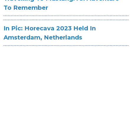
To Remember
In Pic: Horecava 2023 Held In
Amsterdam, Netherlands