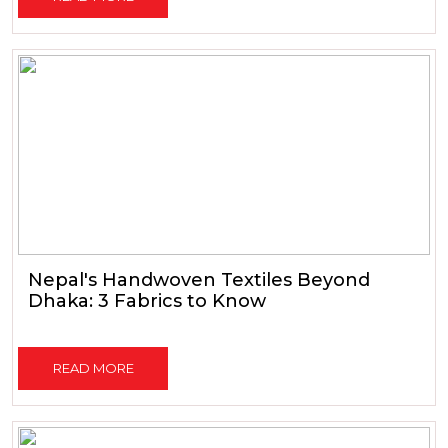
Nepal's Handwoven Textiles Beyond
Dhaka: 3 Fabrics to Know
READ MORE