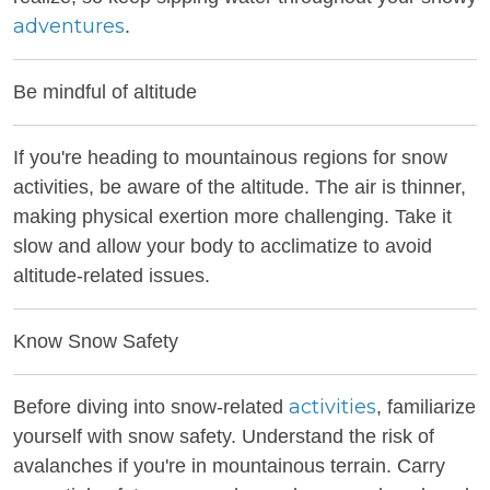
adventures
.
Be mindful of altitude
If you're heading to mountainous regions for snow
activities, be aware of the altitude. The air is thinner,
making physical exertion more challenging. Take it
slow and allow your body to acclimatize to avoid
altitude-related issues.
Know Snow Safety
activities
Before diving into snow-related
, familiarize
yourself with snow safety. Understand the risk of
avalanches if you're in mountainous terrain. Carry