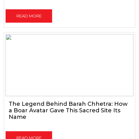
READ MORE
The Legend Behind Barah Chhetra: How
a Boar Avatar Gave This Sacred Site Its
Name
READ MORE