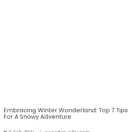
Embracing Winter Wonderland: Top 7 Tips
For A Snowy Adventure