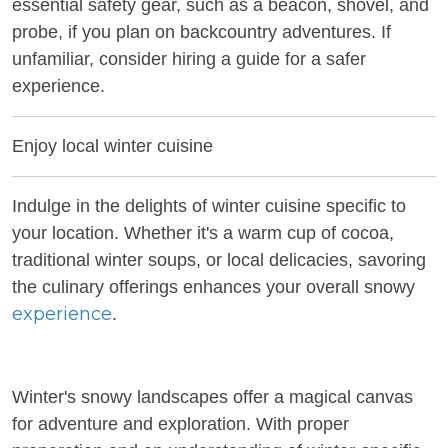
essential safety gear, such as a beacon, shovel, and
probe, if you plan on backcountry adventures. If
unfamiliar, consider hiring a guide for a safer
experience.
Enjoy local winter cuisine
Indulge in the delights of winter cuisine specific to
your location. Whether it's a warm cup of cocoa,
traditional winter soups, or local delicacies, savoring
the culinary offerings enhances your overall snowy
experience
.
Winter's snowy landscapes offer a magical canvas
for adventure and exploration. With proper