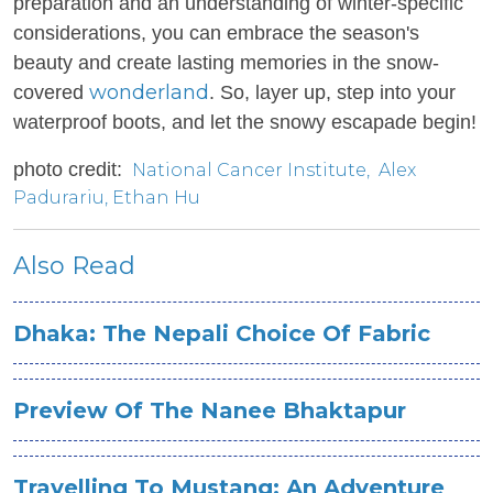
preparation and an understanding of winter-specific
considerations, you can embrace the season's
beauty and create lasting memories in the snow-
wonderland
covered
. So, layer up, step into your
waterproof boots, and let the snowy escapade begin!
photo credit:
National Cancer Institute
,
Alex
Padurariu
,
Ethan Hu
Also Read
Dhaka: The Nepali Choice Of Fabric
Preview Of The Nanee Bhaktapur
Travelling To Mustang: An Adventure