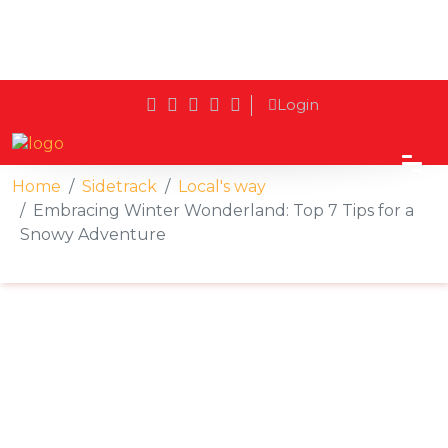
Login
Home
Sidetrack
Local's way
Embracing Winter Wonderland: Top 7 Tips for a
Snowy Adventure