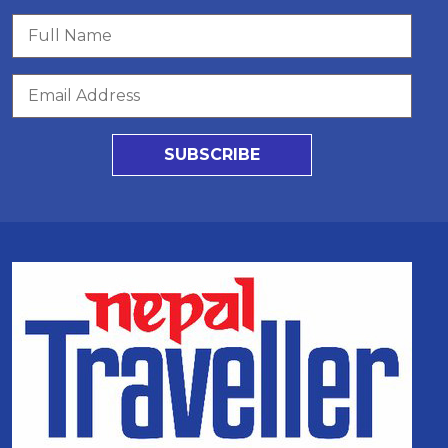
SUBSCRIBE