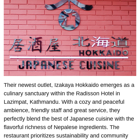
Their newest outlet, Izakaya Hokkaido emerges as a
culinary sanctuary within the Radisson Hotel in
Lazimpat, Kathmandu. With a cozy and peaceful
ambience, friendly staff and great service, they
perfectly blend the best of Japanese cuisine with the
flavorful richness of Nepalese ingredients. The
restaurant prioritizes sustainability and community