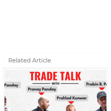
Related Article