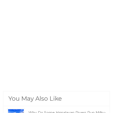
You May Also Like
Why Do Some Himalayan Rivers Run Milky-