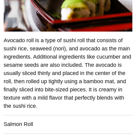
Avocado roll is a type of sushi roll that consists of
sushi rice, seaweed (nori), and avocado as the main
ingredients. Additional ingredients like cucumber and
sesame seeds are also included. The avocado is
usually sliced thinly and placed in the center of the
roll, then rolled up tightly using a bamboo mat, and
finally sliced into bite-sized pieces. It is creamy in
texture with a mild flavor that perfectly blends with
the sushi rice.
Salmon Roll