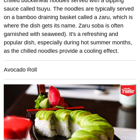
chilled buckwheat noodles served with a dipping
sauce called tsuyu. The noodles are typically served
on a bamboo draining basket called a zaru, which is
where the dish gets its name. Zaru soba is often
garnished with seaweed). It's a refreshing and
popular dish, especially during hot summer months,
as the chilled noodles provide a cooling effect.
Avocado Roll