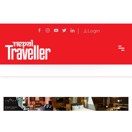
Login
Home
Sidetrack
Hotels & Resorts
Discovering Japanese Cuisine at Izakaya Hokkaido