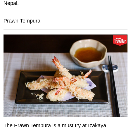
Nepal.
Prawn Tempura
The Prawn Tempura is a must try at Izakaya