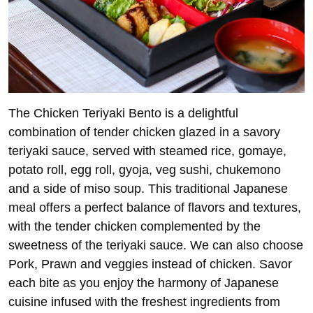
The Chicken Teriyaki Bento is a delightful
combination of tender chicken glazed in a savory
teriyaki sauce, served with steamed rice, gomaye,
potato roll, egg roll, gyoja, veg sushi, chukemono
and a side of miso soup. This traditional Japanese
meal offers a perfect balance of flavors and textures,
with the tender chicken complemented by the
sweetness of the teriyaki sauce. We can also choose
Pork, Prawn and veggies instead of chicken. Savor
each bite as you enjoy the harmony of Japanese
cuisine infused with the freshest ingredients from