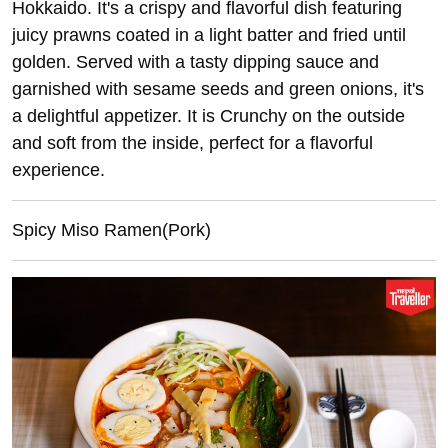
Hokkaido. It's a crispy and flavorful dish featuring
juicy prawns coated in a light batter and fried until
golden. Served with a tasty dipping sauce and
garnished with sesame seeds and green onions, it's
a delightful appetizer. It is Crunchy on the outside
and soft from the inside, perfect for a flavorful
experience.
Spicy Miso Ramen(Pork)