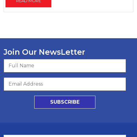
READ MORE
Join Our NewsLetter
SUBSCRIBE