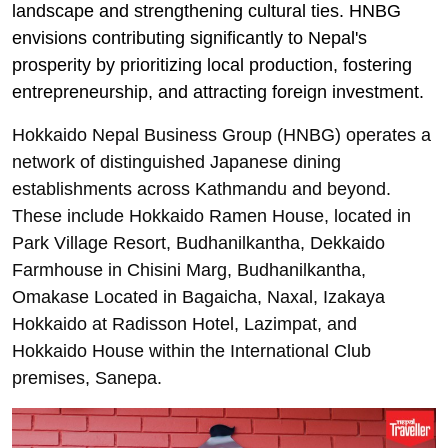
landscape and strengthening cultural ties. HNBG
envisions contributing significantly to Nepal's
prosperity by prioritizing local production, fostering
entrepreneurship, and attracting foreign investment.
Hokkaido Nepal Business Group (HNBG) operates a
network of distinguished Japanese dining
establishments across Kathmandu and beyond.
These include Hokkaido Ramen House, located in
Park Village Resort, Budhanilkantha, Dekkaido
Farmhouse in Chisini Marg, Budhanilkantha,
Omakase Located in Bagaicha, Naxal, Izakaya
Hokkaido at Radisson Hotel, Lazimpat, and
Hokkaido House within the International Club
premises, Sanepa.