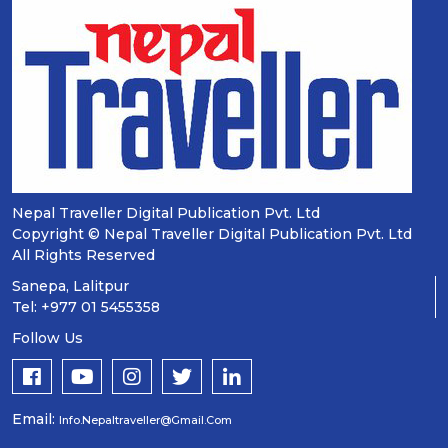
Nepal Traveller Digital Publication Pvt. Ltd
Copyright © Nepal Traveller Digital Publication Pvt. Ltd
All Rights Reserved
Sanepa, Lalitpur
Tel: +977 01 5455358
Follow Us
Email:
Info.nepaltraveller@gmail.com