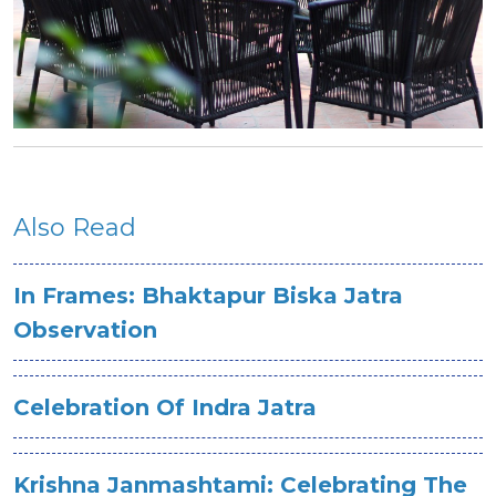
Also Read
In Frames: Bhaktapur Biska Jatra
Observation
Celebration Of Indra Jatra
Krishna Janmashtami: Celebrating The