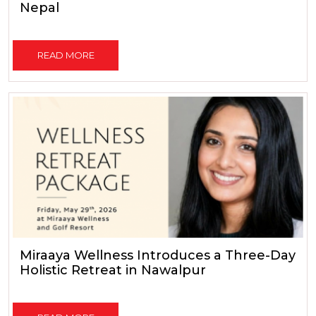
Nepal
READ MORE
Miraaya Wellness Introduces a Three-Day
Holistic Retreat in Nawalpur