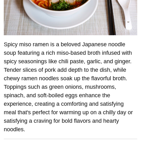
Spicy miso ramen is a beloved Japanese noodle
soup featuring a rich miso-based broth infused with
spicy seasonings like chili paste, garlic, and ginger.
Tender slices of pork add depth to the dish, while
chewy ramen noodles soak up the flavorful broth.
Toppings such as green onions, mushrooms,
spinach, and soft-boiled eggs enhance the
experience, creating a comforting and satisfying
meal that's perfect for warming up on a chilly day or
satisfying a craving for bold flavors and hearty
noodles.