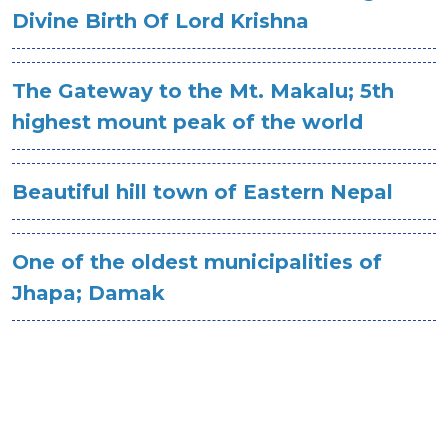
Divine Birth Of Lord Krishna
The Gateway to the Mt. Makalu; 5th
highest mount peak of the world
Beautiful hill town of Eastern Nepal
One of the oldest municipalities of
Jhapa; Damak