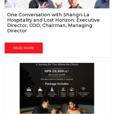
One Conversation with Shangri-La
Hospitality and Lost Horizon: Executive
Director, COO, Chairman, Managing
Director
READ MORE