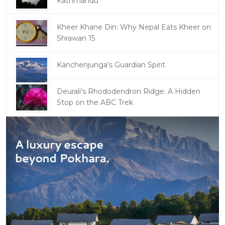
Kathmandu
Kheer Khane Din: Why Nepal Eats Kheer on
Shrawan 15
Kanchenjunga's Guardian Spirit
Deurali's Rhododendron Ridge: A Hidden
Stop on the ABC Trek