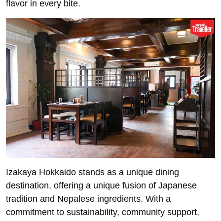
flavor in every bite.
Izakaya Hokkaido stands as a unique dining
destination, offering a unique fusion of Japanese
tradition and Nepalese ingredients. With a
commitment to sustainability, community support,