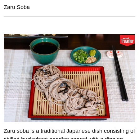
Zaru Soba
Z
aru soba is a traditional Japanese dish consisting of