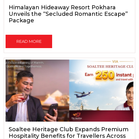
Himalayan Hideaway Resort Pokhara
Unveils the “Secluded Romantic Escape”
Package
READ MORE
Soaltee Heritage Club Expands Premium
Hospitality Benefits for Travellers Across