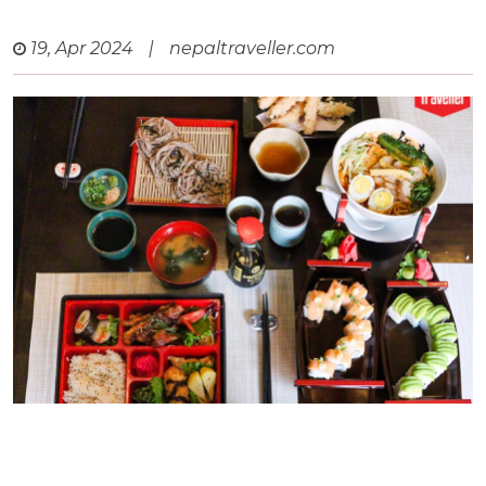
19, Apr 2024
|
nepaltraveller.com