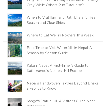
Grey While Others Run Turquoise?
When to Visit Ilam and Pathibhara for Tea
Season and Clear Skies
Where to Eat Well in Pokhara This Week
Best Time to Visit Waterfalls in Nepal: A
Season-by-Season Guide
Kakani Nepal: A First-Timer's Guide to
Kathmandu's Nearest Hill Escape
Nepal's Handwoven Textiles Beyond Dhaka:
3 Fabrics to Know
Sanga's Statue Hill: A Visitor's Guide Near