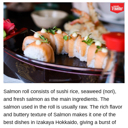
Salmon roll consists of sushi rice, seaweed (nori),
and fresh salmon as the main ingredients. The
salmon used in the roll is usually raw. The rich flavor
and buttery texture of Salmon makes it one of the
best dishes in Izakaya Hokkaido, giving a burst of