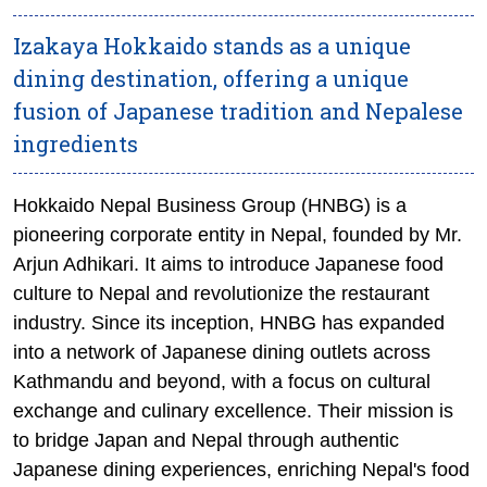
Izakaya Hokkaido stands as a unique
dining destination, offering a unique
fusion of Japanese tradition and Nepalese
ingredients
Hokkaido Nepal Business Group (HNBG) is a
pioneering corporate entity in Nepal, founded by Mr.
Arjun Adhikari. It aims to introduce Japanese food
culture to Nepal and revolutionize the restaurant
industry. Since its inception, HNBG has expanded
into a network of Japanese dining outlets across
Kathmandu and beyond, with a focus on cultural
exchange and culinary excellence. Their mission is
to bridge Japan and Nepal through authentic
Japanese dining experiences, enriching Nepal's food