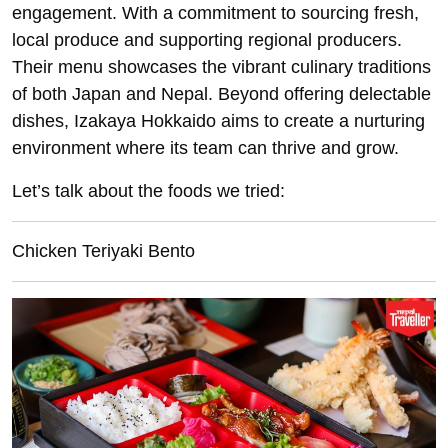
engagement. With a commitment to sourcing fresh,
local produce and supporting regional producers.
Their menu showcases the vibrant culinary traditions
of both Japan and Nepal. Beyond offering delectable
dishes, Izakaya Hokkaido aims to create a nurturing
environment where its team can thrive and grow.
Let’s talk about the foods we tried:
Chicken Teriyaki Bento