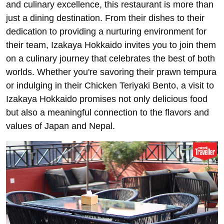
and culinary excellence, this restaurant is more than
just a dining destination. From their dishes to their
dedication to providing a nurturing environment for
their team, Izakaya Hokkaido invites you to join them
on a culinary journey that celebrates the best of both
worlds. Whether you're savoring their prawn tempura
or indulging in their Chicken Teriyaki Bento, a visit to
Izakaya Hokkaido promises not only delicious food
but also a meaningful connection to the flavors and
values of Japan and Nepal.