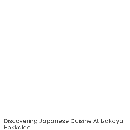
Discovering Japanese Cuisine At Izakaya
Hokkaido