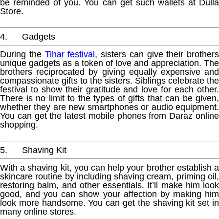
be reminded of you. You can get such wallets at Dulla
Store.
4. Gadgets
During the
Tihar
festival
, sisters can give their brothers
unique gadgets as a token of love and appreciation. The
brothers reciprocated by giving equally expensive and
compassionate gifts to the sisters. Siblings celebrate the
festival to show their gratitude and love for each other.
There is no limit to the types of gifts that can be given,
whether they are new smartphones or audio equipment.
You can get the latest mobile phones from Daraz online
shopping.
5. Shaving Kit
With a shaving kit, you can help your brother establish a
skincare routine by including shaving cream, priming oil,
restoring balm, and other essentials. It’ll make him look
good, and you can show your affection by making him
look more handsome. You can get the shaving kit set in
many online stores.