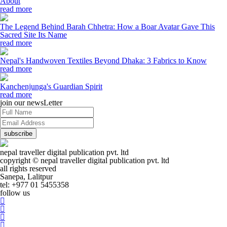
About
read more
The Legend Behind Barah Chhetra: How a Boar Avatar Gave This
Sacred Site Its Name
read more
Nepal's Handwoven Textiles Beyond Dhaka: 3 Fabrics to Know
read more
Kanchenjunga's Guardian Spirit
read more
join our newsLetter
subscribe
nepal traveller digital publication pvt. ltd
copyright © nepal traveller digital publication pvt. ltd
all rights reserved
Sanepa, Lalitpur
tel: +977 01 5455358
follow us