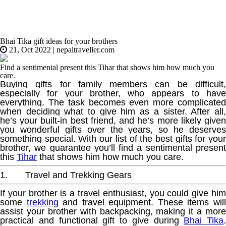
Bhai Tika gift ideas for your brothers
21, Oct 2022
|
nepaltraveller.com
Find a sentimental present this Tihar that shows him how much you
care.
Buying gifts for family members can be difficult,
especially for your brother, who appears to have
everything. The task becomes even more complicated
when deciding what to give him as a sister. After all,
he’s your built-in best friend, and he’s more likely given
you wonderful gifts over the years, so he deserves
something special. With our list of the best gifts for your
brother, we guarantee you’ll find a sentimental present
this
Tihar
that shows him how much you care.
1. Travel and Trekking Gears
If your brother is a travel enthusiast, you could give him
some
trekking
and travel equipment. These items wil
assist your brother with backpacking, making it a more
practical and functional gift to give during
Bhai Tika
.