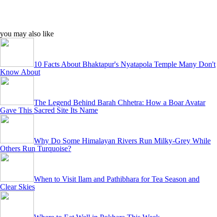
you may also like
10 Facts About Bhaktapur's Nyatapola Temple Many Don't
Know About
The Legend Behind Barah Chhetra: How a Boar Avatar
Gave This Sacred Site Its Name
Why Do Some Himalayan Rivers Run Milky-Grey While
Others Run Turquoise?
When to Visit Ilam and Pathibhara for Tea Season and
Clear Skies