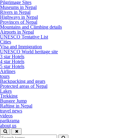
Pilgrimage Sites
Museums in Nepal
Rivers in Nepal
Highways in Nepal
Provinces of Nepal
Mountains and Climbing details
Airports in Nepal
UNESCO Tentative List
Cities
Visa and Immigration
UNESCO World heritage site
3 star Hotels
4 star Hotels
5 star Hotels
Airlines
tours
Backpacking and gears
Protected areas of Nepal
Lakes
Trekking
Bungee Jump
Rafting in Nepal
travel news
videos
parikrama
about us