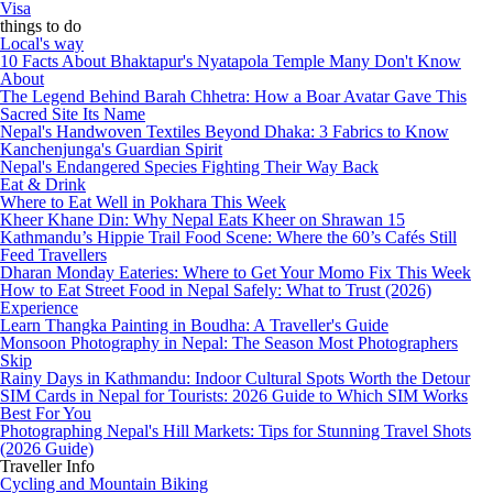
Visa
things to do
Local's way
10 Facts About Bhaktapur's Nyatapola Temple Many Don't Know
About
The Legend Behind Barah Chhetra: How a Boar Avatar Gave This
Sacred Site Its Name
Nepal's Handwoven Textiles Beyond Dhaka: 3 Fabrics to Know
Kanchenjunga's Guardian Spirit
Nepal's Endangered Species Fighting Their Way Back
Eat & Drink
Where to Eat Well in Pokhara This Week
Kheer Khane Din: Why Nepal Eats Kheer on Shrawan 15
Kathmandu’s Hippie Trail Food Scene: Where the 60’s Cafés Still
Feed Travellers
Dharan Monday Eateries: Where to Get Your Momo Fix This Week
How to Eat Street Food in Nepal Safely: What to Trust (2026)
Experience
Learn Thangka Painting in Boudha: A Traveller's Guide
Monsoon Photography in Nepal: The Season Most Photographers
Skip
Rainy Days in Kathmandu: Indoor Cultural Spots Worth the Detour
SIM Cards in Nepal for Tourists: 2026 Guide to Which SIM Works
Best For You
Photographing Nepal's Hill Markets: Tips for Stunning Travel Shots
(2026 Guide)
Traveller Info
Cycling and Mountain Biking