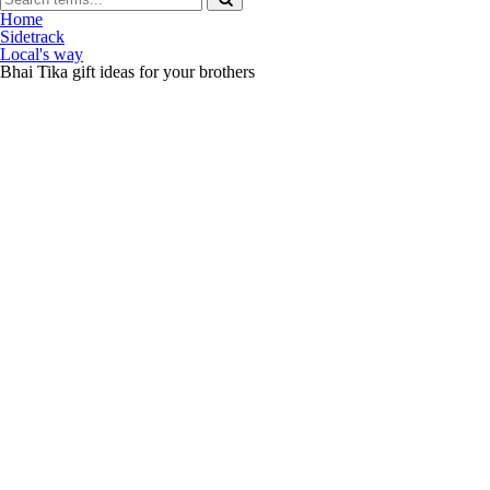
Home
Sidetrack
Local's way
Bhai Tika gift ideas for your brothers