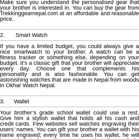
Make sure you understand the personalised gear that
your brother is interested in. You can buy the gear from
Trekkinggearnepal.com at an affordable and reasonable
price.
2. Smart Watch
If you have a limited budget, you could always give a
nice smartwatch to your brother. A watch can be a
fitness tracker or something else, depending on your
budget. It’s a classic gift that your brother will appreciate
every day. Choose one that complements his
personality and is also fashionable. You can get
astonishing watches that are made in Nepal from woods
in Okhar Watch Nepal.
3. Wallet
Your brother’s grade school wallet could use a rest.
Give him a stylish wallet that holds all his cash and
credit cards. Few websites sell watches engraving their
users’ names. You can gift your brother a wallet with his
name engraved; every time he uses his wallet, he will