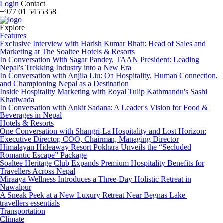
Login
Contact
+977 01 5455358
Explore
Features
Exclusive Interview with Harish Kumar Bhatt: Head of Sales and
Marketing at The Soaltee Hotels & Resorts
In Conversation With Sagar Pandey, TAAN President: Leading
Nepal's Trekking Industry into a New Era
In Conversation with Anjila Liu: On Hospitality, Human Connection,
and Championing Nepal as a Destination
Inside Hospitality Marketing with Royal Tulip Kathmandu's Sashi
Khatiwada
In Conversation with Ankit Sadana: A Leader's Vision for Food &
Beverages in Nepal
Hotels & Resorts
One Conversation with Shangri-La Hospitality and Lost Horizon:
Executive Director, COO, Chairman, Managing Director
Himalayan Hideaway Resort Pokhara Unveils the “Secluded
Romantic Escape” Package
Soaltee Heritage Club Expands Premium Hospitality Benefits for
Travellers Across Nepal
Miraaya Wellness Introduces a Three-Day Holistic Retreat in
Nawalpur
A Sneak Peek at a New Luxury Retreat Near Begnas Lake
travellers essentials
Transportation
Climate