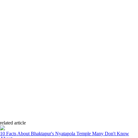
related article
10 Facts About Bhaktapur's Nyatapola Temple Many Don't Know