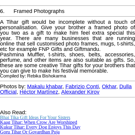
6. Framed Photographs
A Tihar gift would be incomplete without a touch of
personalisation. Give your brother a framed photo of
you two as a gift to make him feel extra special this
year. There are many businesses that are running
online that sell customised photo frames, mugs, t-shirts,
etc for example FNP Gifts and Giftmandu.
Pashmina Muffler, t-shirts, shoes, belts, accessories,
perfume, and other items are also suitable as gifts. So,
these are some creative Tihar gifts for your brothers that
you can give to make his festival memorable.
Compiled by: Rebika Bishokarma
Photos by:
Makalu khabar
,
Fabrizio Conti
,
Okhar
,
Dulla
Official
,
Héctor Martínez
,
Alexander Kirov
Also Read:
Bhai Tika Gift Ideas For Your Sisters
Kaag Tihar: Whe
n Crow Are Worshiped
Kukur Tihar: Every Dog Enjoys This Day
Goru Tihar Or Govardhan Puja