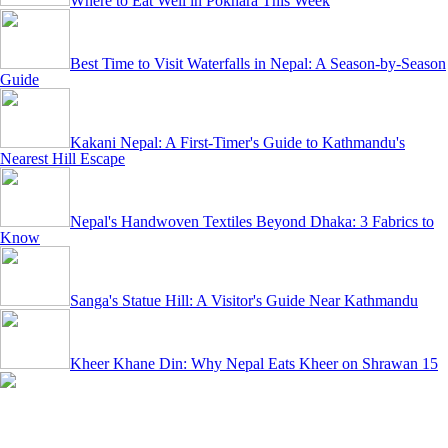
Where to Eat Well in Pokhara This Week
Best Time to Visit Waterfalls in Nepal: A Season-by-Season
Guide
Kakani Nepal: A First-Timer's Guide to Kathmandu's
Nearest Hill Escape
Nepal's Handwoven Textiles Beyond Dhaka: 3 Fabrics to
Know
Sanga's Statue Hill: A Visitor's Guide Near Kathmandu
Kheer Khane Din: Why Nepal Eats Kheer on Shrawan 15