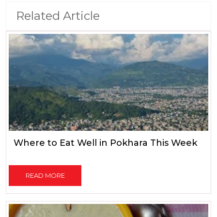
Related Article
Where to Eat Well in Pokhara This Week
READ MORE