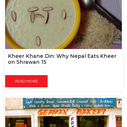
Kheer Khane Din: Why Nepal Eats Kheer
on Shrawan 15
READ MORE