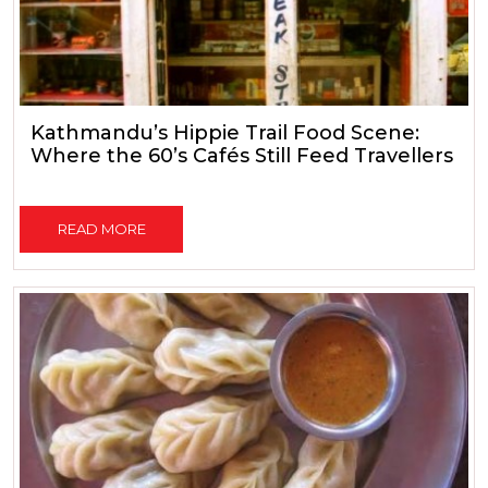
Kathmandu’s Hippie Trail Food Scene:
Where the 60’s Cafés Still Feed Travellers
READ MORE