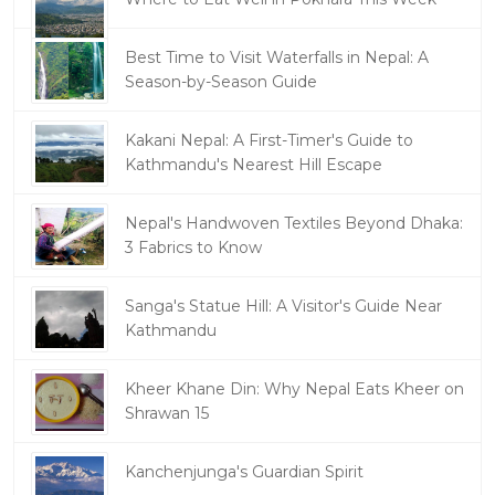
Best Time to Visit Waterfalls in Nepal: A
Season-by-Season Guide
Kakani Nepal: A First-Timer's Guide to
Kathmandu's Nearest Hill Escape
Nepal's Handwoven Textiles Beyond Dhaka:
3 Fabrics to Know
Sanga's Statue Hill: A Visitor's Guide Near
Kathmandu
Kheer Khane Din: Why Nepal Eats Kheer on
Shrawan 15
Kanchenjunga's Guardian Spirit