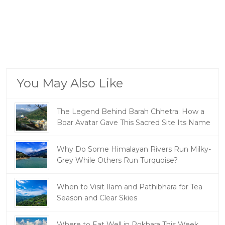
You May Also Like
The Legend Behind Barah Chhetra: How a
Boar Avatar Gave This Sacred Site Its Name
Why Do Some Himalayan Rivers Run Milky-
Grey While Others Run Turquoise?
When to Visit Ilam and Pathibhara for Tea
Season and Clear Skies
Where to Eat Well in Pokhara This Week