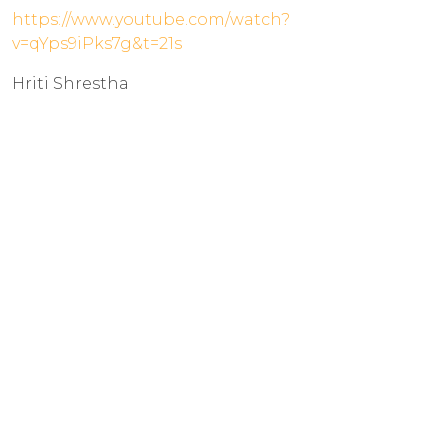
https://www.youtube.com/watch?
v=qYps9iPks7g&t=21s
Hriti Shrestha