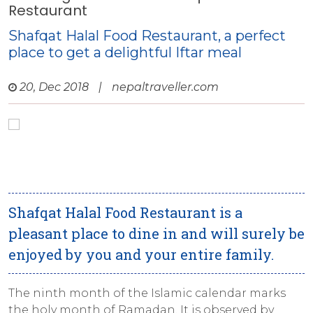
Restaurant
Shafqat Halal Food Restaurant, a perfect
place to get a delightful Iftar meal
20, Dec 2018
|
nepaltraveller.com
Shafqat Halal Food Restaurant is a
pleasant place to dine in and will surely be
enjoyed by you and your entire family.
The ninth month of the Islamic calendar marks
the holy month of Ramadan. It is observed by