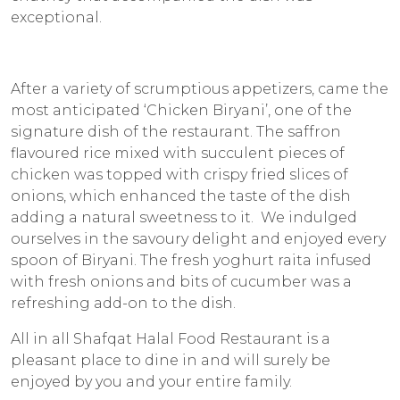
exceptional.
After a variety of scrumptious appetizers, came the
most anticipated ‘Chicken Biryani’, one of the
signature dish of the restaurant. The saffron
flavoured rice mixed with succulent pieces of
chicken was topped with crispy fried slices of
onions, which enhanced the taste of the dish
adding a natural sweetness to it. We indulged
ourselves in the savoury delight and enjoyed every
spoon of Biryani. The fresh yoghurt raita infused
with fresh onions and bits of cucumber was a
refreshing add-on to the dish.
All in all Shafqat Halal Food Restaurant is a
pleasant place to dine in and will surely be
enjoyed by you and your entire family.