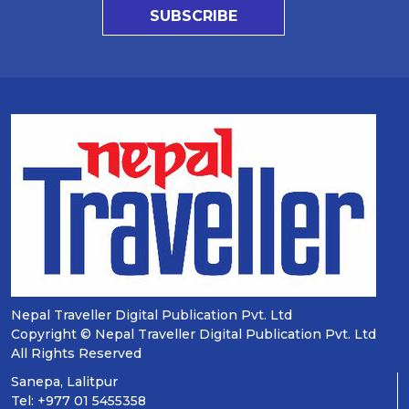
SUBSCRIBE
Nepal Traveller Digital Publication Pvt. Ltd
Copyright © Nepal Traveller Digital Publication Pvt. Ltd
All Rights Reserved
Sanepa, Lalitpur
Tel: +977 01 5455358