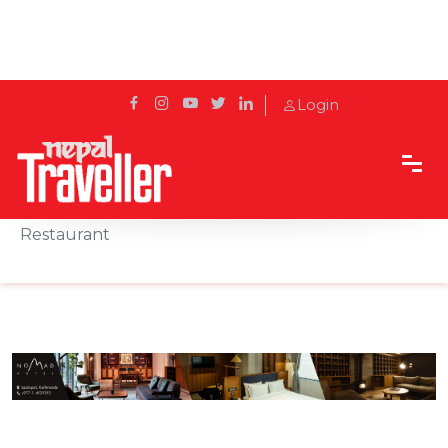
Login
Home
Sidetrack
Eat & Drink
Breaking the Roza at Shafqat Halal Food
Restaurant