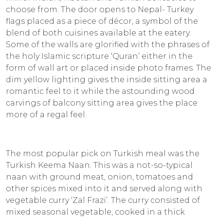
choose from. The door opens to Nepal- Turkey
flags placed as a piece of décor, a symbol of the
blend of both cuisines available at the eatery.
Some of the walls are glorified with the phrases of
the holy Islamic scripture ‘Quran’ either in the
form of wall art or placed inside photo frames. The
dim yellow lighting gives the inside sitting area a
romantic feel to it while the astounding wood
carvings of balcony sitting area gives the place
more of a regal feel.
The most popular pick on Turkish meal was the
Turkish Keema Naan. This was a not-so-typical
naan with ground meat, onion, tomatoes and
other spices mixed into it and served along with
vegetable curry ‘Zal Frazi’. The curry consisted of
mixed seasonal vegetable, cooked in a thick