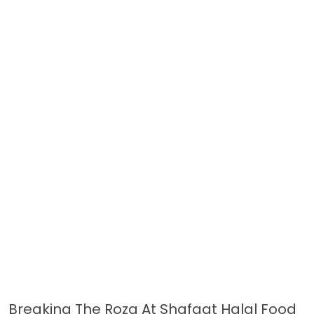
Breaking The Roza At Shafqat Halal Food