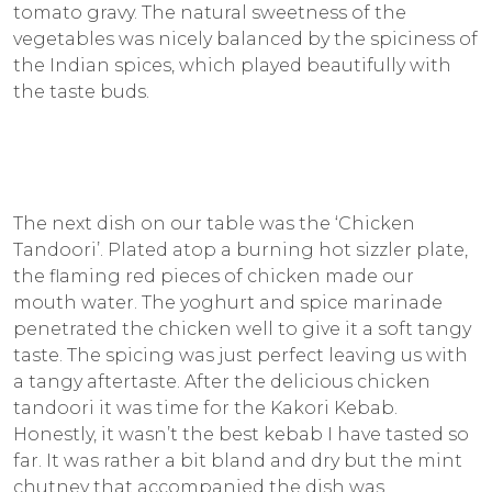
tomato gravy. The natural sweetness of the
vegetables was nicely balanced by the spiciness of
the Indian spices, which played beautifully with
the taste buds.
The next dish on our table was the ‘Chicken
Tandoori’. Plated atop a burning hot sizzler plate,
the flaming red pieces of chicken made our
mouth water. The yoghurt and spice marinade
penetrated the chicken well to give it a soft tangy
taste. The spicing was just perfect leaving us with
a tangy aftertaste. After the delicious chicken
tandoori it was time for the Kakori Kebab.
Honestly, it wasn’t the best kebab I have tasted so
far. It was rather a bit bland and dry but the mint
chutney that accompanied the dish was