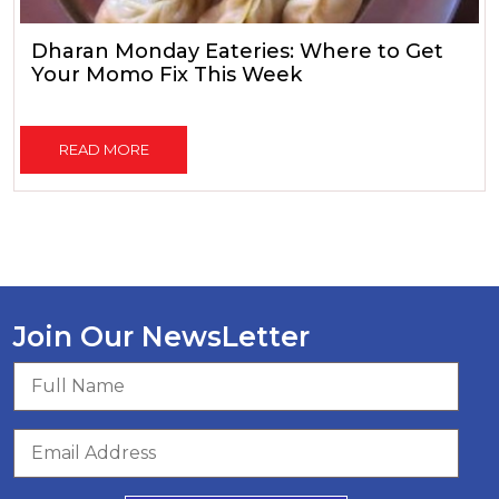
Dharan Monday Eateries: Where to Get
Your Momo Fix This Week
READ MORE
Join Our NewsLetter