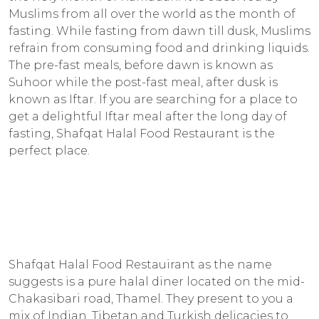
Muslims from all over the world as the month of
fasting. While fasting from dawn till dusk, Muslims
refrain from consuming food and drinking liquids.
The pre-fast meals, before dawn is known as
Suhoor while the post-fast meal, after dusk is
known as Iftar. If you are searching for a place to
get a delightful Iftar meal after the long day of
fasting, Shafqat Halal Food Restaurant is the
perfect place.
Shafqat Halal Food Restauirant as the name
suggests is a pure halal diner located on the mid-
Chakasibari road, Thamel. They present to you a
mix of Indian, Tibetan and Turkish delicacies to