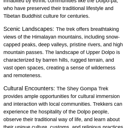
inhabited by ethnic communities like the Dolpo-pa,
who have preserved their traditional lifestyle and
Tibetan Buddhist culture for centuries.
Scenic Landscapes:
The trek offers breathtaking
views of the Himalayan mountains, including snow-
capped peaks, deep valleys, pristine rivers, and high
mountain passes. The landscape of Upper Dolpo is
characterized by barren hills, rugged terrain, and
vast open spaces, creating a sense of wilderness
and remoteness.
Cultural Encounters:
The Shey Gompa Trek
provides ample opportunities for cultural immersion
and interaction with local communities. Trekkers can
experience the hospitality of the Dolpo people,
observe their traditional way of life, and learn about
their unique culture, customs, and religious practices.