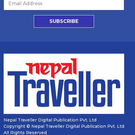
SUBSCRIBE
Nepal Traveller Digital Publication Pvt. Ltd
Copyright © Nepal Traveller Digital Publication Pvt. Ltd
All Rights Reserved