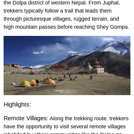
the Dolpa district of western Nepal. From Juphal,
trekkers typically follow a trail that leads them
through picturesque villages, rugged terrain, and
high mountain passes before reaching Shey Gompa.
Highlights:
Remote Villages:
Along the trekking route, trekkers
have the opportunity to visit several remote villages