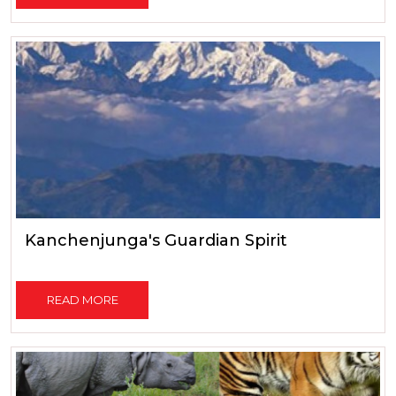
Kanchenjunga's Guardian Spirit
READ MORE