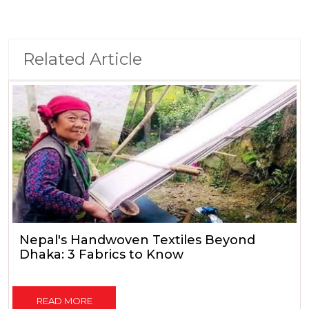
Related Article
Nepal's Handwoven Textiles Beyond
Dhaka: 3 Fabrics to Know
READ MORE