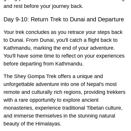
and rest before your journey back.
Day 9-10: Return Trek to Dunai and Departure
Your trek concludes as you retrace your steps back
to Dunai. From Dunai, you'll catch a flight back to
Kathmandu, marking the end of your adventure.
You'll have some time to reflect on your experiences
before departing from Kathmandu.
The Shey Gompa Trek offers a unique and
unforgettable adventure into one of Nepal's most
remote and culturally rich regions, providing trekkers
with a rare opportunity to explore ancient
monasteries, experience traditional Tibetan culture,
and immerse themselves in the stunning natural
beauty of the Himalayas.