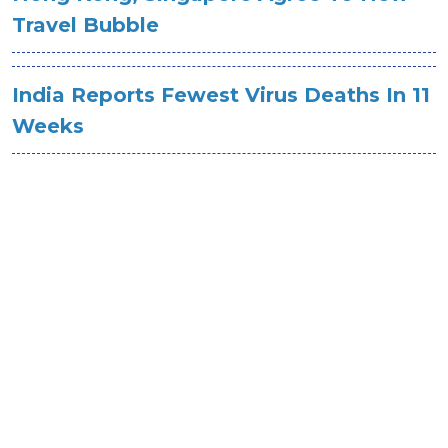
Travel Bubble
India Reports Fewest Virus Deaths In 11
Weeks