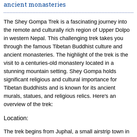
ancient monasteries
The Shey Gompa Trek is a fascinating journey into
the remote and culturally rich region of Upper Dolpo
in western Nepal.
This challenging trek takes you
through the famous Tibetan Buddhist culture and
ancient monasteries. The highlight of the trek is the
visit to a centuries-old monastery located in a
stunning mountain setting.
Shey Gompa holds
significant religious and cultural importance for
Tibetan Buddhists and is known for its ancient
murals, statues, and religious relics. Here's an
overview of the trek:
Location:
The trek begins from Juphal, a small airstrip town in