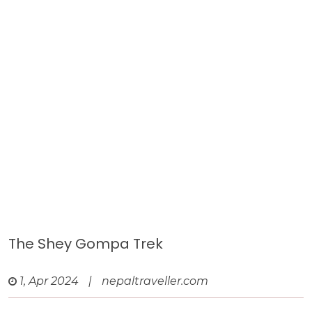
The Shey Gompa Trek
1, Apr 2024
|
nepaltraveller.com