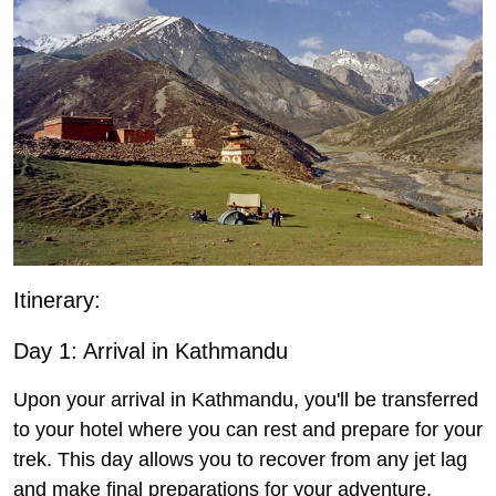
Itinerary:
Day 1: Arrival in Kathmandu
Upon your arrival in Kathmandu, you'll be transferred
to your hotel where you can rest and prepare for your
trek. This day allows you to recover from any jet lag
and make final preparations for your adventure.