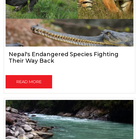
Nepal's Endangered Species Fighting
Their Way Back
READ MORE