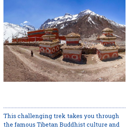
This challenging trek takes you through
the famous Tibetan Buddhist culture and