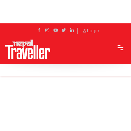
Login
Home
Sidetrack
Local's way
The Shey Gompa Trek