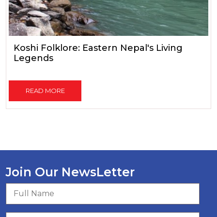
Koshi Folklore: Eastern Nepal's Living
Legends
READ MORE
Join Our NewsLetter