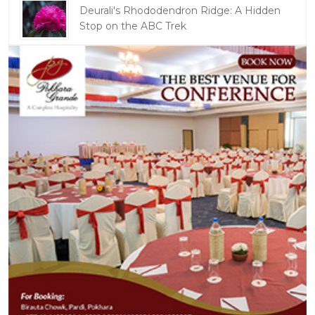
Deurali's Rhododendron Ridge: A Hidden
Stop on the ABC Trek