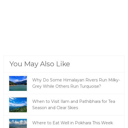
You May Also Like
Why Do Some Himalayan Rivers Run Milky-
Grey While Others Run Turquoise?
When to Visit Ilam and Pathibhara for Tea
Season and Clear Skies
Where to Eat Well in Pokhara This Week