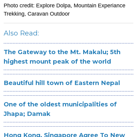
Photo credit: Explore Dolpa, Mountain Experiance
Trekking, Caravan Outdoor
Also Read:
The Gateway to the Mt. Makalu; 5th
highest mount peak of the world
Beautiful hill town of Eastern Nepal
One of the oldest municipalities of
Jhapa; Damak
Hong Kong, Singapore Agree To New