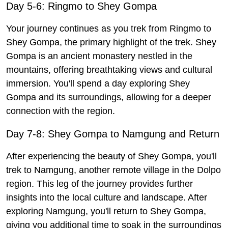
Day 5-6: Ringmo to Shey Gompa
Your journey continues as you trek from Ringmo to
Shey Gompa, the primary highlight of the trek. Shey
Gompa is an ancient monastery nestled in the
mountains, offering breathtaking views and cultural
immersion. You'll spend a day exploring Shey
Gompa and its surroundings, allowing for a deeper
connection with the region.
Day 7-8: Shey Gompa to Namgung and Return
After experiencing the beauty of Shey Gompa, you'll
trek to Namgung, another remote village in the Dolpo
region. This leg of the journey provides further
insights into the local culture and landscape. After
exploring Namgung, you'll return to Shey Gompa,
giving you additional time to soak in the surroundings