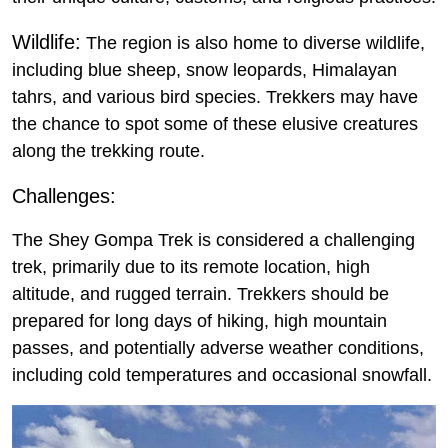
Wildlife:
The region is also home to diverse wildlife,
including blue sheep, snow leopards, Himalayan
tahrs, and various bird species. Trekkers may have
the chance to spot some of these elusive creatures
along the trekking route.
Challenges:
The Shey Gompa Trek is considered a challenging
trek, primarily due to its remote location, high
altitude, and rugged terrain. Trekkers should be
prepared for long days of hiking, high mountain
passes, and potentially adverse weather conditions,
including cold temperatures and occasional snowfall.