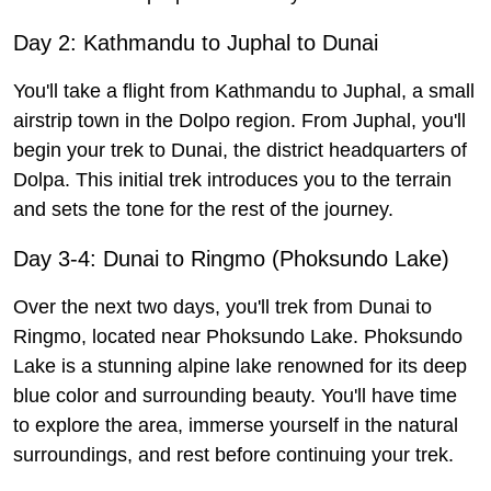
Day 2: Kathmandu to Juphal to Dunai
You'll take a flight from Kathmandu to Juphal, a small
airstrip town in the Dolpo region. From Juphal, you'll
begin your trek to Dunai, the district headquarters of
Dolpa. This initial trek introduces you to the terrain
and sets the tone for the rest of the journey.
Day 3-4: Dunai to Ringmo (Phoksundo Lake)
Over the next two days, you'll trek from Dunai to
Ringmo, located near Phoksundo Lake. Phoksundo
Lake is a stunning alpine lake renowned for its deep
blue color and surrounding beauty. You'll have time
to explore the area, immerse yourself in the natural
surroundings, and rest before continuing your trek.