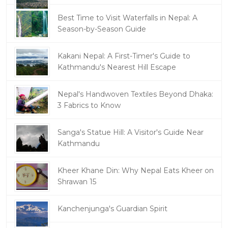
Best Time to Visit Waterfalls in Nepal: A
Season-by-Season Guide
Kakani Nepal: A First-Timer's Guide to
Kathmandu's Nearest Hill Escape
Nepal's Handwoven Textiles Beyond Dhaka:
3 Fabrics to Know
Sanga's Statue Hill: A Visitor's Guide Near
Kathmandu
Kheer Khane Din: Why Nepal Eats Kheer on
Shrawan 15
Kanchenjunga's Guardian Spirit