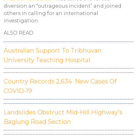
diversion an “outrageous incident” and joined
others in calling for an international
investigation.
ALSO READ
Australian Support To Tribhuvan
University Teaching Hospital
Country Records 2,634 New Cases Of
COVID-19
Landslides Obstruct Mid-Hill Highway's
Baglung Road Section