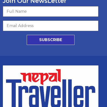
Join Our NewsLetter
SUBSCRIBE