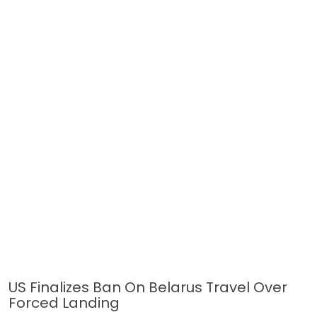
US Finalizes Ban On Belarus Travel Over
Forced Landing