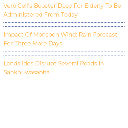
Vero Cell's Booster Dose For Elderly To Be
Administered From Today
Impact Of Monsoon Wind: Rain Forecast
For Three More Days
Landslides Disrupt Several Roads In
Sankhuwasabha