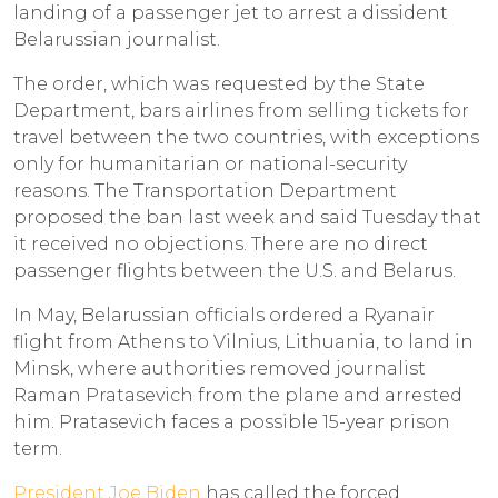
landing of a passenger jet to arrest a dissident
Belarussian journalist.
The order, which was requested by the State
Department, bars airlines from selling tickets for
travel between the two countries, with exceptions
only for humanitarian or national-security
reasons. The Transportation Department
proposed the ban last week and said Tuesday that
it received no objections. There are no direct
passenger flights between the U.S. and Belarus.
In May, Belarussian officials ordered a Ryanair
flight from Athens to Vilnius, Lithuania, to land in
Minsk, where authorities removed journalist
Raman Pratasevich from the plane and arrested
him. Pratasevich faces a possible 15-year prison
term.
President Joe Biden
has called the forced