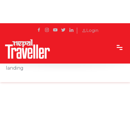
Login
Home
News
US finalizes ban on Belarus travel over forced
landing