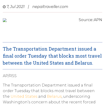
7, Jul 2021
|
nepaltraveller.com
Source::APN
The Transportation Department issued a
final order Tuesday that blocks most travel
between the United States and Belarus.
AP/RSS
The Transportation Department issued a final
order Tuesday that blocks most travel between
the
United States
and
Belarus
, underscoring
Washington’s concern about the recent forced