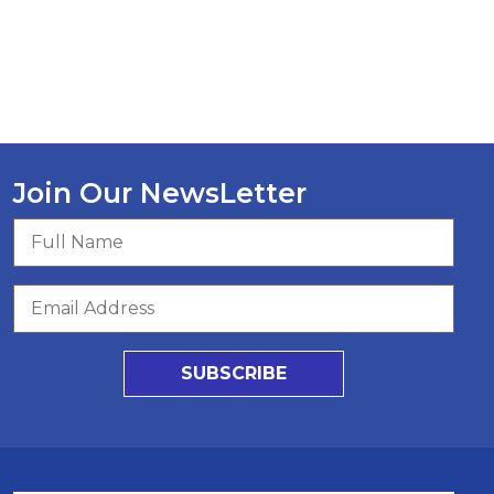
Join Our NewsLetter
SUBSCRIBE