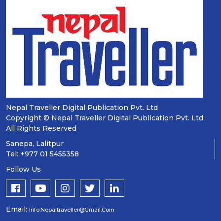
Nepal Traveller Digital Publication Pvt. Ltd
Copyright © Nepal Traveller Digital Publication Pvt. Ltd
All Rights Reserved
Sanepa, Lalitpur
Tel: +977 01 5455358
Follow Us
Email:
Info.nepaltraveller@gmail.com