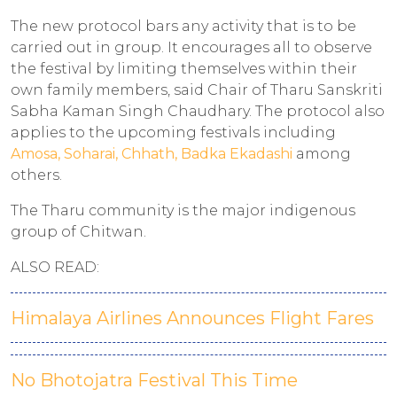
The new protocol bars any activity that is to be
carried out in group. It encourages all to observe
the festival by limiting themselves within their
own family members, said Chair of Tharu Sanskriti
Sabha Kaman Singh Chaudhary. The protocol also
applies to the upcoming festivals including
Amosa, Soharai, Chhath, Badka Ekadashi
among
others.
The Tharu community is the major indigenous
group of Chitwan.
ALSO READ:
Himalaya Airlines Announces Flight Fares
No Bhotojatra Festival This Time