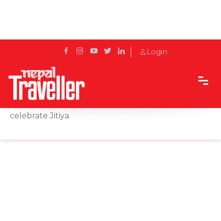
Login
Home
News
Tharu community comes up with protocol to
celebrate Jitiya