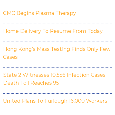
CMC Begins Plasma Therapy
Home Delivery To Resume From Today
Hong Kong’s Mass Testing Finds Only Few
Cases
State 2 Witnesses 10,556 Infection Cases,
Death Toll Reaches 95
United Plans To Furlough 16,000 Workers