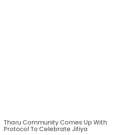
Tharu Community Comes Up With
Protocol To Celebrate Jitiya