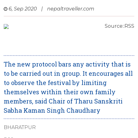
6, Sep 2020
|
nepaltraveller.com
Source::RSS
The new protocol bars any activity that is
to be carried out in group. It encourages all
to observe the festival by limiting
themselves within their own family
members, said Chair of Tharu Sanskriti
Sabha Kaman Singh Chaudhary
BHARATPUR