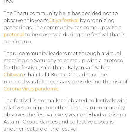
RSS
The Tharu community here has decided not to
observe this year's
Jitiya festival
by organizing
gatherings. The community has come up with a
protocol
to be observed during the festival that is
coming up.
Tharu community leaders met through a virtual
meeting on Saturday to come up with a protocol
for the festival, said Tharu Kalyankari Sabha
Chitwan
Chair Lalit Kumar Chaudhary. The
protocol was felt necessary considering the risk of
Corona Virus pandemic
.
The festival is normally celebrated collectively with
relatives coming together. The Tharu community
observes the festival every year on Bhadra Krishna
Astami. Group dances and collective pooja is
another feature of the festival.