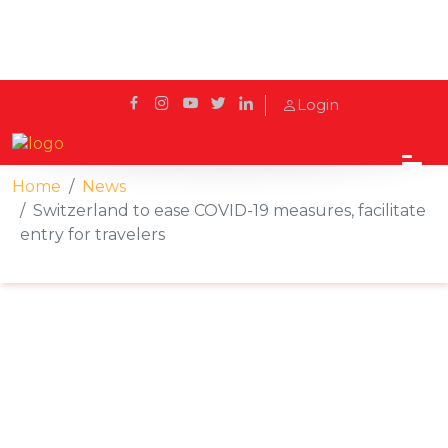
Login
Home
News
Switzerland to ease COVID-19 measures, facilitate
entry for travelers