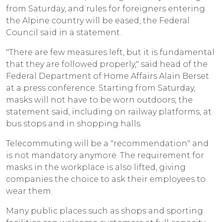
from Saturday, and rules for foreigners entering
the Alpine country will be eased, the Federal
Council said in a statement.
"There are few measures left, but it is fundamental
that they are followed properly," said head of the
Federal Department of Home Affairs Alain Berset
at a press conference. Starting from Saturday,
masks will not have to be worn outdoors, the
statement said, including on railway platforms, at
bus stops and in shopping halls.
Telecommuting will be a "recommendation" and
is not mandatory anymore. The requirement for
masks in the workplace is also lifted, giving
companies the choice to ask their employees to
wear them.
Many public places such as shops and sporting