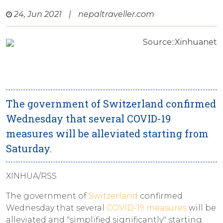
24, Jun 2021
|
nepaltraveller.com
Source::Xinhuanet
The government of Switzerland confirmed
Wednesday that several COVID-19
measures will be alleviated starting from
Saturday.
XINHUA/RSS
The government of
Switzerland
confirmed
Wednesday that several
COVID-19 measures
will be
alleviated and "simplified significantly" starting