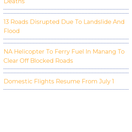
Deaths
13 Roads Disrupted Due To Landslide And
Flood
NA Helicopter To Ferry Fuel In Manang To
Clear Off Blocked Roads
Domestic Flights Resume From July 1