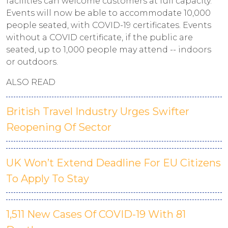
facilities can welcome customers at full capacity.
Events will now be able to accommodate 10,000
people seated, with COVID-19 certificates. Events
without a COVID certificate, if the public are
seated, up to 1,000 people may attend -- indoors
or outdoors.
ALSO READ
British Travel Industry Urges Swifter
Reopening Of Sector
UK Won’t Extend Deadline For EU Citizens
To Apply To Stay
1,511 New Cases Of COVID-19 With 81