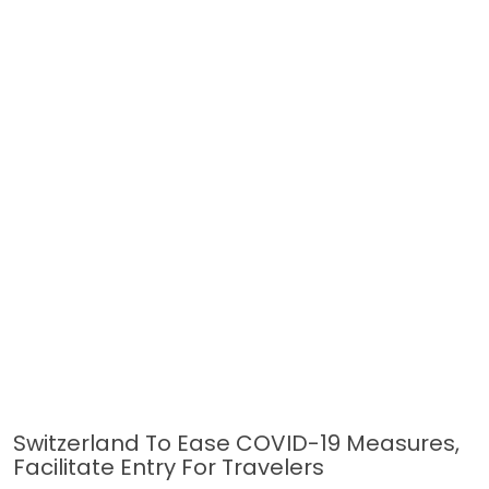
Switzerland To Ease COVID-19 Measures,
Facilitate Entry For Travelers