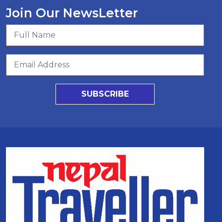
Join Our NewsLetter
SUBSCRIBE