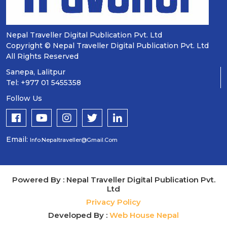
Nepal Traveller Digital Publication Pvt. Ltd
Copyright © Nepal Traveller Digital Publication Pvt. Ltd
All Rights Reserved
Sanepa, Lalitpur
Tel: +977 01 5455358
Follow Us
Email:
Info.nepaltraveller@gmail.com
Powered By : Nepal Traveller Digital Publication Pvt.
Ltd
Privacy Policy
Developed By :
Web House Nepal