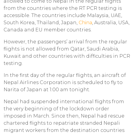
allowed to come to Nepal in the regular flights
from the countries where the RT PCR testing is
accessible. The countries include Malaysia, UAE,
South Korea, Thailand, Japan,
China
, Australia, USA,
Canada and EU member countries.
However, the passengers’ arrival from the regular
flights is not allowed from Qatar, Saudi Arabia,
Kuwait and other countries with difficulties in PCR
testing.
In the first day of the regular flights, an aircraft of
Nepal Airlines Corporation is scheduled to fly to
Narita of Japan at 1:00 am tonight.
Nepal had suspended international flights from
the very beginning of the lockdown order
imposed in March. Since then, Nepal had rescue
chartered flights to repatriate stranded Nepali
migrant workers from the destination countries