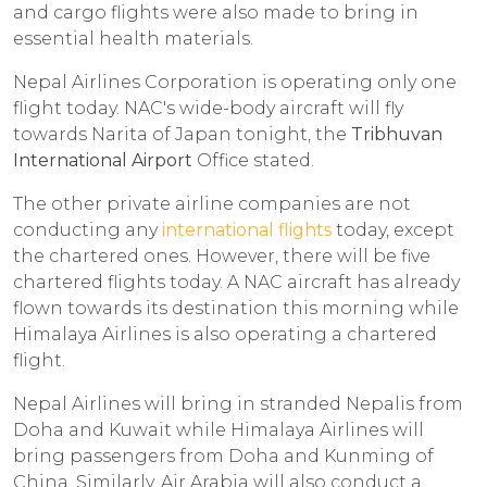
and cargo flights were also made to bring in
essential health materials.
Nepal Airlines Corporation is operating only one
flight today. NAC's wide-body aircraft will fly
towards Narita of Japan tonight, the
Tribhuvan
International Airport
Office stated.
The other private airline companies are not
conducting any
international flights
today, except
the chartered ones. However, there will be five
chartered flights today. A NAC aircraft has already
flown towards its destination this morning while
Himalaya Airlines is also operating a chartered
flight.
Nepal Airlines will bring in stranded Nepalis from
Doha and Kuwait while Himalaya Airlines will
bring passengers from Doha and Kunming of
China. Similarly, Air Arabia will also conduct a