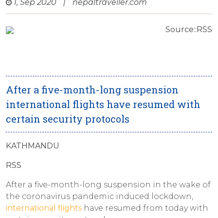
1, Sep 2020
|
nepaltraveller.com
Source::RSS
After a five-month-long suspension
international flights have resumed with
certain security protocols
KATHMANDU
RSS
After a five-month-long suspension in the wake of
the coronavirus pandemic induced lockdown,
international flights
have resumed from today with