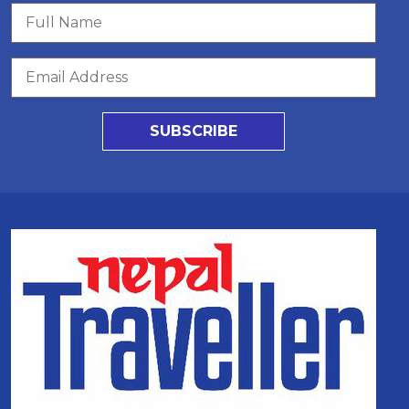
SUBSCRIBE