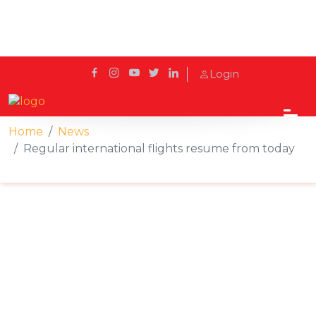
Login
Home
News
Regular international flights resume from today