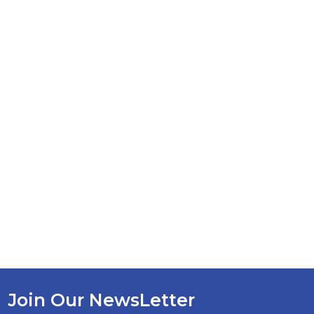
Join Our NewsLetter