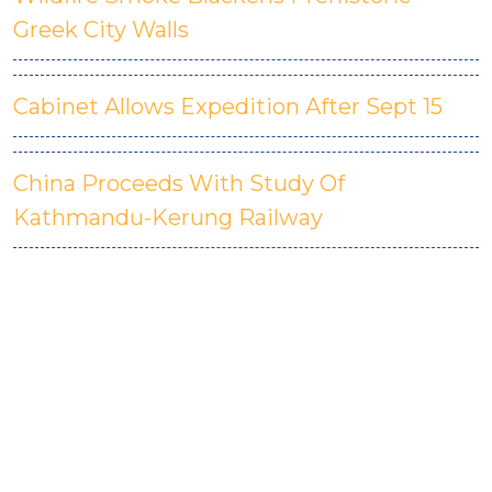
Greek City Walls
Cabinet Allows Expedition After Sept 15
China Proceeds With Study Of
Kathmandu-Kerung Railway