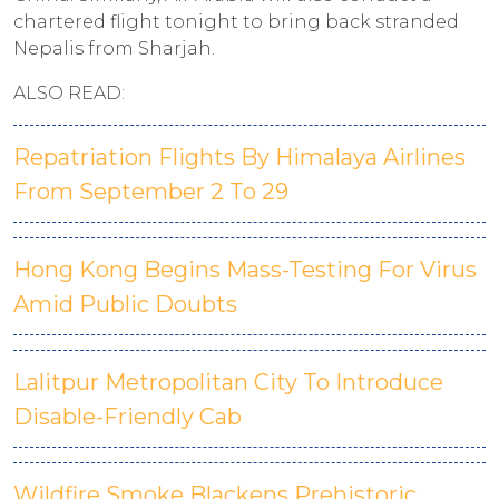
chartered flight tonight to bring back stranded
Nepalis from Sharjah.
ALSO READ:
Repatriation Flights By Himalaya Airlines
From September 2 To 29
Hong Kong Begins Mass-Testing For Virus
Amid Public Doubts
Lalitpur Metropolitan City To Introduce
Disable-Friendly Cab
Wildfire Smoke Blackens Prehistoric