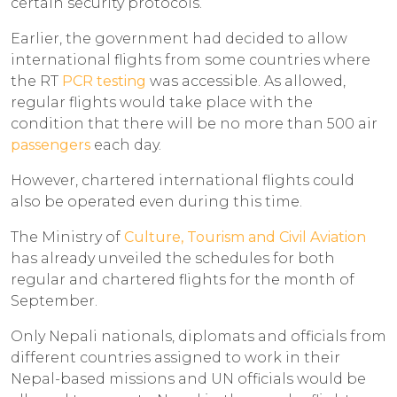
certain security protocols.
Earlier, the government had decided to allow
international flights from some countries where
the RT
PCR testing
was accessible. As allowed,
regular flights would take place with the
condition that there will be no more than 500 air
passengers
each day.
However, chartered international flights could
also be operated even during this time.
The Ministry of
Culture, Tourism and Civil Aviation
has already unveiled the schedules for both
regular and chartered flights for the month of
September.
Only Nepali nationals, diplomats and officials from
different countries assigned to work in their
Nepal-based missions and UN officials would be