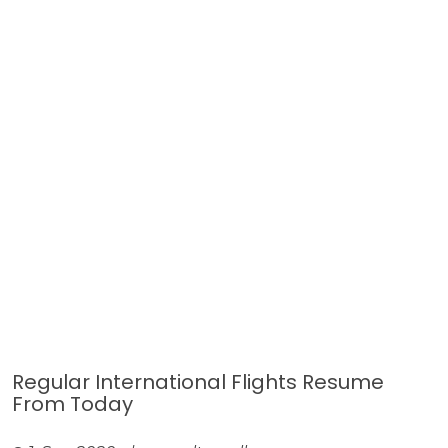
Regular International Flights Resume
From Today