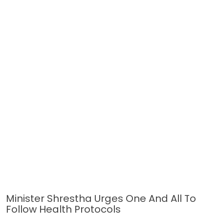
Minister Shrestha Urges One And All To
Follow Health Protocols