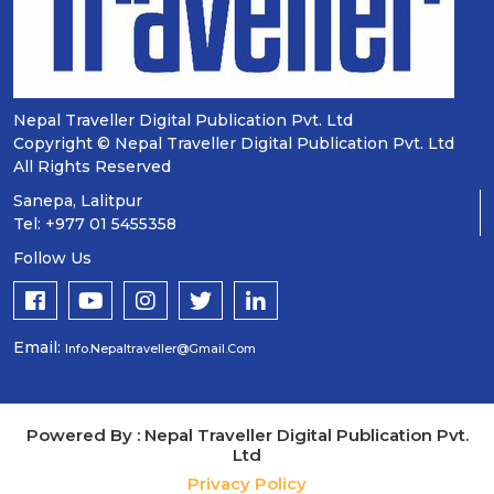
Nepal Traveller Digital Publication Pvt. Ltd
Copyright © Nepal Traveller Digital Publication Pvt. Ltd
All Rights Reserved
Sanepa, Lalitpur
Tel: +977 01 5455358
Follow Us
Email:
Info.nepaltraveller@gmail.com
Powered By : Nepal Traveller Digital Publication Pvt.
Ltd
Privacy Policy