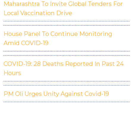
Maharashtra To Invite Global Tenders For
Local Vaccination Drive
House Panel To Continue Monitoring
Amid COVID-19
COVID-19: 28 Deaths Reported In Past 24
Hours
PM Oli Urges Unity Against Covid-19