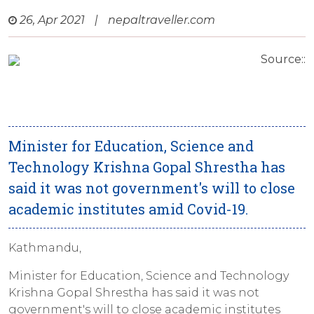
26, Apr 2021
|
nepaltraveller.com
Source::
Minister for Education, Science and
Technology Krishna Gopal Shrestha has
said it was not government's will to close
academic institutes amid Covid-19.
Kathmandu,
Minister for Education, Science and Technology
Krishna Gopal Shrestha has said it was not
government's will to close academic institutes