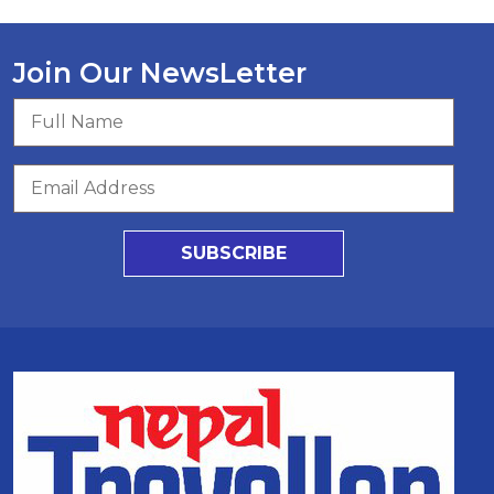
Join Our NewsLetter
SUBSCRIBE