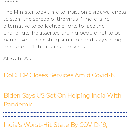
added.
The Minister took time to insist on civic awareness
to stem the spread of the virus. '' There is no
alternative to collective efforts to face the
challenge,'' he asserted urging people not to be
panic over the existing situation and stay strong
and safe to fight against the virus.
ALSO READ
DoCSCP Closes Services Amid Covid-19
Biden Says US Set On Helping India With
Pandemic
India's Worst-Hit State By COVID-19,