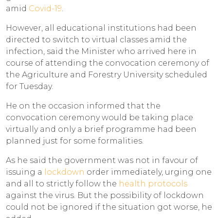
amid
Covid-19
.
However, all educational institutions had been
directed to switch to virtual classes amid the
infection, said the Minister who arrived here in
course of attending the convocation ceremony of
the Agriculture and Forestry University scheduled
for Tuesday.
He on the occasion informed that the
convocation ceremony would be taking place
virtually and only a brief programme had been
planned just for some formalities.
As he said the government was not in favour of
issuing a
lockdown
order immediately, urging one
and all to strictly follow the
health protocols
against the virus. But the possibility of lockdown
could not be ignored if the situation got worse, he