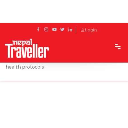
Login
Home
News
Minister Shrestha urges one and all to follow
health protocols