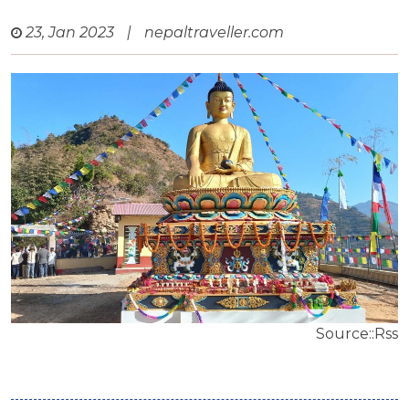
23, Jan 2023
|
nepaltraveller.com
Source::Rss