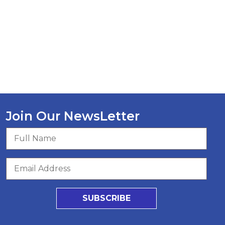
Join Our NewsLetter
SUBSCRIBE