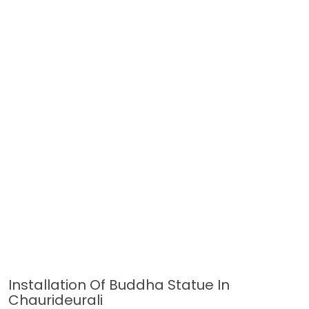
Installation Of Buddha Statue In
Chaurideurali