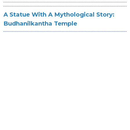
A Statue With A Mythological Story:
Budhanilkantha Temple