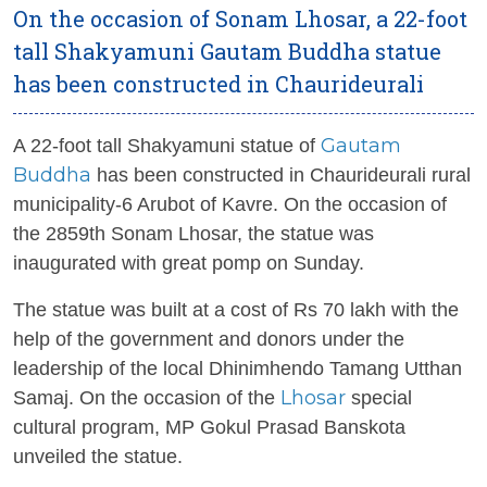
On the occasion of Sonam Lhosar, a 22-foot
tall Shakyamuni Gautam Buddha statue
has been constructed in Chaurideurali
Gautam
A 22-foot tall Shakyamuni statue of
Buddha
has been constructed in Chaurideurali rural
municipality-6 Arubot of Kavre. On the occasion of
the 2859th Sonam Lhosar, the statue was
inaugurated with great pomp on Sunday.
The statue was built at a cost of Rs 70 lakh with the
help of the government and donors under the
leadership of the local Dhinimhendo Tamang Utthan
Lhosar
Samaj. On the occasion of the
special
cultural program, MP Gokul Prasad Banskota
unveiled the statue.