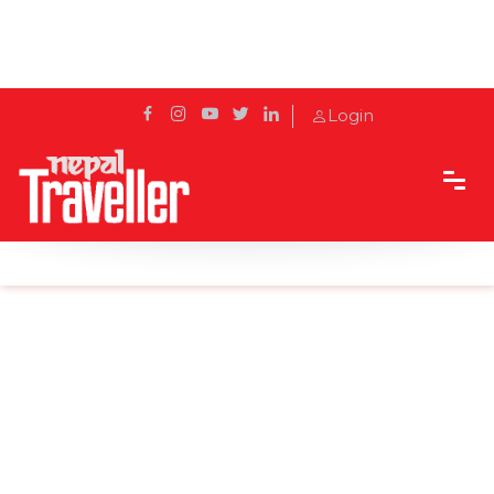
Login
Home
News
Installation of Buddha statue in Chaurideurali