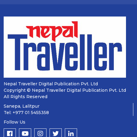
Nepal Traveller Digital Publication Pvt. Ltd
Copyright © Nepal Traveller Digital Publication Pvt. Ltd
All Rights Reserved
Sanepa, Lalitpur
Tel: +977 01 5455358
Follow Us