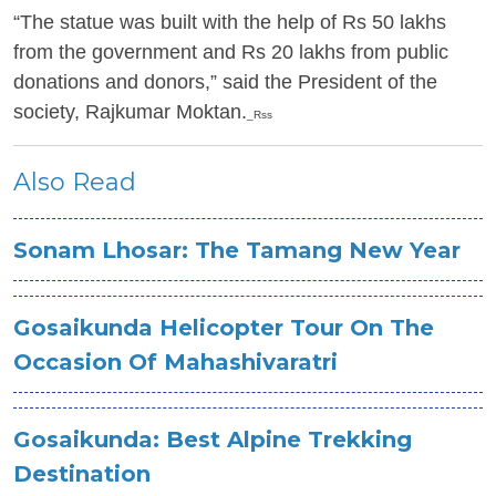
“The statue was built with the help of Rs 50 lakhs
from the government and Rs 20 lakhs from public
donations and donors,” said the President of the
society, Rajkumar Moktan.
_Rss
Also Read
Sonam Lhosar: The Tamang New Year
Gosaikunda Helicopter Tour On The
Occasion Of Mahashivaratri
Gosaikunda: Best Alpine Trekking
Destination