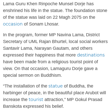
Lama Guru Khen Rinpoche Munsel Dorje has
enshrined his life in the statue. The foundation stone
of the statue was laid on 22 Magh 2075 on the
occasion
of Sonam Lhosar.
In the program, former MP Navina Lama, District
Secretary of UML Rajan Bhurtel, local social workers
Santavir Lama, Narayan Gautam, and others
destinations
expressed their happiness that more
have been made from a religious tourist point of
view. On that occasion, Lamaguru Dorje gave a
special sermon on Buddhism.
statue
“The installation of the
of Buddha, the
harbinger of peace, in the beautiful place Arubot will
tourist
increase the
attraction,” MP Gokul Prasad
Banskota expressed his belief.