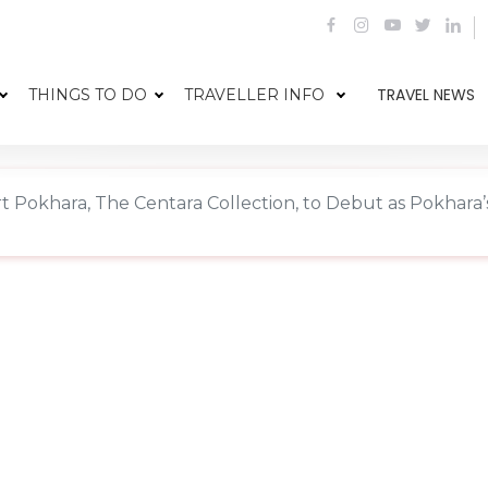
TRAVEL NEWS
THINGS TO DO
TRAVELLER INFO
Pokhara, The Centara Collection, to Debut as Pokhara’s