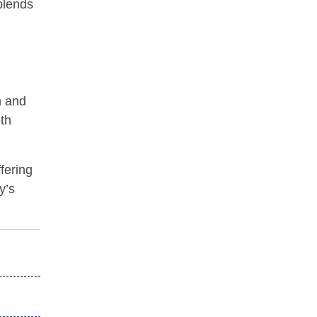
blends
n and
oth
fering
y’s