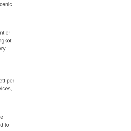
scenic
ntler
ngkot
ery
ett per
ices,
we
d to