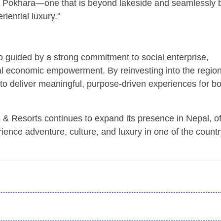
e of Pokhara—one that is beyond lakeside and seamlessly 
riential luxury.”
guided by a strong commitment to social enterprise,
al economic empowerment. By reinvesting into the regio
s to deliver meaningful, purpose-driven experiences for b
 & Resorts continues to expand its presence in Nepal, of
rience adventure, culture, and luxury in one of the countr