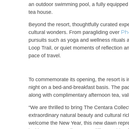
an outdoor swimming pool, a fully equipped 
tea house.
Beyond the resort, thoughtfully curated expe
Ph
cultural wonders. From paragliding over
pursuits such as yoga and wellness rituals
Loop Trail, or quiet moments of reflection a
pace of travel.
To commemorate its opening, the resort is i
night on a bed-and-breakfast basis. The pa
along with complimentary afternoon tea, val
“We are thrilled to bring The Centara Collec
extraordinary natural beauty and cultural r
welcome the New Year, this new dawn repre