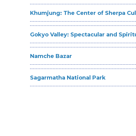
Khumjung: The Center of Sherpa Cul
Gokyo Valley: Spectacular and Spirit
Namche Bazar
Sagarmatha National Park