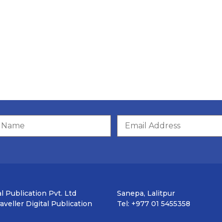
l Publication Pvt. Ltd
Sanepa, Lalitpur
veller Digital Publication
Tel: +977 01 5455358