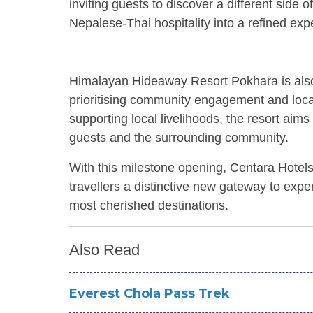
inviting guests to discover a different sid
Nepalese-Thai hospitality into a refined expe
Himalayan Hideaway Resort Pokhara is also 
prioritising community engagement and loc
supporting local livelihoods, the resort aim
guests and the surrounding community.
With this milestone opening, Centara Hotels
travellers a distinctive new gateway to expe
most cherished destinations.
Also Read
Everest Chola Pass Trek