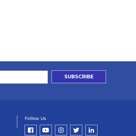
SUBSCRIBE
Follow Us