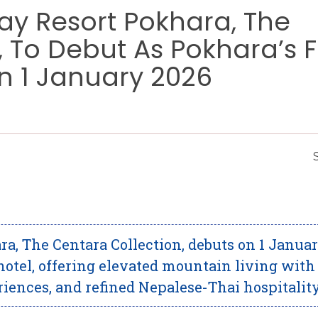
y Resort Pokhara, The
 To Debut As Pokhara’s Fi
On 1 January 2026
, The Centara Collection, debuts on 1 Janua
 hotel, offering elevated mountain living with
ences, and refined Nepalese-Thai hospitality