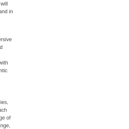
will
and in
rsive
ed
with
ntic
ies,
ach
ge of
unge,