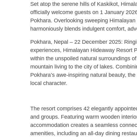
Set atop the serene hills of Kaskikot, Hima
officially welcome guests on 1 January 2026, 
Pokhara. Overlooking sweeping Himalayan la
harmoniously blends indulgent comfort, adven
Pokhara, Nepal – 22 December 2025: Ringi
experiences, Himalayan Hideaway Resort Po
within the unspoiled natural surroundings of
mountain living to the city of lakes. Combin
Pokhara’s awe-inspiring natural beauty, the 
local character.
The resort comprises 42 elegantly appointed 
and groups. Featuring warm wooden interior
accommodation creates a seamless connecti
amenities, including an all-day dining restau