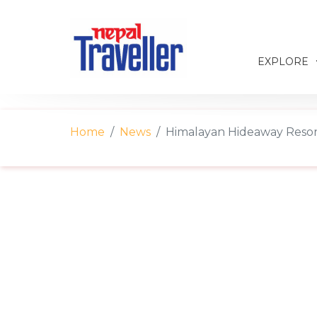
EXPLORE
Home
News
Himalayan Hideaway Resort 