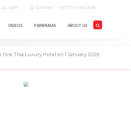
Login
Contact
+977 01 5455358
VIDEOS
PARIKRAMA
ABOUT US
 First Thai Luxury Hotel on 1 January 2026