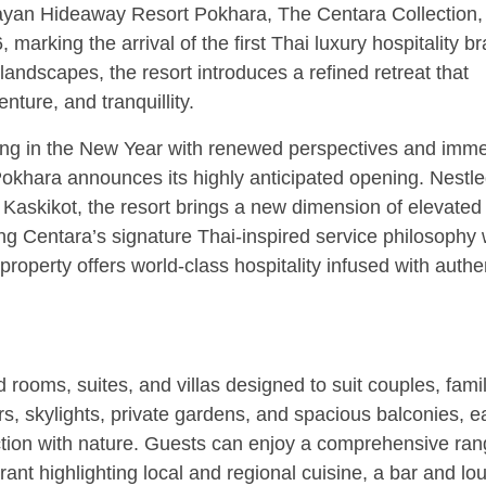
layan Hideaway Resort Pokhara, The Centara Collection, 
marking the arrival of the first Thai luxury hospitality br
ndscapes, the resort introduces a refined retreat that
ture, and tranquillity.
ng in the New Year with renewed perspectives and imme
khara announces its highly anticipated opening. Nestl
 Kaskikot, the resort brings a new dimension of elevated
ing Centara’s signature Thai-inspired service philosophy 
property offers world-class hospitality infused with authe
rooms, suites, and villas designed to suit couples, famil
s, skylights, private gardens, and spacious balconies, e
on with nature. Guests can enjoy a comprehensive ran
rant highlighting local and regional cuisine, a bar and lo