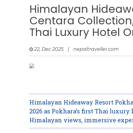
Himalayan Hideawa
Centara Collection,
Thai Luxury Hotel 
22, Dec 2025
|
nepaltraveller.com
Himalayan Hideaway Resort Pokhara
2026 as Pokhara’s first Thai luxury
Himalayan views, immersive experi