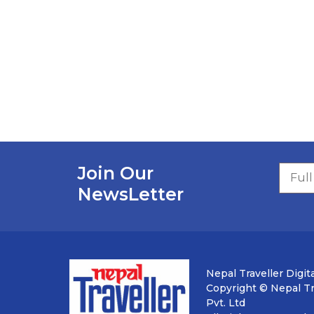
Join Our
NewsLetter
Nepal Traveller Digita
Copyright © Nepal Tra
Pvt. Ltd