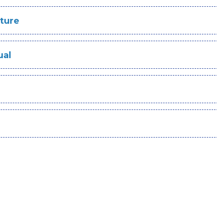
ture
ual