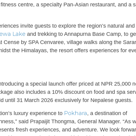
fitness centre, a specialty Pan-Asian restaurant, and a 
riences invite guests to explore the region’s natural and
ewa Lake
and trekking to Annapurna Base Camp, to ge
 at Cense by SPA Cenvaree, village walks along the Sara
midst the Himalayas, the resort offers experiences for ev
ntroducing a special launch offer priced at NPR 25,000 n
ckage also includes a 10% discount on food and spa serv
id until 31 March 2026 exclusively for Nepalese guests.
Pokhara
tion’s luxury experience to
, a destination of
ichness,” said Prapaijit Thongma, General Manager. “As 
sents fresh experiences, and adventure. We look forwar