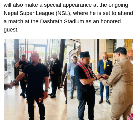
will also make a special appearance at the ongoing
Nepal Super League (NSL), where he is set to attend
a match at the Dashrath Stadium as an honored
guest.