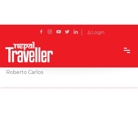
Login
Home
News
Hilton Kathmandu Welcomes Football Legend
Roberto Carlos