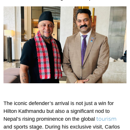
The iconic defender’s arrival is not just a win for
Hilton Kathmandu but also a significant nod to
tourism
Nepal’s rising prominence on the global
and sports stage. During his exclusive visit, Carlos