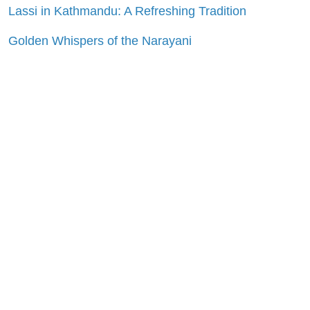
Lassi in Kathmandu: A Refreshing Tradition
Golden Whispers of the Narayani