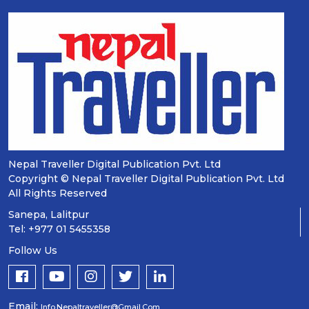
Nepal Traveller Digital Publication Pvt. Ltd
Copyright © Nepal Traveller Digital Publication Pvt. Ltd
All Rights Reserved
Sanepa, Lalitpur
Tel: +977 01 5455358
Follow Us
Email:
Info.nepaltraveller@gmail.com