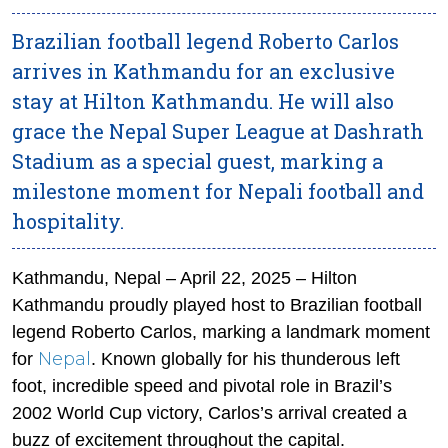
Brazilian football legend Roberto Carlos
arrives in Kathmandu for an exclusive
stay at Hilton Kathmandu. He will also
grace the Nepal Super League at Dashrath
Stadium as a special guest, marking a
milestone moment for Nepali football and
hospitality.
Kathmandu, Nepal – April 22, 2025 – Hilton
Kathmandu proudly played host to Brazilian football
legend Roberto Carlos, marking a landmark moment
Nepal
for
. Known globally for his thunderous left
foot, incredible speed and pivotal role in Brazil’s
2002 World Cup victory, Carlos’s arrival created a
buzz of excitement throughout the capital.