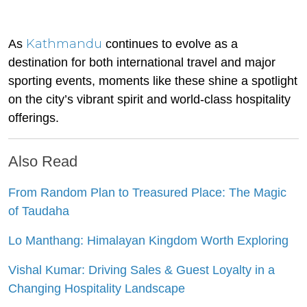
Kathmandu
As
continues to evolve as a
destination for both international travel and major
sporting events, moments like these shine a spotlight
on the city’s vibrant spirit and world-class hospitality
offerings.
Also Read
From Random Plan to Treasured Place: The Magic
of Taudaha
Lo Manthang: Himalayan Kingdom Worth Exploring
Vishal Kumar: Driving Sales & Guest Loyalty in a
Changing Hospitality Landscape