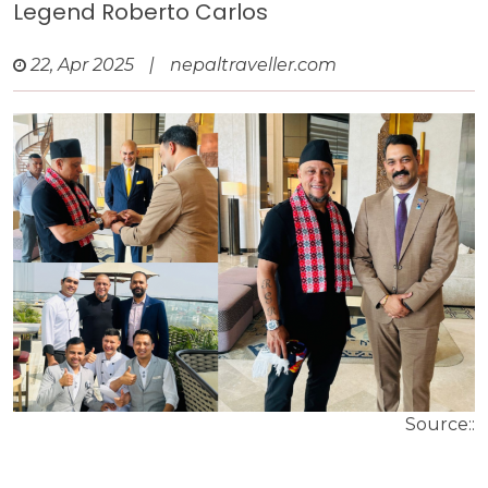
Legend Roberto Carlos
22, Apr 2025
|
nepaltraveller.com
Source::