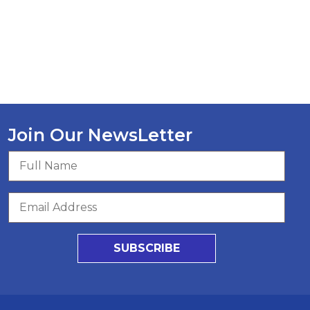
Join Our NewsLetter
SUBSCRIBE