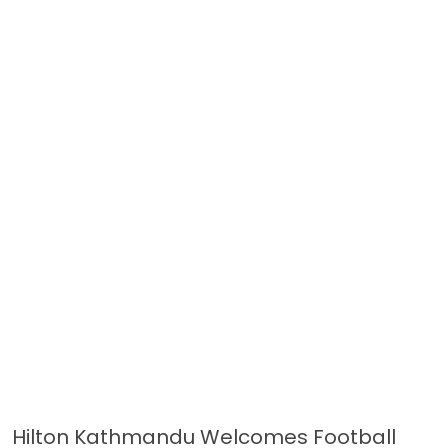
Hilton Kathmandu Welcomes Football