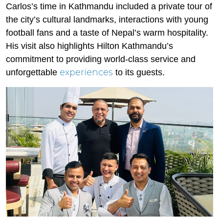
Carlos’s time in Kathmandu included a private tour of
the city’s cultural landmarks, interactions with young
football fans and a taste of Nepal’s warm hospitality.
His visit also highlights Hilton Kathmandu’s
commitment to providing world-class service and
experiences
unforgettable
to its guests.